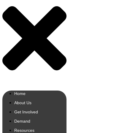
Home
About Us
Get Involved
Demand
Resources