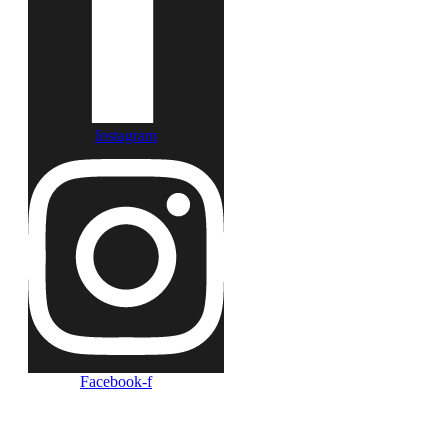
Instagram
Facebook-f