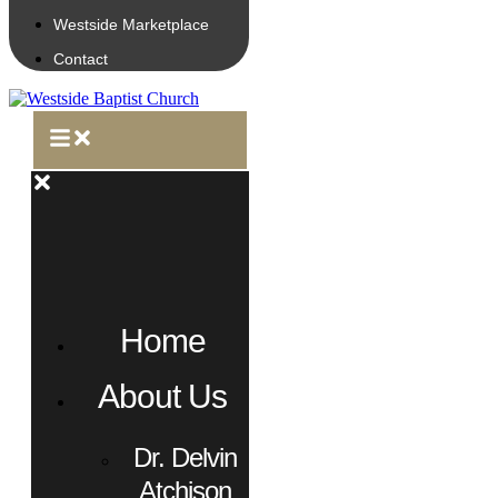
Westside Marketplace
Contact
Home
About Us
Dr. Delvin
Atchison