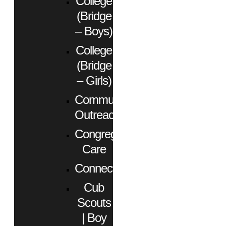
College
(Bridge
– Boys)
College
(Bridge
– Girls)
Community
Outreach
Congregational
Care
Connect
Cub
Scouts
| Boy