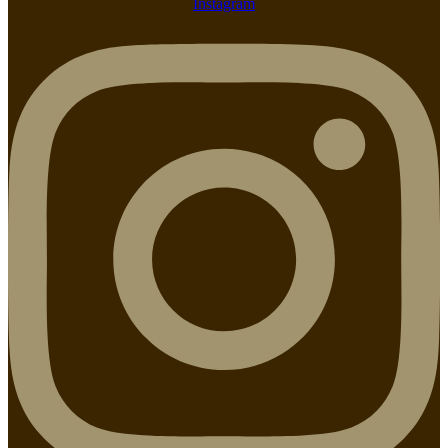
Instagram