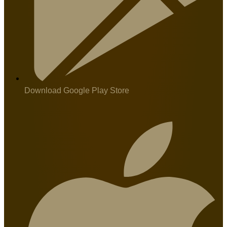
Download Google Play Store