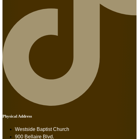
Physical Address
Westside Baptist Church
900 Bellaire Blvd.