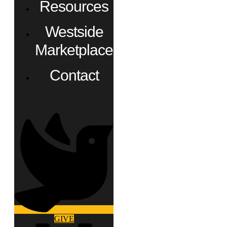
Resources
Westside
Marketplace
Contact
GIVE