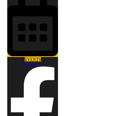
EVENTS
Facebook-f