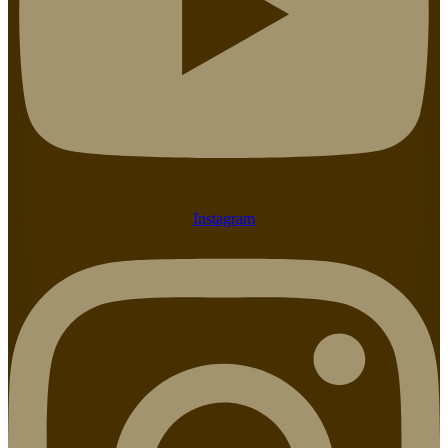
Instagram