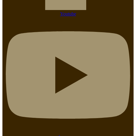
Youtube