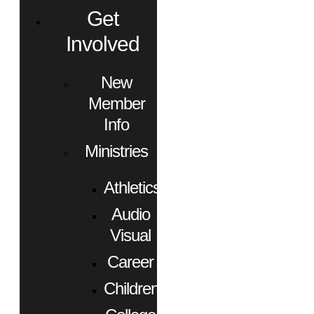
Get
Involved
New
Member
Info
Ministries
Athletics
Audio
Visual
Career
Children