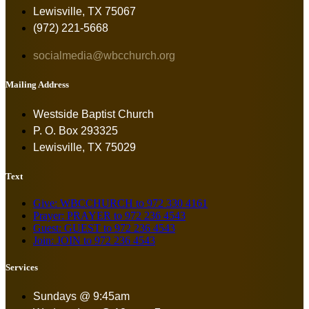
Lewisville, TX 75067
(972) 221-5668
socialmedia@wbcchurch.org
Mailing Address
Westside Baptist Church
P. O. Box 293325
Lewisville, TX 75029
Text
Give: WBCCHURCH to 972 330 4161
Prayer: PRAYER to 972 236 4543
Guest: GUEST to 972 236 4543
Join: JOIN to 972 236 4543
Services
Sundays @ 9:45am