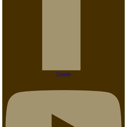
Youtube