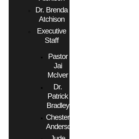
Dr. Brenda
Atchison
Executive
Staff
Pastor
Jai
McIver
Dr.
Patrick
Bradley
Chester
Anderson
Jude