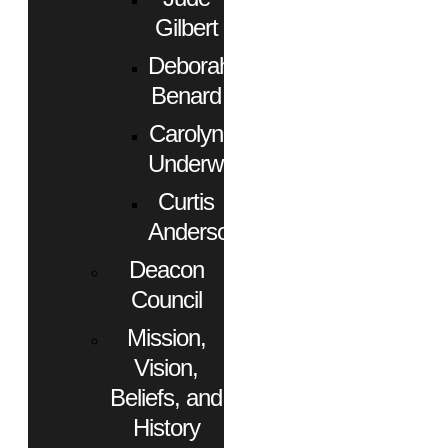
Gilbert
Deborah
Benard
Carolyn
Underwood
Curtis
Anderson
Deacon
Council
Mission,
Vision,
Beliefs, and
History