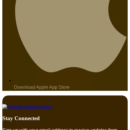
Download Apple App Store
Stay Connected