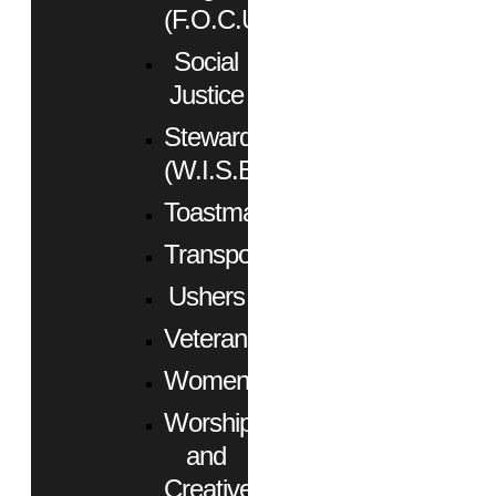
(F.O.C.U.S.)
Social
Justice
Stewardship
(W.I.S.E.)
Toastmasters
Transportation
Ushers
Veterans
Women
Worship
and
Creative