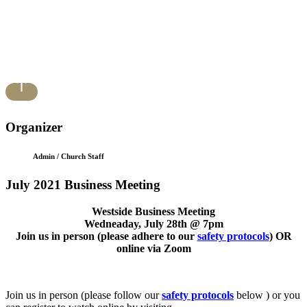
Organizer
Admin / Church Staff
July 2021 Business Meeting
Westside Business Meeting
Wedneaday, July 28th @ 7pm
Join us in person (please adhere to our
safety protocols
) OR
online via Zoom
Join us in person (please follow our
safety protocols
below ) or you