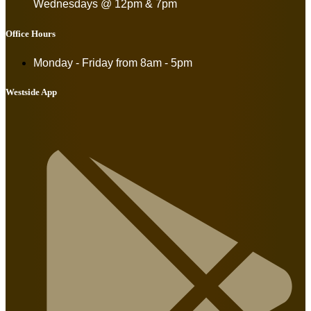
Wednesdays @ 12pm & 7pm
Office Hours
Monday - Friday from
8am - 5pm
Westside App