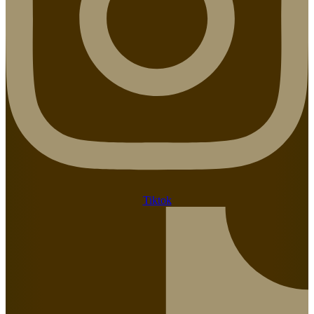
Tiktok