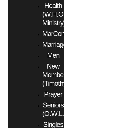
Health
(W.H.O.
Ministry)
MarCom
Marriage
Men
New
Members
(Timothy)
Prayer
Seniors
(O.W.L.)
Singles