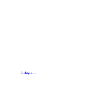
Instagram