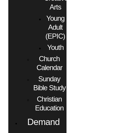
Arts
Young
Adult
(EPIC)
Youth
Church
Calendar
Sunday
Bible Study
Christian
Education
Demand