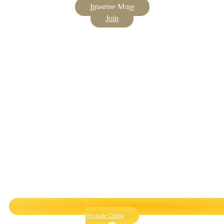
Imagine More
Join
Westside Online