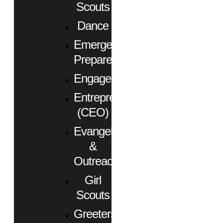
Scouts
Dance
Emergency
Preparedness
Engagement
Entrepreneurs
(CEO)
Evangelism
&
Outreach
Girl
Scouts
Greeters