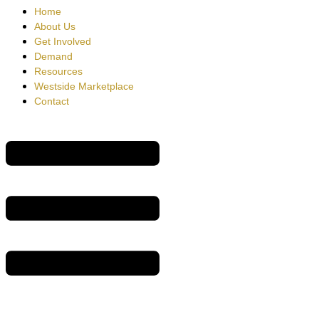
Home
About Us
Get Involved
Demand
Resources
Westside Marketplace
Contact