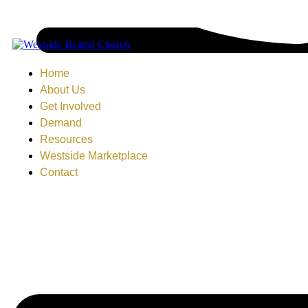
Home
About Us
Get Involved
Demand
Resources
Westside Marketplace
Contact