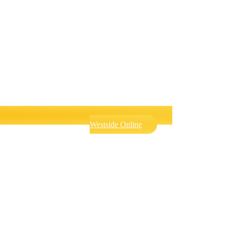
Westside Online