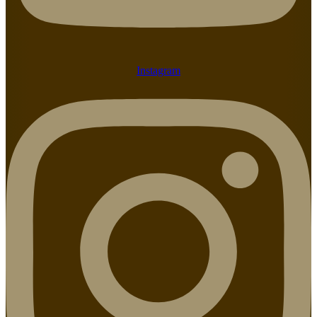
Instagram