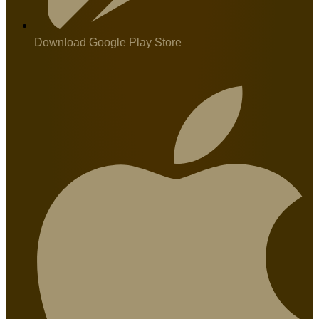
Download Google Play Store