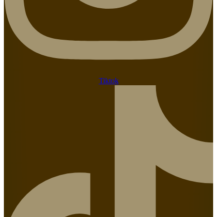
Tiktok