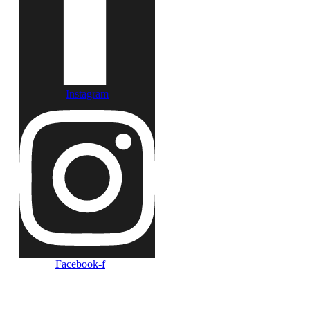
Instagram
Facebook-f