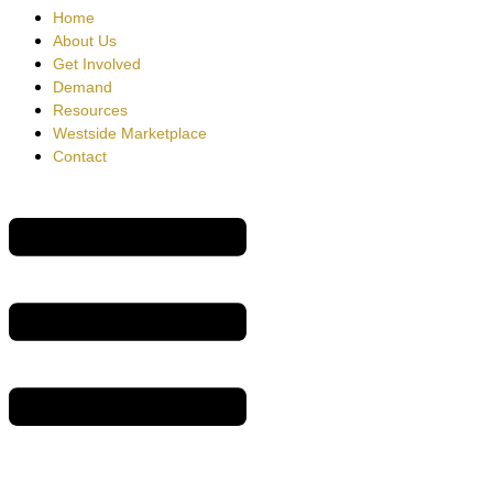
Home
About Us
Get Involved
Demand
Resources
Westside Marketplace
Contact