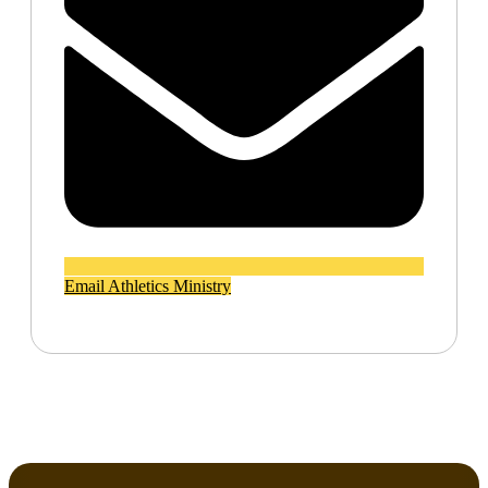
Email Athletics Ministry