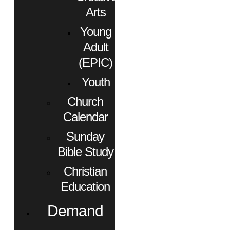
Arts
Young
Adult
(EPIC)
Youth
Church
Calendar
Sunday
Bible Study
Christian
Education
Demand