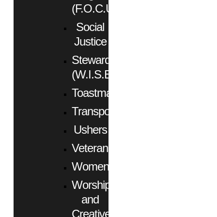
(F.O.C.U.S.)
Social
Justice
Stewardship
(W.I.S.E.)
Toastmasters
Transportation
Ushers
Veterans
Women
Worship
and
Creative