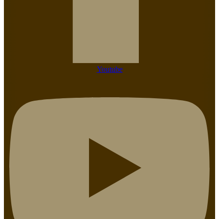
Youtube