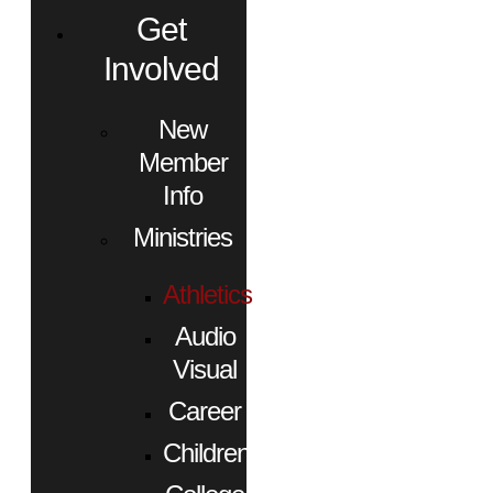
Get
Involved
New
Member
Info
Ministries
Athletics
Audio
Visual
Career
Children