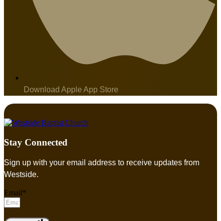
Download Apple App Store
Stay Connected
Sign up with your email address to receive updates from
Westside.
Email*