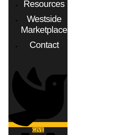
Resources
Westside
Marketplace
Contact
GIVE