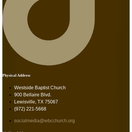
Physical Address
Westside Baptist Church
900 Bellaire Blvd.
Lewisville, TX 75067
(972) 221-5668
socialmedia@wbcchurch.org