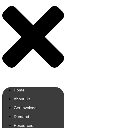
Home
About Us
Get Involved
Demand
Resources