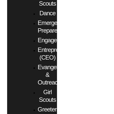
Scouts
Dance
Emergency
Preparedness
Engagement
Entrepreneurs
(CEO)
Evangelism
&
Outreach
Girl
Scouts
Greeters