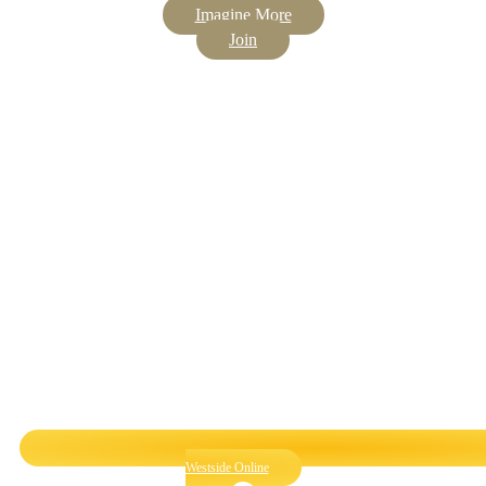
Imagine More
Join
Westside Online