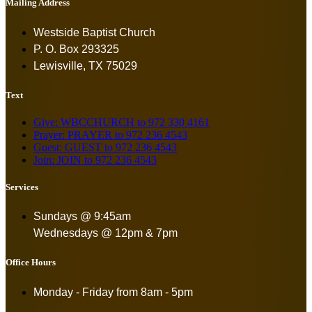
Mailing Address
Westside Baptist Church
P. O. Box 293325
Lewisville, TX 75029
Text
Give: WBCCHURCH to 972 330 4161
Prayer: PRAYER to 972 236 4543
Guest: GUEST to 972 236 4543
Join: JOIN to 972 236 4543
Services
Sundays @ 9:45am
Wednesdays @ 12pm & 7pm
Office Hours
Monday - Friday from
8am - 5pm