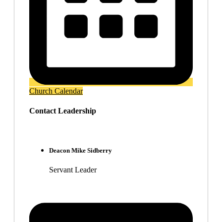
Church Calendar
Contact Leadership
Deacon Mike Sidberry
Servant Leader