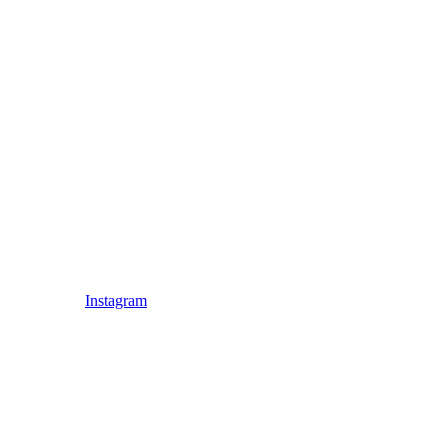
Instagram