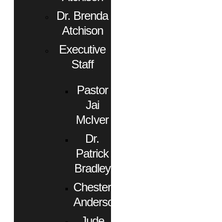
Dr. Brenda
Atchison
Executive
Staff
Pastor
Jai
McIver
Dr.
Patrick
Bradley
Chester
Anderson
Jude