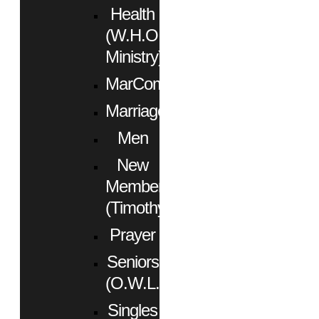
Health
(W.H.O.
Ministry)
MarCom
Marriage
Men
New
Members
(Timothy)
Prayer
Seniors
(O.W.L.)
Singles