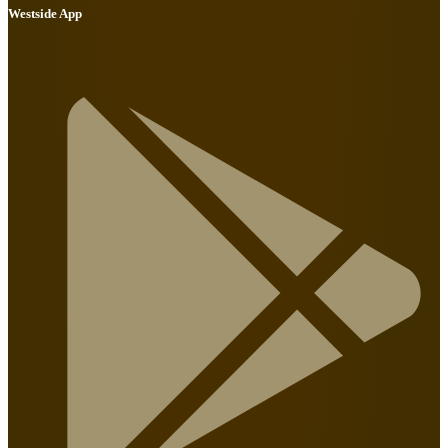
Westside App