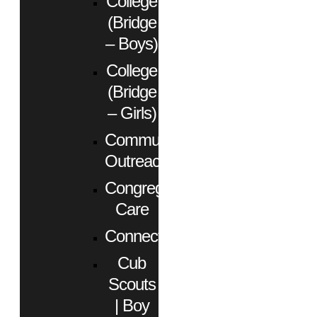
College
(Bridge
– Boys)
College
(Bridge
– Girls)
Community
Outreach
Congregational
Care
Connect
Cub
Scouts
| Boy