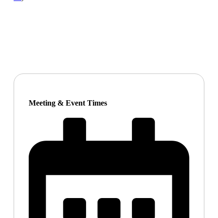
Meeting & Event Times