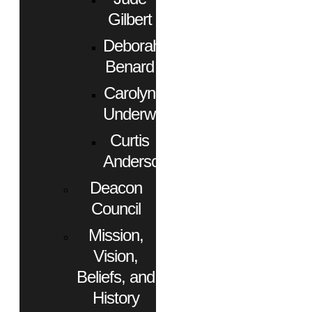
Gilbert
Deborah
Benard
Carolyn
Underwood
Curtis
Anderson
Deacon
Council
Mission,
Vision,
Beliefs, and
History