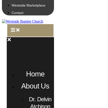
Westside Marketplace
Contact
Home
About Us
Dr. Delvin
Atchison