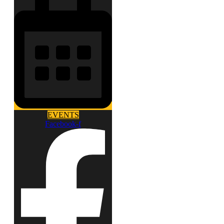
EVENTS
Facebook-f