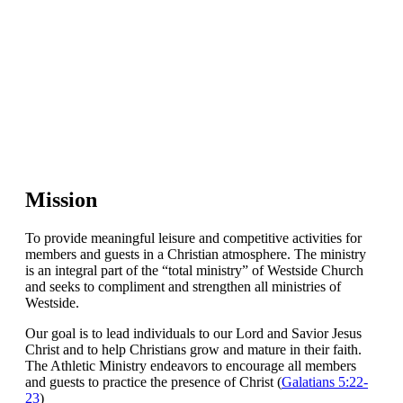
Mission
To provide meaningful leisure and competitive activities for
members and guests in a Christian atmosphere. The ministry
is an integral part of the “total ministry” of Westside Church
and seeks to compliment and strengthen all ministries of
Westside.
Our goal is to lead individuals to our Lord and Savior Jesus
Christ and to help Christians grow and mature in their faith.
The Athletic Ministry endeavors to encourage all members
and guests to practice the presence of Christ (
Galatians 5:22-
23
)