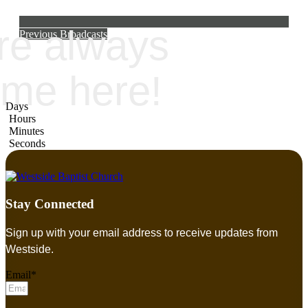
re always
Previous Broadcasts
me here!
Days
Hours
Minutes
Seconds
Stay Connected
Sign up with your email address to receive updates from
Westside.
Email*