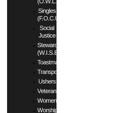
(O.W.L.)
Singles
(F.O.C.U.S.)
Social
Justice
Stewardship
(W.I.S.E.)
Toastmasters
Transportation
Ushers
Veterans
Women
Worship