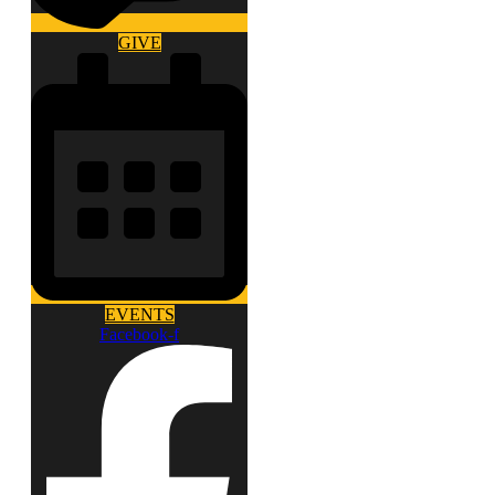
GIVE
EVENTS
Facebook-f