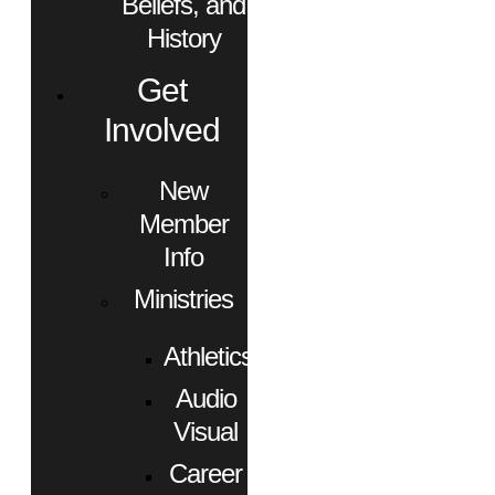
Beliefs, and
History
Get
Involved
New
Member
Info
Ministries
Athletics
Audio
Visual
Career