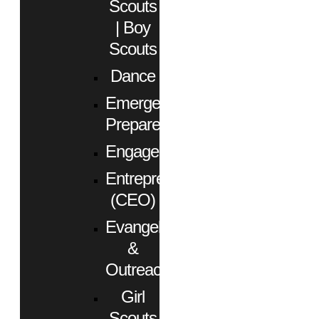
Scouts
| Boy
Scouts
Dance
Emergency
Preparedness
Engagement
Entrepreneurs
(CEO)
Evangelism
&
Outreach
Girl
Scouts