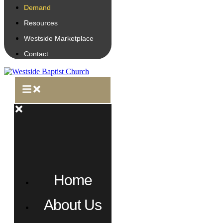
Demand
Resources
Westside Marketplace
Contact
Home
About Us