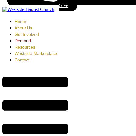
Give
Home
About Us
Get Involved
Demand
Resources
Westside Marketplace
Contact