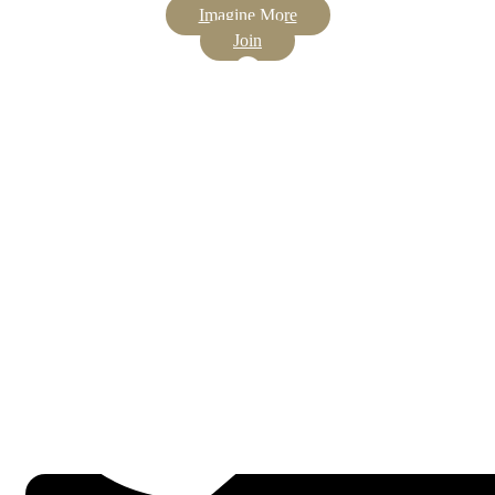
Imagine More
Join