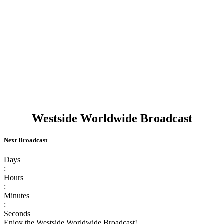
Westside Worldwide Broadcast
Next Broadcast
Days
:
Hours
:
Minutes
:
Seconds
Enjoy the Westside Worldwide Broadcast!