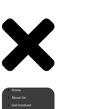
Home
About Us
Get Involved