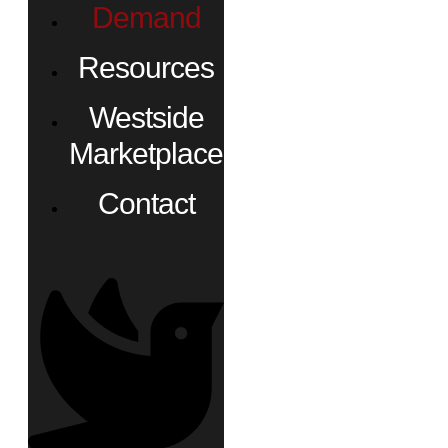
Demand
Resources
Westside
Marketplace
Contact