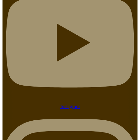
Instagram