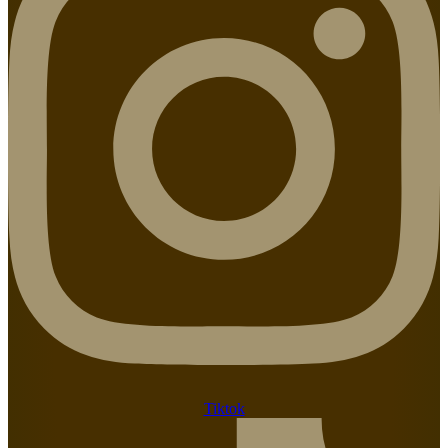
Tiktok