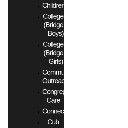
Children
College
(Bridge
– Boys)
College
(Bridge
– Girls)
Community
Outreach
Congregational
Care
Connect
Cub