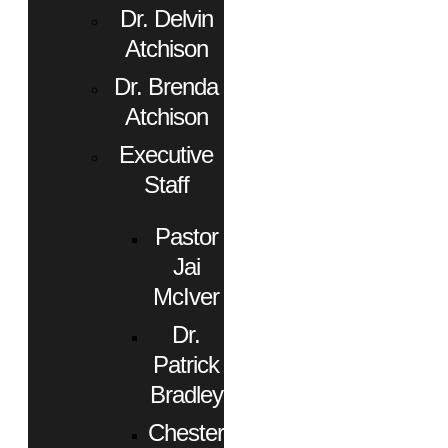
Dr. Delvin
Atchison
Dr. Brenda
Atchison
Executive
Staff
Pastor
Jai
McIver
Dr.
Patrick
Bradley
Chester