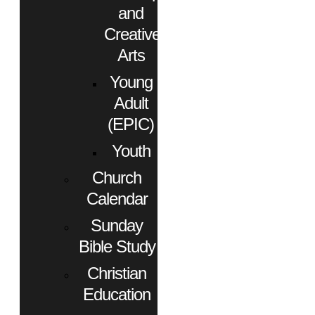
and
Creative
Arts
Young
Adult
(EPIC)
Youth
Church
Calendar
Sunday
Bible Study
Christian
Education