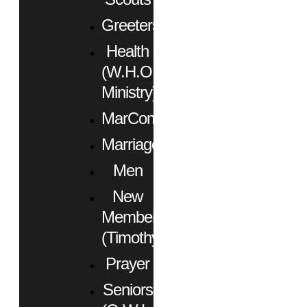
Greeters
Health
(W.H.O.
Ministry)
MarCom
Marriage
Men
New
Members
(Timothy)
Prayer
Seniors