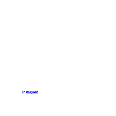
Instagram