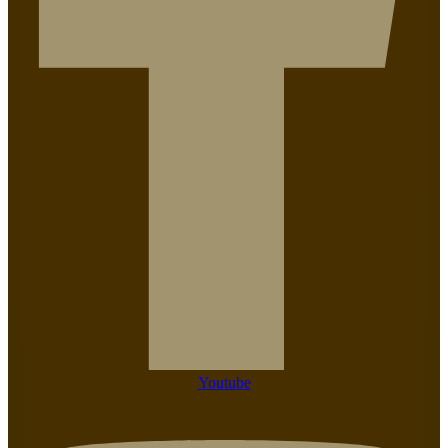
Youtube