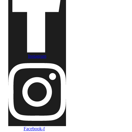
Instagram
Facebook-f