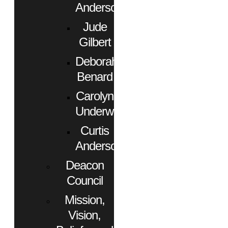
Anderson
Jude
Gilbert
Deborah
Benard
Carolyn
Underwood
Curtis
Anderson
Deacon
Council
Mission,
Vision,