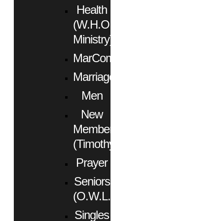
Health
(W.H.O.
Ministry)
MarCom
Marriage
Men
New
Members
(Timothy)
Prayer
Seniors
(O.W.L.)
Singles