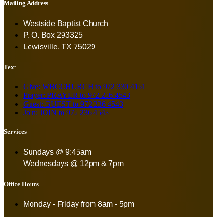
Mailing Address
Westside Baptist Church
P. O. Box 293325
Lewisville, TX 75029
Text
Give: WBCCHURCH to 972 330 4161
Prayer: PRAYER to 972 236 4543
Guest: GUEST to 972 236 4543
Join: JOIN to 972 236 4543
Services
Sundays @ 9:45am
Wednesdays @ 12pm & 7pm
Office Hours
Monday - Friday from
8am - 5pm