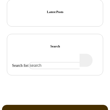
Latest Posts
Search
Search for: