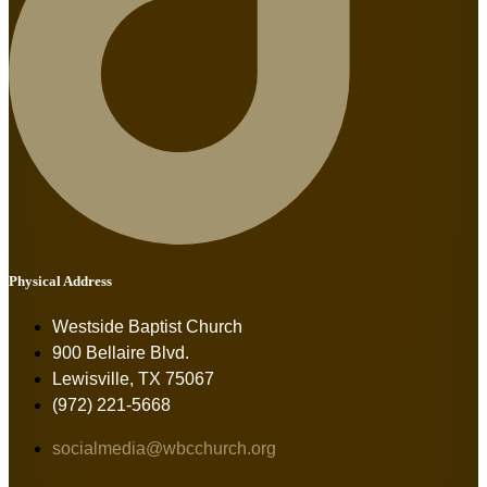
Physical Address
Westside Baptist Church
900 Bellaire Blvd.
Lewisville, TX 75067
(972) 221-5668
socialmedia@wbcchurch.org