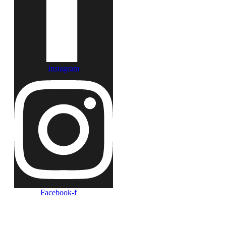
Instagram
Facebook-f