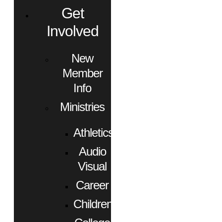
Get
Involved
New
Member
Info
Ministries
Athletics
Audio
Visual
Career
Children