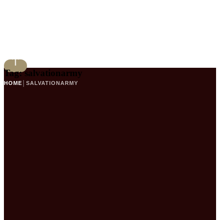
Tag:
salvationarmy
HOME
│
SALVATIONARMY