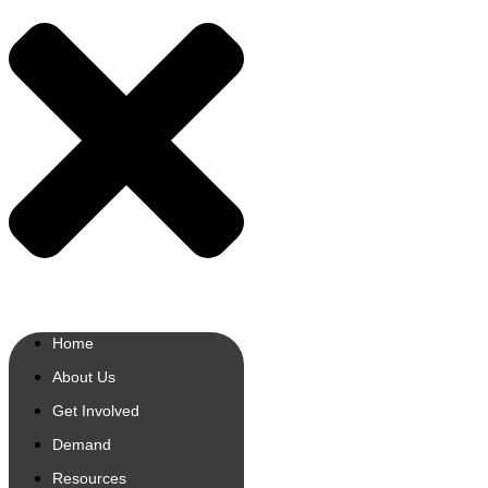
Home
About Us
Get Involved
Demand
Resources