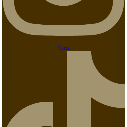
Tiktok