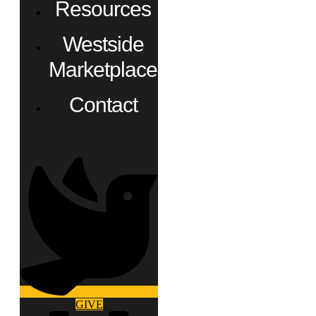
Resources
Westside
Marketplace
Contact
GIVE