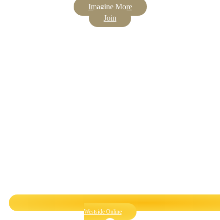
Imagine More
Join
Westside Online