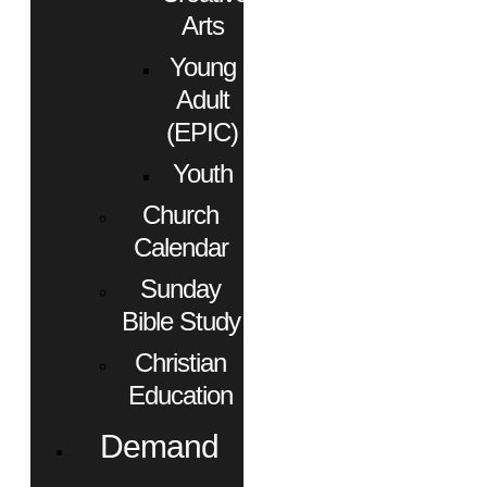
Arts
Young
Adult
(EPIC)
Youth
Church
Calendar
Sunday
Bible Study
Christian
Education
Demand