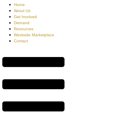
Home
About Us
Get Involved
Demand
Resources
Westside Marketplace
Contact