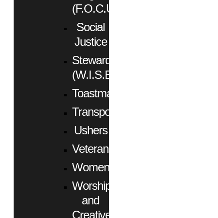
(F.O.C.U.S.)
Social
Justice
Stewardship
(W.I.S.E.)
Toastmasters
Transportation
Ushers
Veterans
Women
Worship
and
Creative