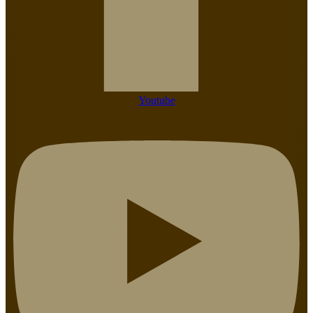
Youtube