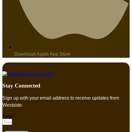
Download Apple App Store
Stay Connected
Sign up with your email address to receive updates from
Westside.
Email*