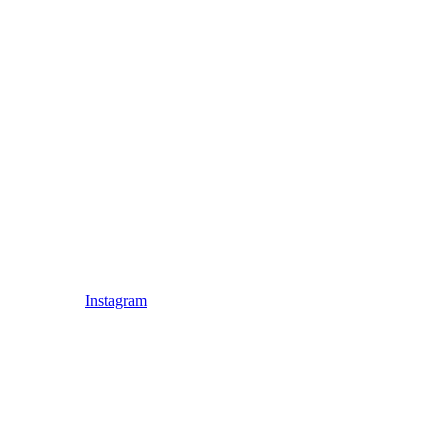
Instagram