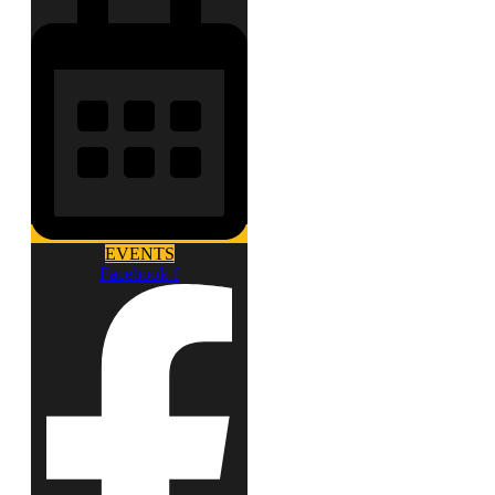
EVENTS
Facebook-f