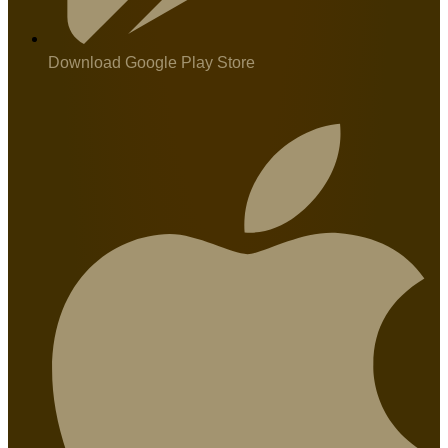
Download Google Play Store