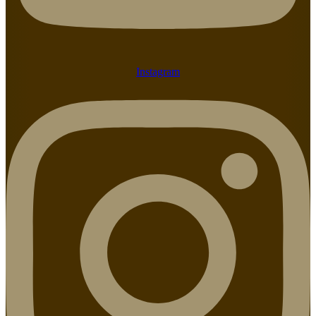
Instagram