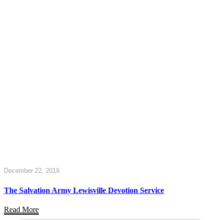
December 22, 2019
The Salvation Army Lewisville Devotion Service
Read More