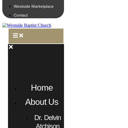
Westside Marketplace
Contact
Home
About Us
Dr. Delvin
Atchison