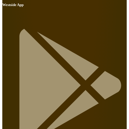
Westside App