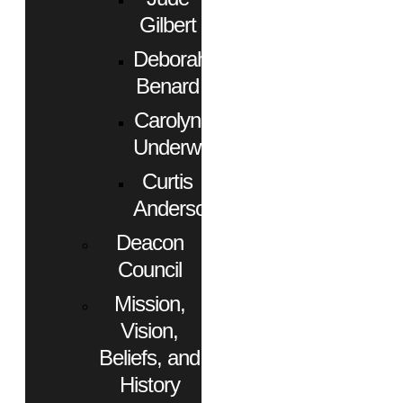
Gilbert
Deborah
Benard
Carolyn
Underwood
Curtis
Anderson
Deacon
Council
Mission,
Vision,
Beliefs, and
History