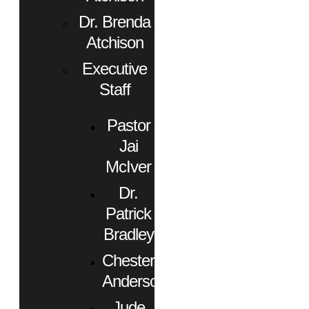
Dr. Brenda
Atchison
Executive
Staff
Pastor
Jai
McIver
Dr.
Patrick
Bradley
Chester
Anderson
Jude