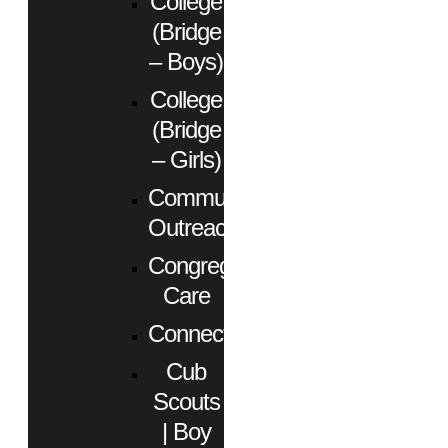
College
(Bridge
– Boys)
College
(Bridge
– Girls)
Community
Outreach
Congregational
Care
Connect
Cub
Scouts
| Boy