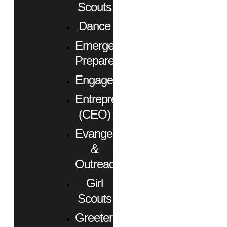
Scouts
Dance
Emergency
Preparedness
Engagement
Entrepreneurs
(CEO)
Evangelism
&
Outreach
Girl
Scouts
Greeters