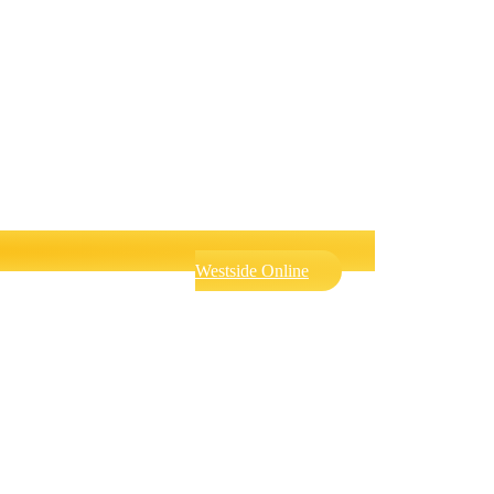
Westside Online