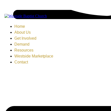
Home
About Us
Get Involved
Demand
Resources
Westside Marketplace
Contact