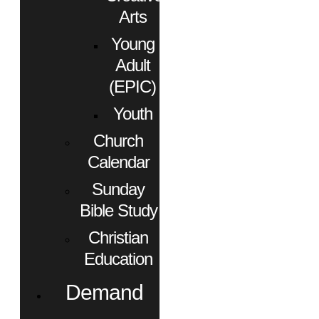
Arts
Young
Adult
(EPIC)
Youth
Church
Calendar
Sunday
Bible Study
Christian
Education
Demand