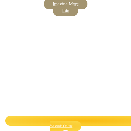
Imagine More
Join
Westside Online