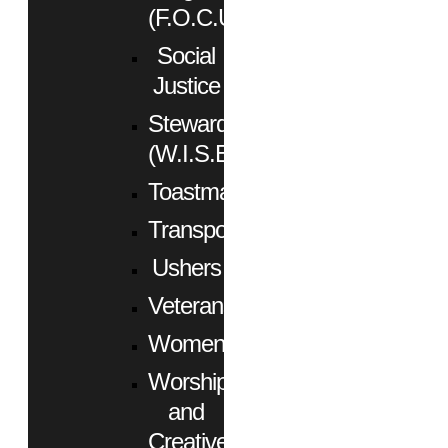
(F.O.C.U.S.)
Social
Justice
Stewardship
(W.I.S.E.)
Toastmasters
Transportation
Ushers
Veterans
Women
Worship
and
Creative