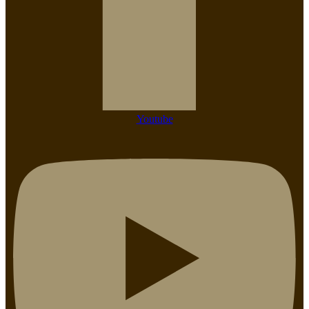
Youtube