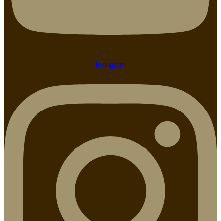
Instagram