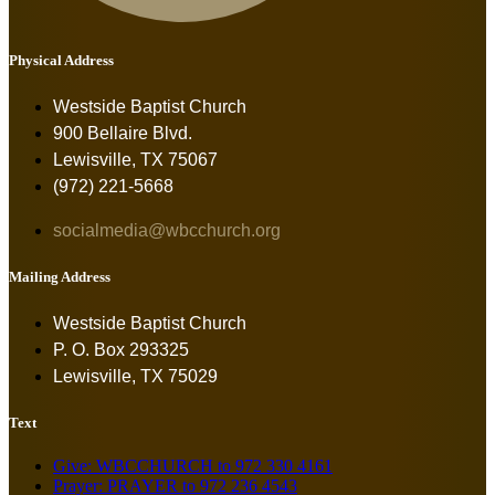
Physical Address
Westside Baptist Church
900 Bellaire Blvd.
Lewisville, TX 75067
(972) 221-5668
socialmedia@wbcchurch.org
Mailing Address
Westside Baptist Church
P. O. Box 293325
Lewisville, TX 75029
Text
Give: WBCCHURCH to 972 330 4161
Prayer: PRAYER to 972 236 4543