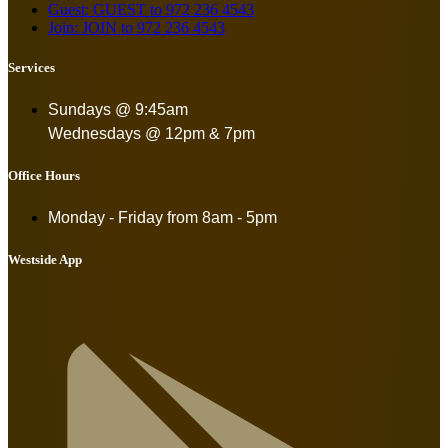
Guest: GUEST to 972 236 4543
Join: JOIN to 972 236 4543
Services
Sundays @ 9:45am
Wednesdays @ 12pm & 7pm
Office Hours
Monday - Friday from
8am - 5pm
Westside App