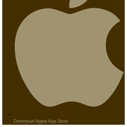
Download Apple App Store