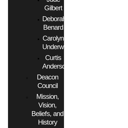
Gilbert
Deborah
Benard
Carolyn
Underwood
Curtis
Anderson
Deacon
Council
Mission,
Vision,
Beliefs, and
History