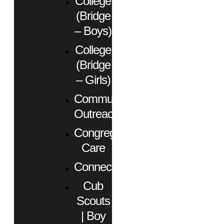
College
(Bridge
– Boys)
College
(Bridge
– Girls)
Community
Outreach
Congregational
Care
Connect
Cub
Scouts
| Boy