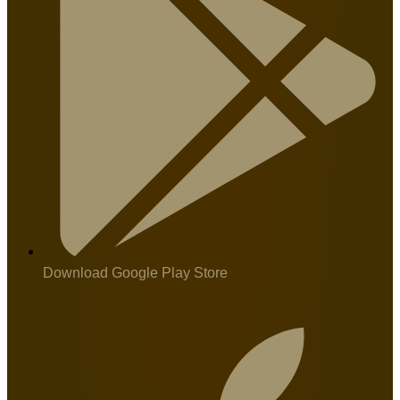
Download Google Play Store