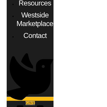
Resources
Westside
Marketplace
Contact
GIVE