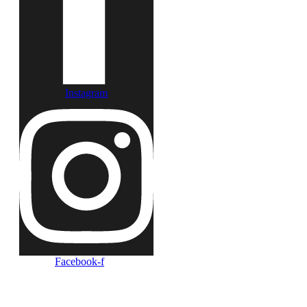
Instagram
Facebook-f