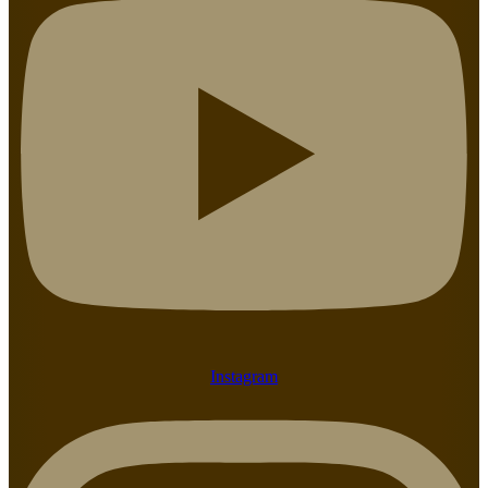
Instagram