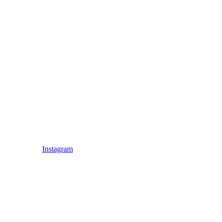
Instagram