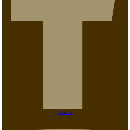
Youtube