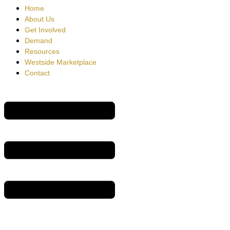
Home
About Us
Get Involved
Demand
Resources
Westside Marketplace
Contact