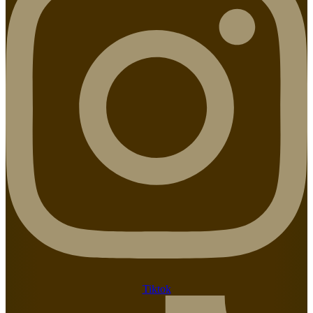
Tiktok