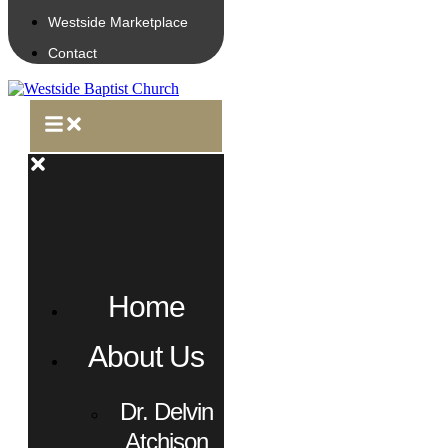
Westside Marketplace
Contact
Home
About Us
Dr. Delvin
Atchison