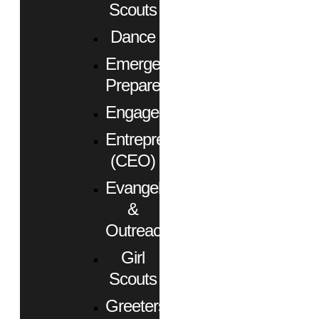
Scouts
Dance
Emergency
Preparedness
Engagement
Entrepreneurs
(CEO)
Evangelism
&
Outreach
Girl
Scouts
Greeters