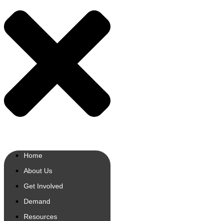
Home
About Us
Get Involved
Demand
Resources