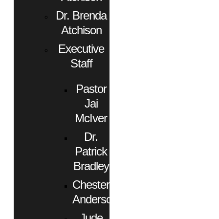
Dr. Brenda
Atchison
Executive
Staff
Pastor
Jai
McIver
Dr.
Patrick
Bradley
Chester
Anderson
Jude