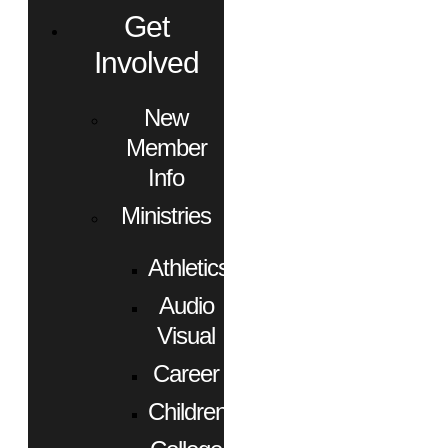
Get
Involved
New
Member
Info
Ministries
Athletics
Audio
Visual
Career
Children