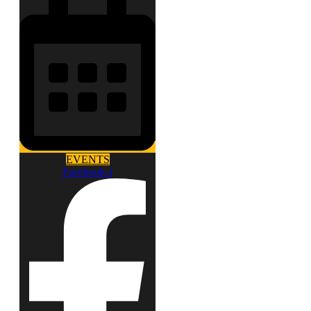
EVENTS
Facebook-f