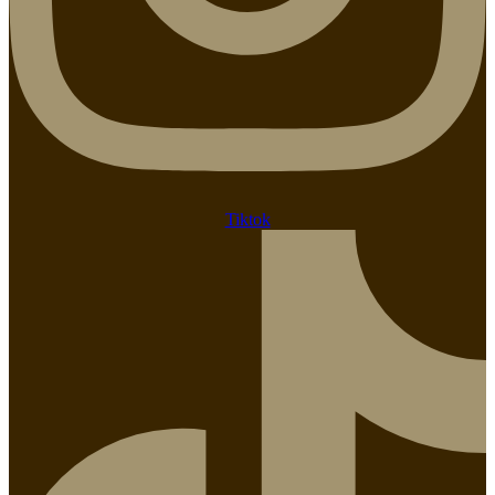
Tiktok