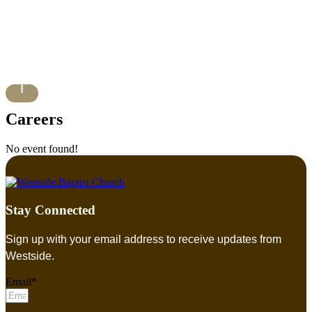
Careers
No event found!
Stay Connected
Sign up with your email address to receive updates from
Westside.
Email*