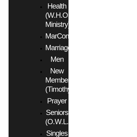
Health
(W.H.O.
Ministry)
MarCom
Marriage
Men
New
Members
(Timothy)
Prayer
Seniors
(O.W.L.)
Singles