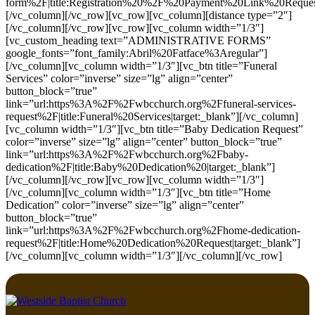
form%2F|title:Registration%20%2F%20Payment%20Link%20Request|
[/vc_column][/vc_row][vc_row][vc_column][distance type=”2″]
[/vc_column][/vc_row][vc_row][vc_column width=”1/3″]
[vc_custom_heading text=”ADMINISTRATIVE FORMS”
google_fonts=”font_family:Abril%20Fatface%3Aregular”]
[/vc_column][vc_column width=”1/3″][vc_btn title=”Funeral
Services” color=”inverse” size=”lg” align=”center”
button_block=”true”
link=”url:https%3A%2F%2Fwbcchurch.org%2Ffuneral-services-
request%2F|title:Funeral%20Services|target:_blank”][/vc_column]
[vc_column width=”1/3″][vc_btn title=”Baby Dedication Request”
color=”inverse” size=”lg” align=”center” button_block=”true”
link=”url:https%3A%2F%2Fwbcchurch.org%2Fbaby-
dedication%2F|title:Baby%20Dedication%20|target:_blank”]
[/vc_column][/vc_row][vc_row][vc_column width=”1/3″]
[/vc_column][vc_column width=”1/3″][vc_btn title=”Home
Dedication” color=”inverse” size=”lg” align=”center”
button_block=”true”
link=”url:https%3A%2F%2Fwbcchurch.org%2Fhome-dedication-
request%2F|title:Home%20Dedication%20Request|target:_blank”]
[/vc_column][vc_column width=”1/3″][/vc_column][/vc_row]