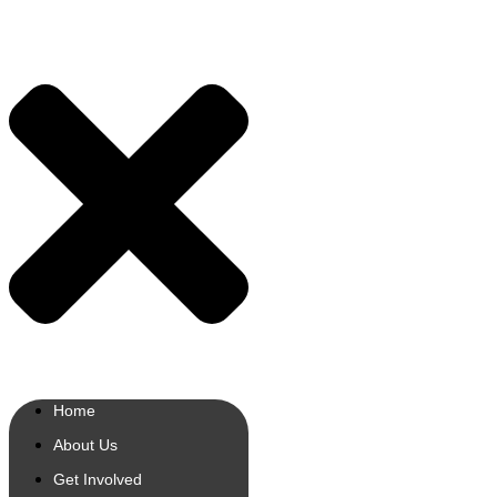
Home
About Us
Get Involved