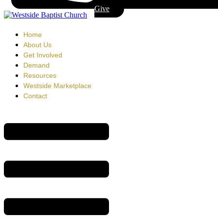
Give
Home
About Us
Get Involved
Demand
Resources
Westside Marketplace
Contact