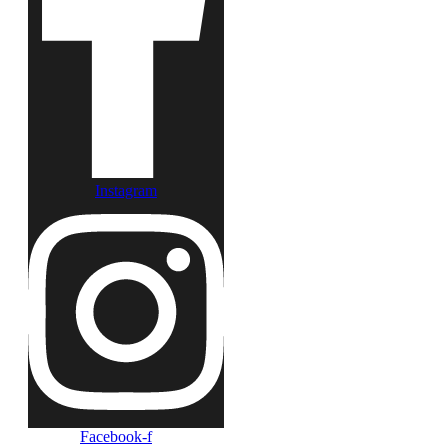
Instagram
Facebook-f