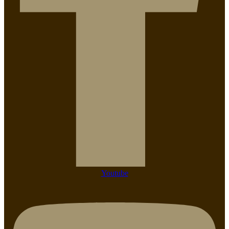
Youtube