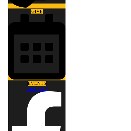
GIVE
EVENTS
Facebook-f