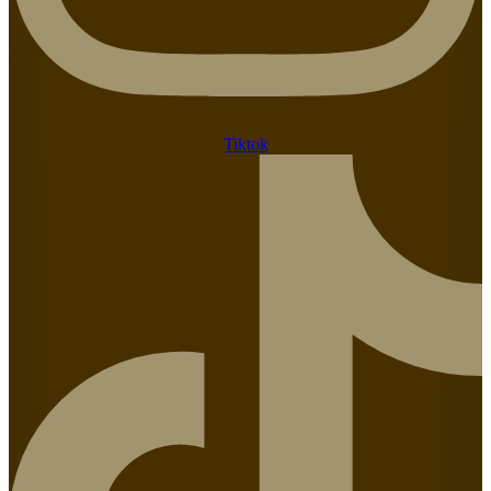
Tiktok