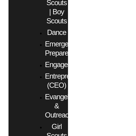
Scouts
| Boy
Scouts
Dance
Emergency
Preparedness
Engagement
Entrepreneurs
(CEO)
Evangelism
&
Outreach
Girl
Scouts