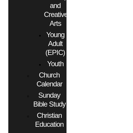
and
Creative
Arts
Young
Adult
(EPIC)
Youth
Church
Calendar
Sunday
Bible Study
Christian
Education