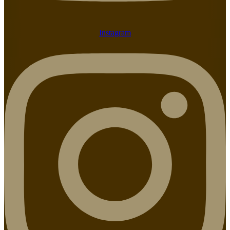
Instagram