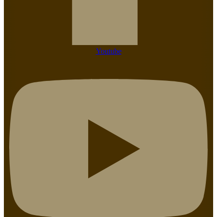
Youtube