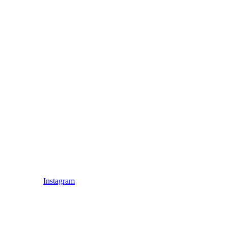
Instagram