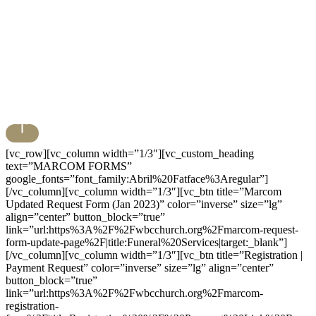
[vc_row][vc_column width=”1/3″][vc_custom_heading
text=”MARCOM FORMS”
google_fonts=”font_family:Abril%20Fatface%3Aregular”]
[/vc_column][vc_column width=”1/3″][vc_btn title=”Marcom
Updated Request Form (Jan 2023)” color=”inverse” size=”lg”
align=”center” button_block=”true”
link=”url:https%3A%2F%2Fwbcchurch.org%2Fmarcom-request-
form-update-page%2F|title:Funeral%20Services|target:_blank”]
[/vc_column][vc_column width=”1/3″][vc_btn title=”Registration |
Payment Request” color=”inverse” size=”lg” align=”center”
button_block=”true”
link=”url:https%3A%2F%2Fwbcchurch.org%2Fmarcom-
registration-