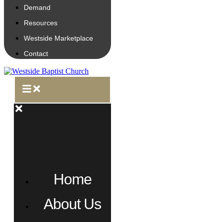
Demand
Resources
Westside Marketplace
Contact
Home
About Us