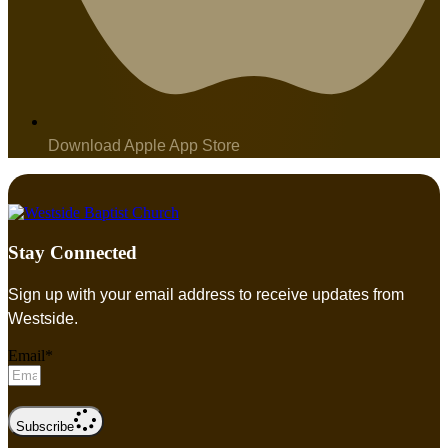
Download Apple App Store
Stay Connected
Sign up with your email address to receive updates from
Westside.
Email*
Subscribe