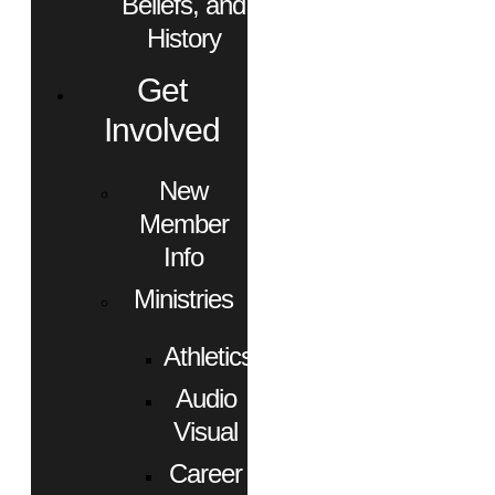
Beliefs, and
History
Get
Involved
New
Member
Info
Ministries
Athletics
Audio
Visual
Career