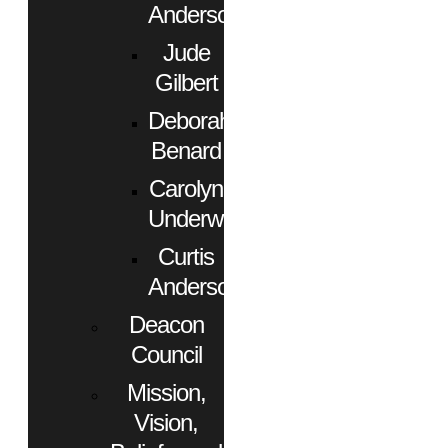
Anderson
Jude
Gilbert
Deborah
Benard
Carolyn
Underwood
Curtis
Anderson
Deacon
Council
Mission,
Vision,