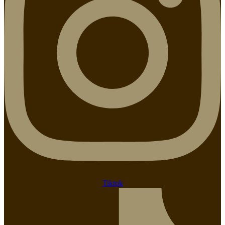
Tiktok