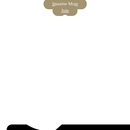
Imagine More
Join