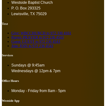
Westside Baptist Church
P. O. Box 293325
Lewisville, TX 75029
Text
Give: WBCCHURCH to 972 330 4161
Prayer: PRAYER to 972 236 4543
Guest: GUEST to 972 236 4543
Join: JOIN to 972 236 4543
Services
Sundays @ 9:45am
Wednesdays @ 12pm & 7pm
Office Hours
Monday - Friday from
8am - 5pm
Westside App