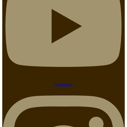
Instagram