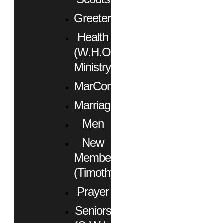
Greeters
Health
(W.H.O.
Ministry)
MarCom
Marriage
Men
New
Members
(Timothy)
Prayer
Seniors