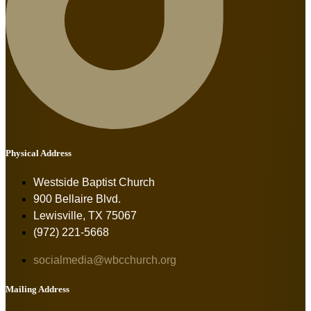
Physical Address
Westside Baptist Church
900 Bellaire Blvd.
Lewisville, TX 75067
(972) 221-5668
socialmedia@wbcchurch.org
Mailing Address