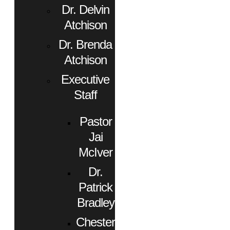
Dr. Delvin
Atchison
Dr. Brenda
Atchison
Executive
Staff
Pastor
Jai
McIver
Dr.
Patrick
Bradley
Chester