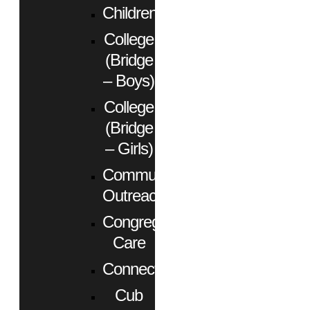
Children
College
(Bridge
– Boys)
College
(Bridge
– Girls)
Community
Outreach
Congregational
Care
Connect
Cub