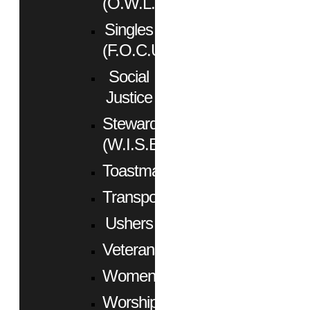
(O.W.L.)
Singles
(F.O.C.U.S.)
Social
Justice
Stewardship
(W.I.S.E.)
Toastmasters
Transportation
Ushers
Veterans
Women
Worship