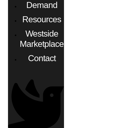
Demand
Resources
Westside
Marketplace
Contact