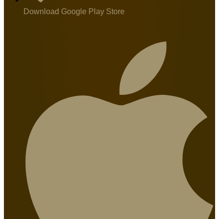
Download Google Play Store