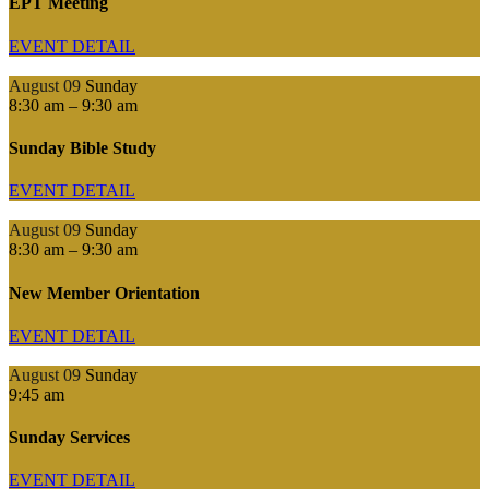
EPT Meeting
EVENT DETAIL
August 09
Sunday
8:30 am
–
9:30 am
Sunday Bible Study
EVENT DETAIL
August 09
Sunday
8:30 am
–
9:30 am
New Member Orientation
EVENT DETAIL
August 09
Sunday
9:45 am
Sunday Services
EVENT DETAIL