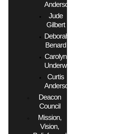
Anderson
Jude
Gilbert
Deborah
Benard
Carolyn
Underwood
Curtis
Anderson
Deacon
Council
Mission,
Vision,