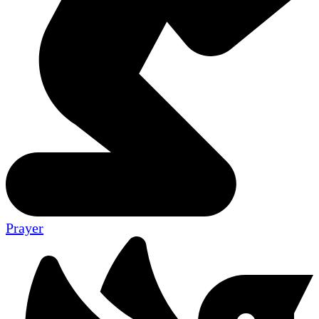
Prayer