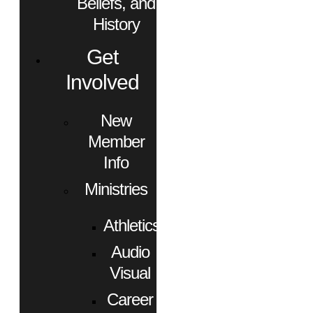
Beliefs, and
History
Get
Involved
New
Member
Info
Ministries
Athletics
Audio
Visual
Career