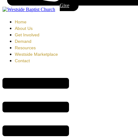
Give
Home
About Us
Get Involved
Demand
Resources
Westside Marketplace
Contact