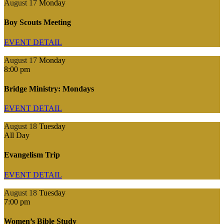
August 17
Monday
Boy Scouts Meeting
EVENT DETAIL
August 17
Monday
8:00 pm
Bridge Ministry: Mondays
EVENT DETAIL
August 18
Tuesday
All Day
Evangelism Trip
EVENT DETAIL
August 18
Tuesday
7:00 pm
Women’s Bible Study