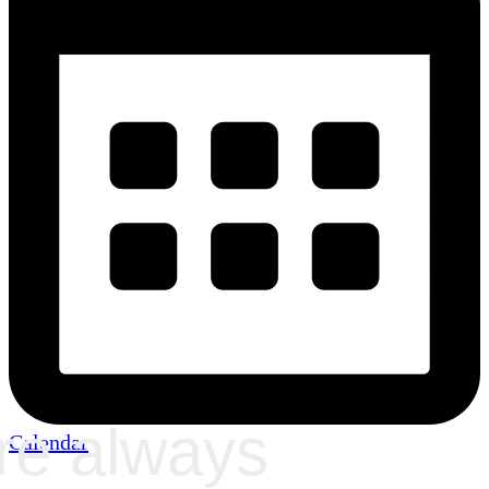
re always
Calendar