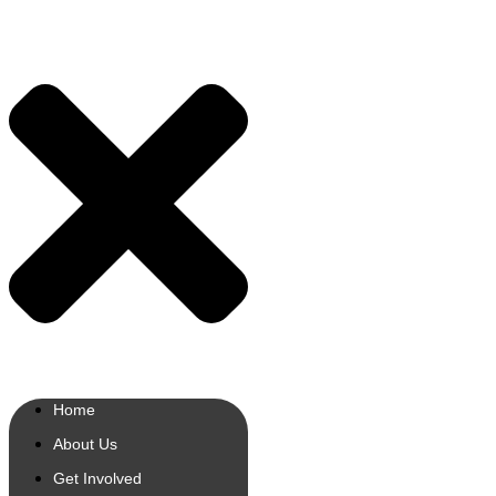
Home
About Us
Get Involved