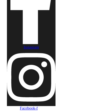
Instagram
Facebook-f