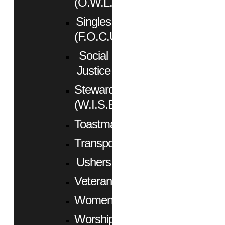
(O.W.L.)
Singles
(F.O.C.U.S.)
Social
Justice
Stewardship
(W.I.S.E.)
Toastmasters
Transportation
Ushers
Veterans
Women
Worship