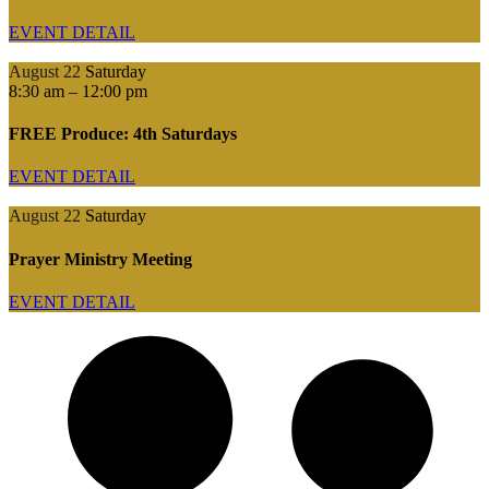
EVENT DETAIL
August 22
Saturday
8:30 am
–
12:00 pm
FREE Produce: 4th Saturdays
EVENT DETAIL
August 22
Saturday
Prayer Ministry Meeting
EVENT DETAIL