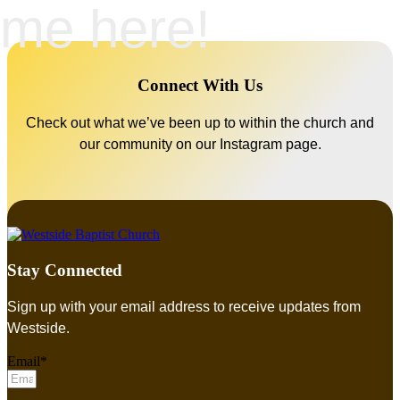
me here!
Connect With Us
Check out what we’ve been up to within the church and
our community on our Instagram page.
Stay Connected
Sign up with your email address to receive updates from
Westside.
Email*