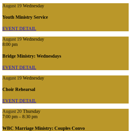
August 19
Wednesday
Youth Ministry Service
EVENT DETAIL
August 19
Wednesday
8:00 pm
Bridge Ministry: Wednesdays
EVENT DETAIL
August 19
Wednesday
Choir Rehearsal
EVENT DETAIL
August 20
Thursday
7:00 pm
–
8:30 pm
WBC Marriage Ministry: Couples Convo