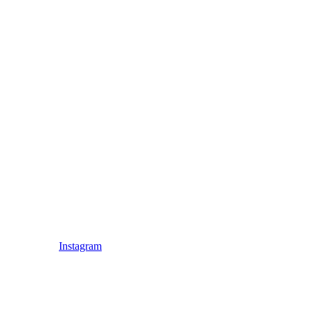
Instagram