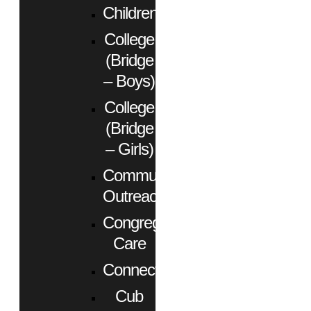
Children
College
(Bridge
– Boys)
College
(Bridge
– Girls)
Community
Outreach
Congregational
Care
Connect
Cub