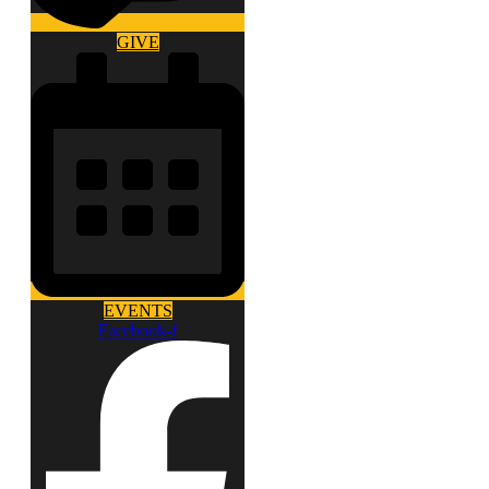
GIVE
EVENTS
Facebook-f