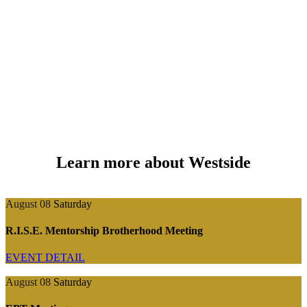
Learn more about Westside
August 08
Saturday
R.I.S.E. Mentorship Brotherhood Meeting
EVENT DETAIL
August 08
Saturday