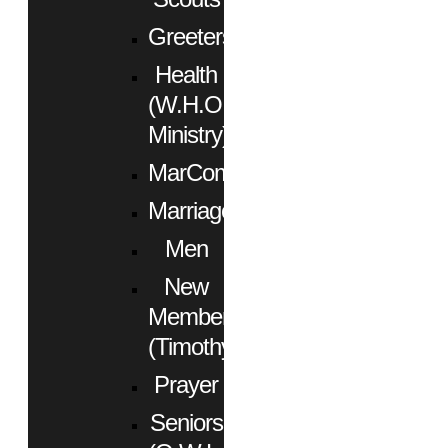
Greeters
Health
(W.H.O.
Ministry)
MarCom
Marriage
Men
New
Members
(Timothy)
Prayer
Seniors