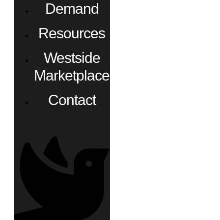
Demand
Resources
Westside
Marketplace
Contact