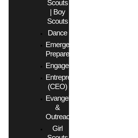
Scouts
| Boy
Scouts
Dance
Emergency
Preparedness
Engagement
Entrepreneurs
(CEO)
Evangelism
&
Outreach
Girl
Scouts