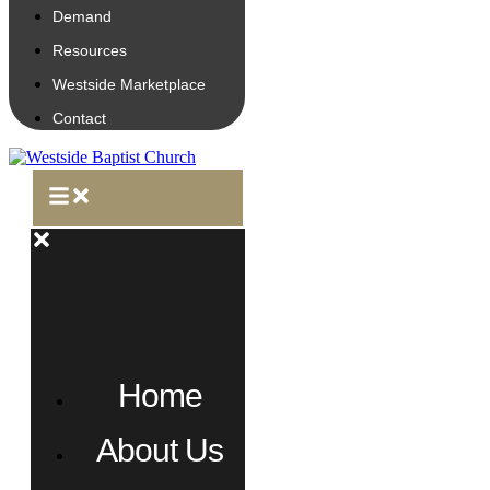
Demand
Resources
Westside Marketplace
Contact
Home
About Us