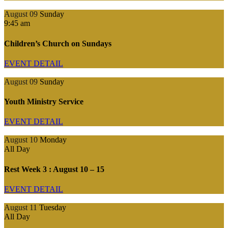
August 09
Sunday
9:45 am
Children’s Church on Sundays
EVENT DETAIL
August 09
Sunday
Youth Ministry Service
EVENT DETAIL
August 10
Monday
All Day
Rest Week 3 : August 10 – 15
EVENT DETAIL
August 11
Tuesday
All Day