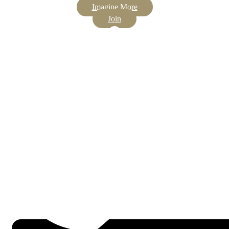
Imagine More
Join