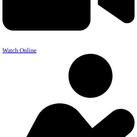
Watch Online