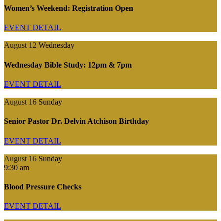
Women’s Weekend: Registration Open
EVENT DETAIL
August 12
Wednesday
Wednesday Bible Study: 12pm & 7pm
EVENT DETAIL
August 16
Sunday
Senior Pastor Dr. Delvin Atchison Birthday
EVENT DETAIL
August 16
Sunday
9:30 am
Blood Pressure Checks
EVENT DETAIL