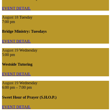
EVENT DETAIL
August 18
Tuesday
7:00 pm
Bridge Ministry: Tuesdays
EVENT DETAIL
August 19
Wednesday
5:00 pm
Westside Tutoring
EVENT DETAIL
August 19
Wednesday
6:00 pm
–
7:00 pm
Sweet Hour of Prayer (S.H.O.P.)
EVENT DETAIL