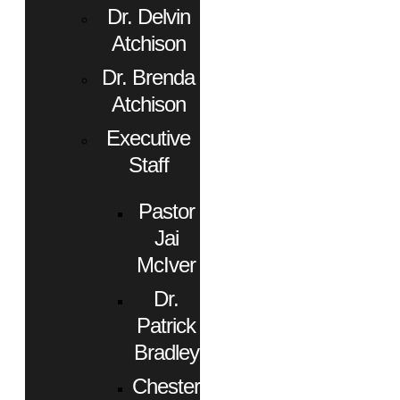
Dr. Delvin
Atchison
Dr. Brenda
Atchison
Executive
Staff
Pastor
Jai
McIver
Dr.
Patrick
Bradley
Chester