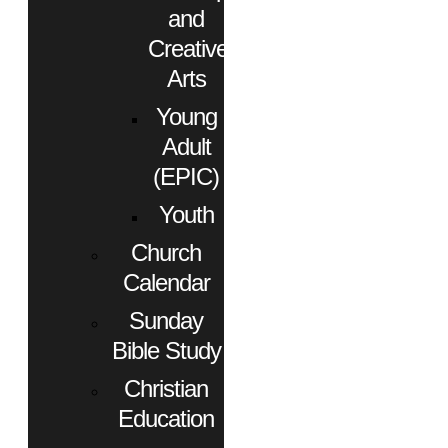
and
Creative
Arts
Young
Adult
(EPIC)
Youth
Church
Calendar
Sunday
Bible Study
Christian
Education