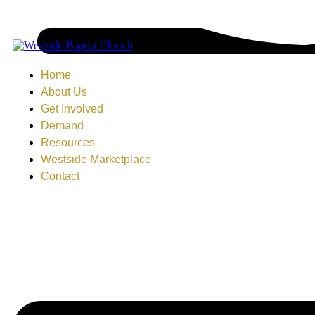
Home
About Us
Get Involved
Demand
Resources
Westside Marketplace
Contact