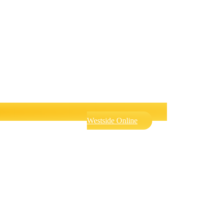
Westside Online