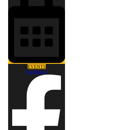
EVENTS
Facebook-f