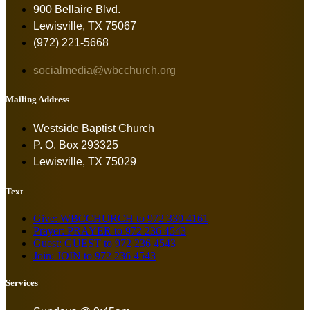
900 Bellaire Blvd.
Lewisville, TX 75067
(972) 221-5668
socialmedia@wbcchurch.org
Mailing Address
Westside Baptist Church
P. O. Box 293325
Lewisville, TX 75029
Text
Give: WBCCHURCH to 972 330 4161
Prayer: PRAYER to 972 236 4543
Guest: GUEST to 972 236 4543
Join: JOIN to 972 236 4543
Services