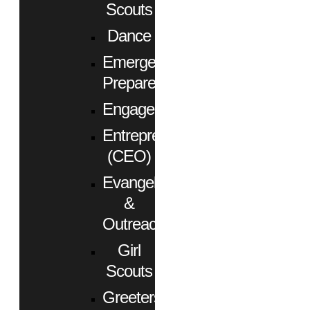
Scouts
Dance
Emergency
Preparedness
Engagement
Entrepreneurs
(CEO)
Evangelism
&
Outreach
Girl
Scouts
Greeters