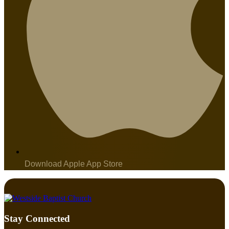
Download Apple App Store
Stay Connected