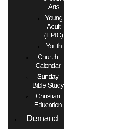
Arts
Young
Adult
(EPIC)
Youth
Church
Calendar
Sunday
Bible Study
Christian
Education
Demand