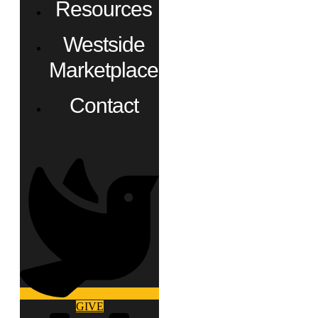
Resources
Westside
Marketplace
Contact
GIVE