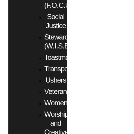
(F.O.C.U.S.)
Social
Justice
Stewardship
(W.I.S.E.)
Toastmasters
Transportation
Ushers
Veterans
Women
Worship
and
Creative