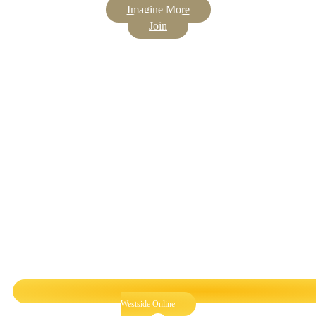
Imagine More
Join
Westside Online