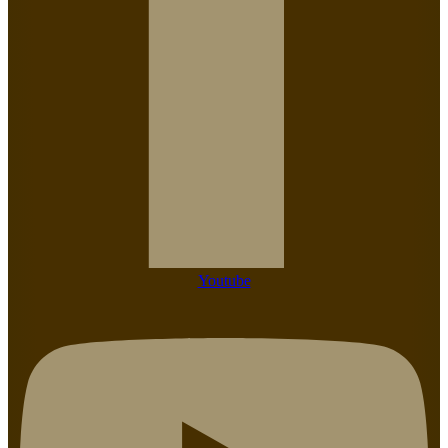
Youtube