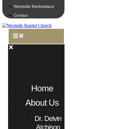
Westside Marketplace
Contact
Home
About Us
Dr. Delvin
Atchison