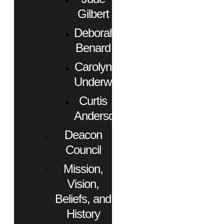
Gilbert
Deborah
Benard
Carolyn
Underwood
Curtis
Anderson
Deacon
Council
Mission,
Vision,
Beliefs, and
History