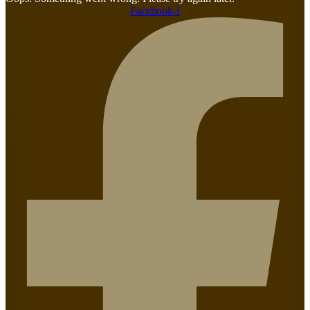
Facebook-f