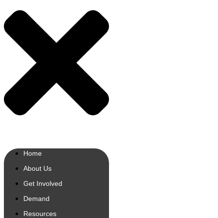
Home
About Us
Get Involved
Demand
Resources