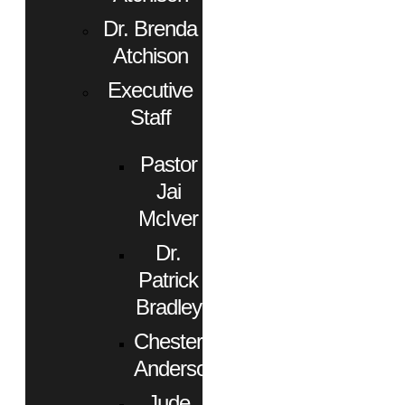
Dr. Brenda
Atchison
Executive
Staff
Pastor
Jai
McIver
Dr.
Patrick
Bradley
Chester
Anderson
Jude