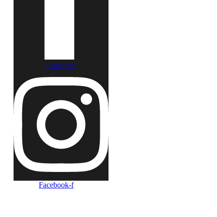
Instagram
Facebook-f