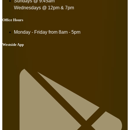
Sundays @ 9:45am
Wednesdays @ 12pm & 7pm
Office Hours
Monday - Friday from
8am - 5pm
Westside App