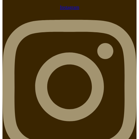
Instagram