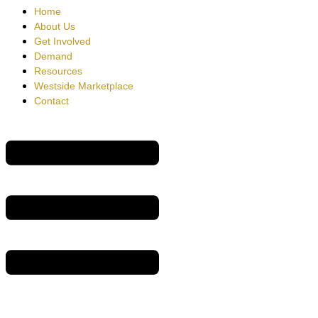
Home
About Us
Get Involved
Demand
Resources
Westside Marketplace
Contact