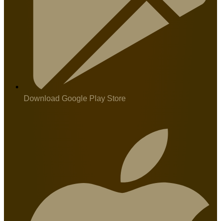
Download Google Play Store