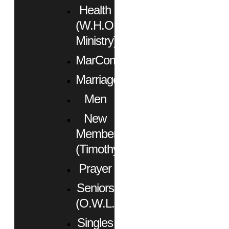
Health
(W.H.O.
Ministry)
MarCom
Marriage
Men
New
Members
(Timothy)
Prayer
Seniors
(O.W.L.)
Singles