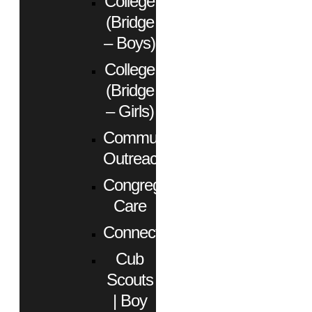
College
(Bridge
– Boys)
College
(Bridge
– Girls)
Community
Outreach
Congregational
Care
Connect
Cub
Scouts
| Boy