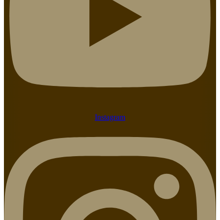
Instagram