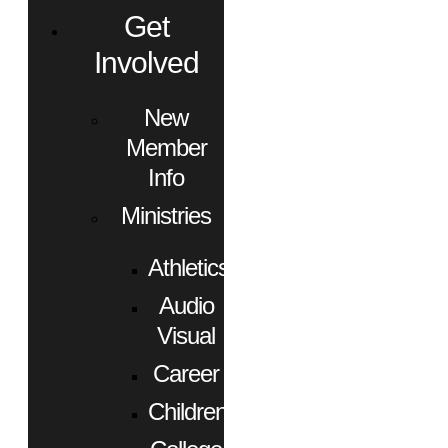
Get
Involved
New
Member
Info
Ministries
Athletics
Audio
Visual
Career
Children