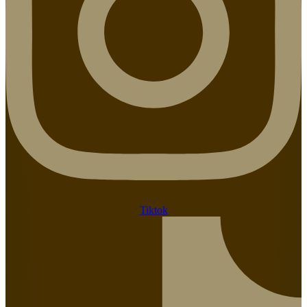
Tiktok