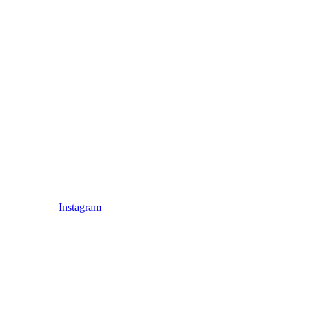
Instagram