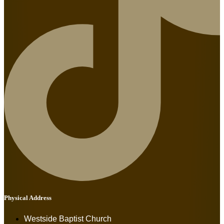
Physical Address
Westside Baptist Church