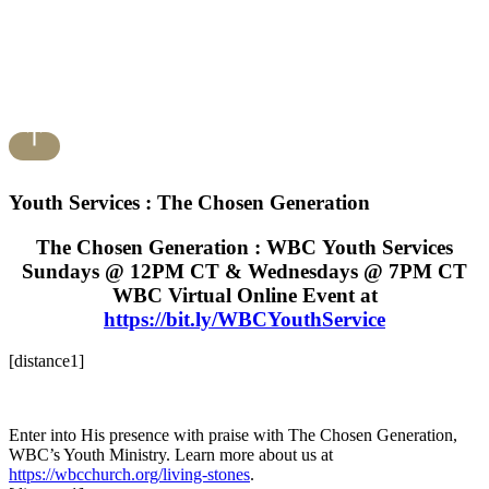
Youth Services : The Chosen Generation
The Chosen Generation : WBC Youth Services
Sundays @ 12PM CT & Wednesdays @ 7PM CT
WBC Virtual Online Event at
https://bit.ly/WBCYouthService
[distance1]
Enter into His presence with praise with The Chosen Generation,
WBC’s Youth Ministry. Learn more about us at
https://wbcchurch.org/living-stones
.