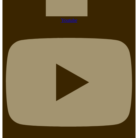
Youtube