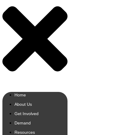
Home
About Us
Get Involved
Demand
Resources