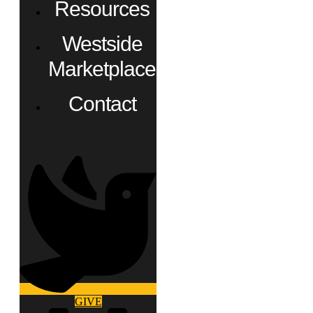
Resources
Westside
Marketplace
Contact
GIVE