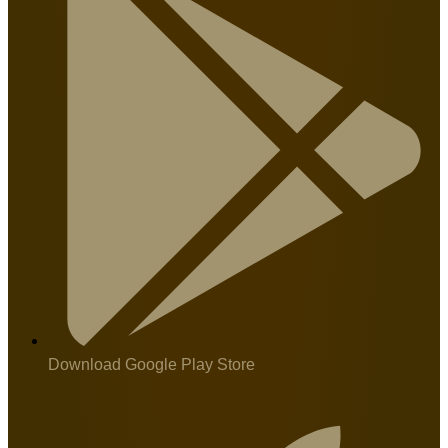
Download Google Play Store