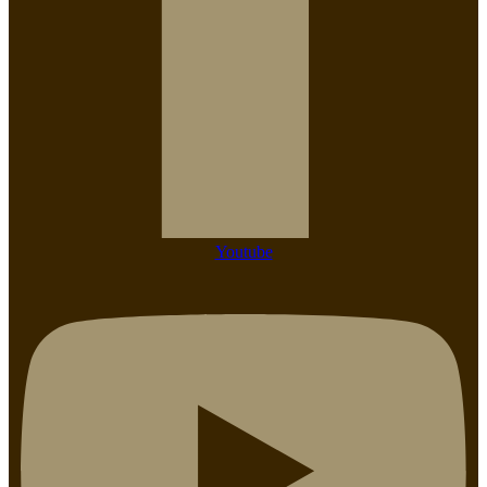
Youtube