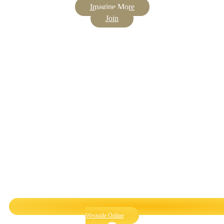
Imagine More
Join
Westside Online