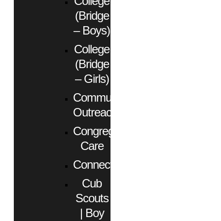
College
(Bridge
– Boys)
College
(Bridge
– Girls)
Community
Outreach
Congregational
Care
Connect
Cub
Scouts
| Boy