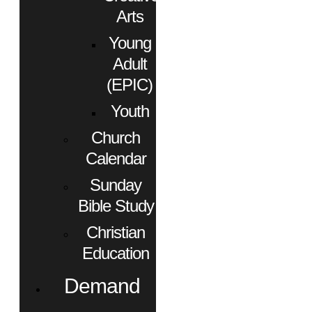
Arts
Young
Adult
(EPIC)
Youth
Church
Calendar
Sunday
Bible Study
Christian
Education
Demand