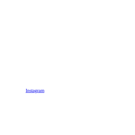
Instagram