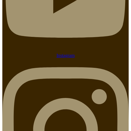
Instagram