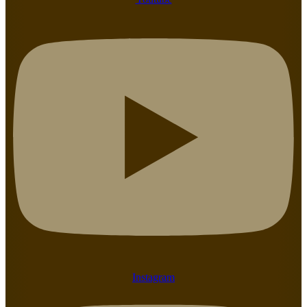
Instagram