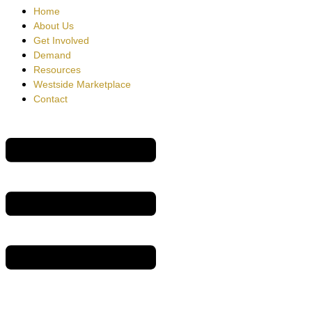
Home
About Us
Get Involved
Demand
Resources
Westside Marketplace
Contact