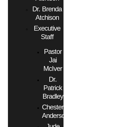
Dr. Brenda
Atchison
Executive
Staff
Pastor
Jai
McIver
Dr.
Patrick
Bradley
Chester
Anderson
Jude