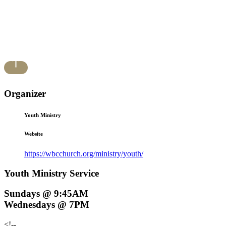
Organizer
Youth Ministry
Website
https://wbcchurch.org/ministry/youth/
Youth Ministry Service
Sundays @ 9:45AM
Wednesdays @ 7PM
<!--