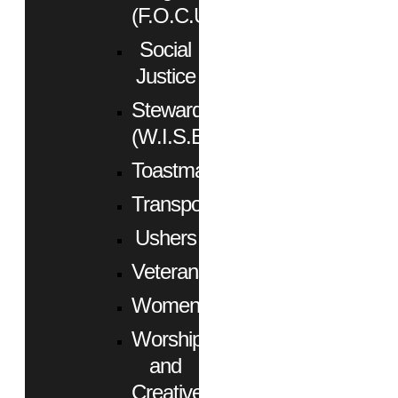
(F.O.C.U.S.)
Social
Justice
Stewardship
(W.I.S.E.)
Toastmasters
Transportation
Ushers
Veterans
Women
Worship
and
Creative