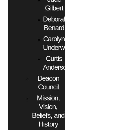
Gilbert
Deborah
Benard
Carolyn
Underwood
Curtis
Anderson
Deacon
Council
Mission,
Vision,
Beliefs, and
History