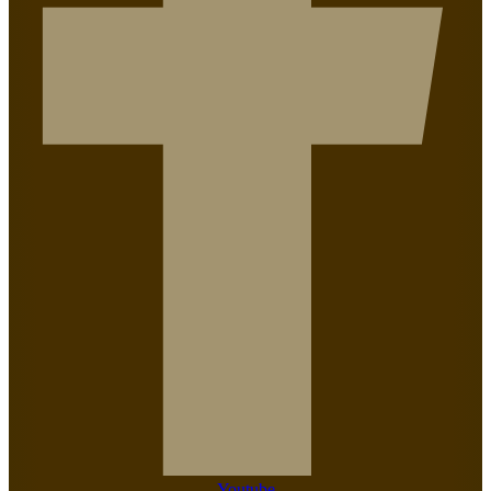
Youtube