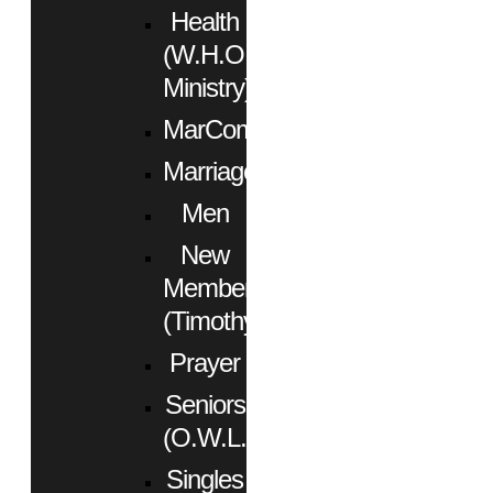
Health
(W.H.O.
Ministry)
MarCom
Marriage
Men
New
Members
(Timothy)
Prayer
Seniors
(O.W.L.)
Singles