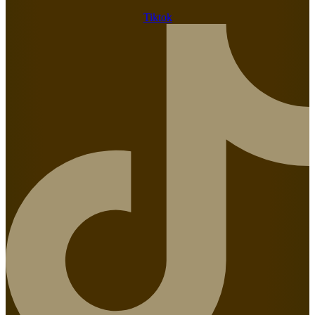
Tiktok