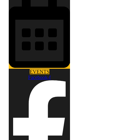
EVENTS
Facebook-f