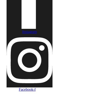
Instagram
Facebook-f