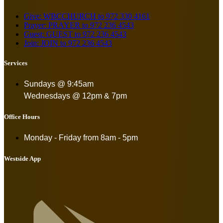
Give: WBCCHURCH to 972 330 4161
Prayer: PRAYER to 972 236 4543
Guest: GUEST to 972 236 4543
Join: JOIN to 972 236 4543
Services
Sundays @ 9:45am
Wednesdays @ 12pm & 7pm
Office Hours
Monday - Friday from
8am - 5pm
Westside App