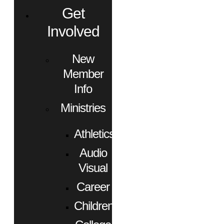
Get
Involved
New
Member
Info
Ministries
Athletics
Audio
Visual
Career
Children