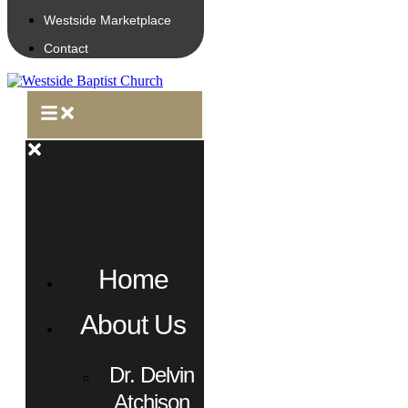
Westside Marketplace
Contact
Home
About Us
Dr. Delvin
Atchison