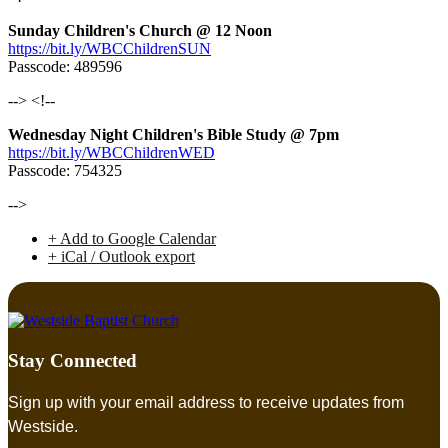
Sunday Children's Church @ 12 Noon
https://bit.ly/WBCChildrenSUN
Passcode: 489596
--> <!--
Wednesday Night Children's Bible Study @ 7pm
https://bit.ly/WBCChildrenWED
Passcode: 754325
-->
+ Add to Google Calendar
+ iCal / Outlook export
Stay Connected
Sign up with your email address to receive updates from
Westside.