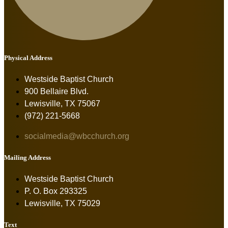
Physical Address
Westside Baptist Church
900 Bellaire Blvd.
Lewisville, TX 75067
(972) 221-5668
socialmedia@wbcchurch.org
Mailing Address
Westside Baptist Church
P. O. Box 293325
Lewisville, TX 75029
Text