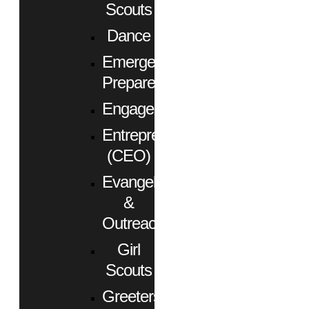
Scouts
Dance
Emergency
Preparedness
Engagement
Entrepreneurs
(CEO)
Evangelism
&
Outreach
Girl
Scouts
Greeters