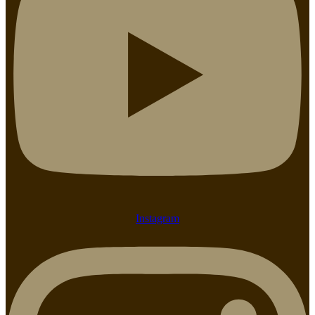
Instagram