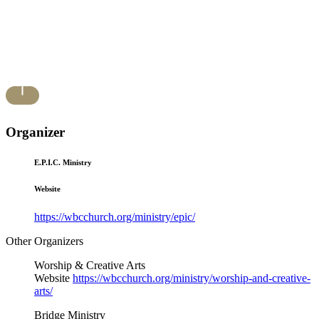
Organizer
E.P.I.C. Ministry
Website
https://wbcchurch.org/ministry/epic/
Other Organizers
Worship & Creative Arts
Website
https://wbcchurch.org/ministry/worship-and-creative-
arts/
Bridge Ministry