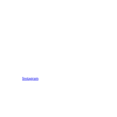
Instagram