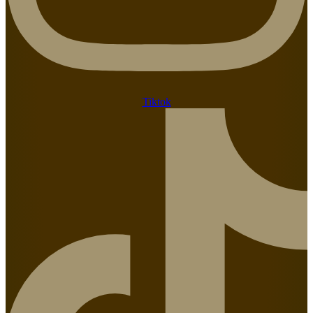
Tiktok