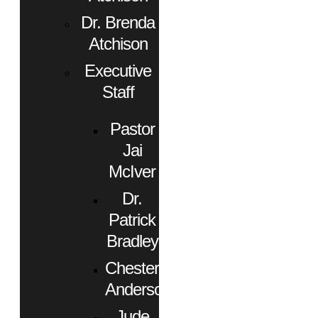
Dr. Brenda
Atchison
Executive
Staff
Pastor
Jai
McIver
Dr.
Patrick
Bradley
Chester
Anderson
Jude