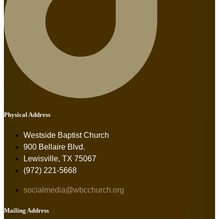
Physical Address
Westside Baptist Church
900 Bellaire Blvd.
Lewisville, TX 75067
(972) 221-5668
socialmedia@wbcchurch.org
Mailing Address