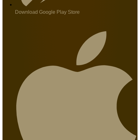
Download Google Play Store