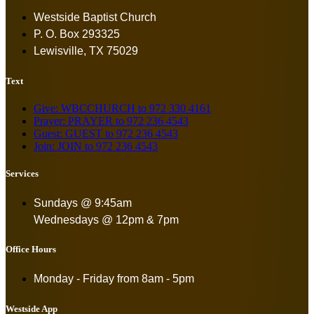
Westside Baptist Church
P. O. Box 293325
Lewisville, TX 75029
Text
Give: WBCCHURCH to 972 330 4161
Prayer: PRAYER to 972 236 4543
Guest: GUEST to 972 236 4543
Join: JOIN to 972 236 4543
Services
Sundays @ 9:45am
Wednesdays @ 12pm & 7pm
Office Hours
Monday - Friday from
8am - 5pm
Westside App