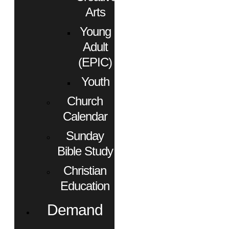
Arts
Young
Adult
(EPIC)
Youth
Church
Calendar
Sunday
Bible Study
Christian
Education
Demand