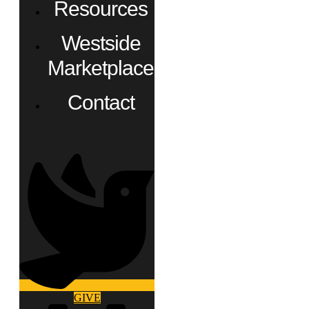
Resources
Westside
Marketplace
Contact
GIVE