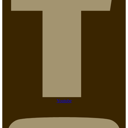
Youtube