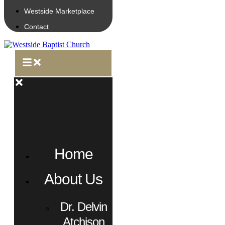
Westside Marketplace
Contact
Home
About Us
Dr. Delvin
Atchison