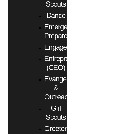
Scouts
Dance
Emergency
Preparedness
Engagement
Entrepreneurs
(CEO)
Evangelism
&
Outreach
Girl
Scouts
Greeters