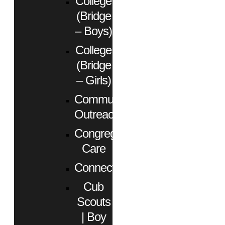
College
(Bridge
– Boys)
College
(Bridge
– Girls)
Community
Outreach
Congregational
Care
Connect
Cub
Scouts
| Boy