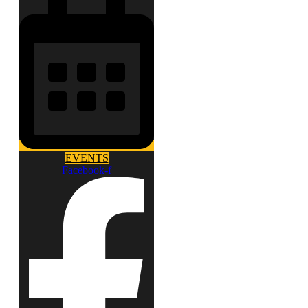
EVENTS
Facebook-f