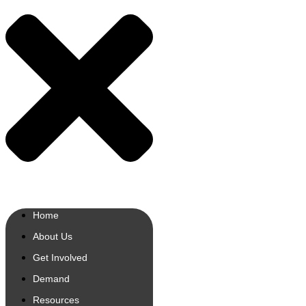
Home
About Us
Get Involved
Demand
Resources