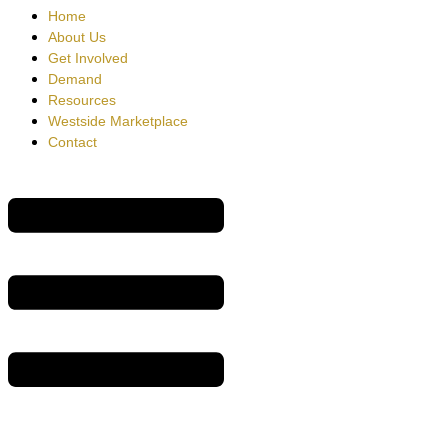
Home
About Us
Get Involved
Demand
Resources
Westside Marketplace
Contact