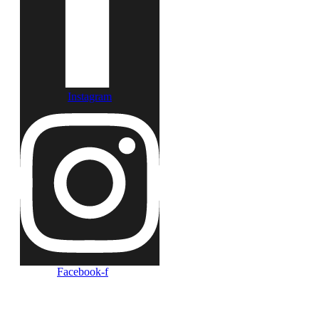
Instagram
Facebook-f