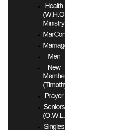
Health
(W.H.O.
Ministry)
MarCom
Marriage
Men
New
Members
(Timothy)
Prayer
Seniors
(O.W.L.)
Singles