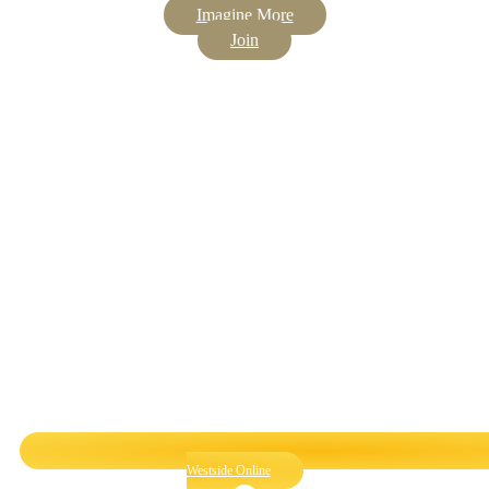
Imagine More
Join
Westside Online