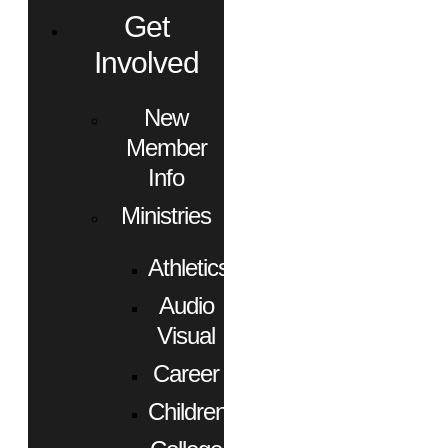
Get
Involved
New
Member
Info
Ministries
Athletics
Audio
Visual
Career
Children