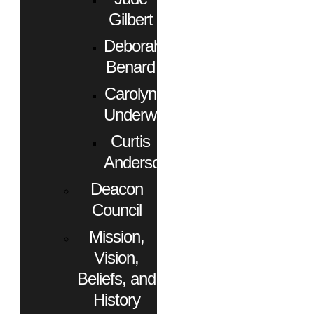
Gilbert
Deborah
Benard
Carolyn
Underwood
Curtis
Anderson
Deacon
Council
Mission,
Vision,
Beliefs, and
History