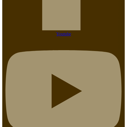
Youtube