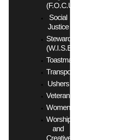
(F.O.C.U.S.)
Social
Justice
Stewardship
(W.I.S.E.)
Toastmasters
Transportation
Ushers
Veterans
Women
Worship
and
Creative