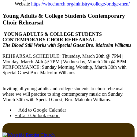
Website
https://wbcchurch.org/ministry/college-bridge-men/
Young Adults & College Students Contemporary
Choir Rehearsal
YOUNG ADULTS & COLLEGE STUDENTS
CONTEMPORARY CHOIR REHEARSAL
The Blood Still Works with Special Guest Bro. Malcolm Williams
REHEARSAL SCHEDULE: Thursday, March 20th @ 7PM |
Monday, March 24th @ 7PM | Wednesday, March 26th @ 8PM
PERFORMANCE: Sunday Morning Worship, March 30th with
Special Guest Bro. Malcolm Williams
Inviting all young adults and college students to choir rehearsal
where we will practice to sing contemporary music on Sunday,
March 30th with Special Guest, Bro. Malcolm Williams.
+ Add to Google Calendar
+ iCal / Outlook export