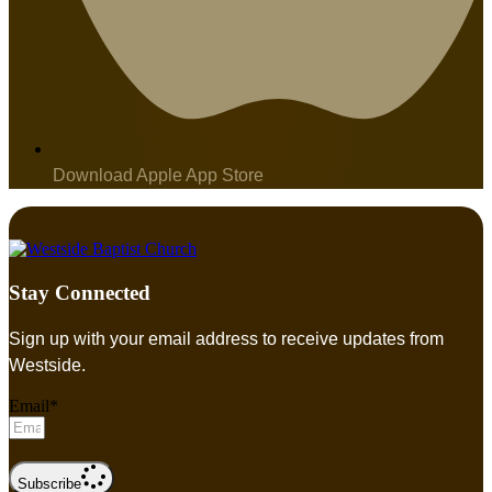
Download Apple App Store
Stay Connected
Sign up with your email address to receive updates from
Westside.
Email*
Subscribe