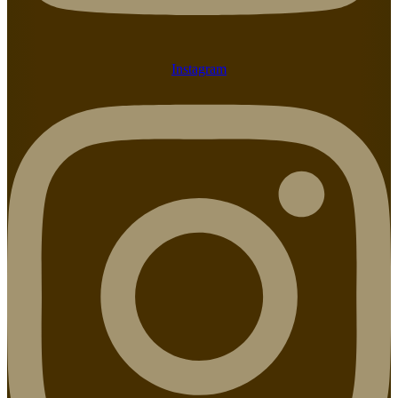
Instagram