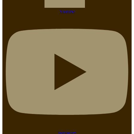
Youtube
Instagram