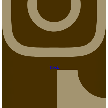
Tiktok