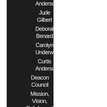
Anderson
Jude
Gilbert
Deborah
Benard
Carolyn
Underwood
Curtis
Anderson
Deacon
Council
Mission,
Vision,