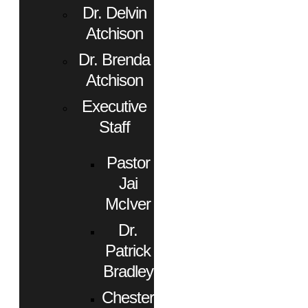
Dr. Delvin
Atchison
Dr. Brenda
Atchison
Executive
Staff
Pastor
Jai
McIver
Dr.
Patrick
Bradley
Chester