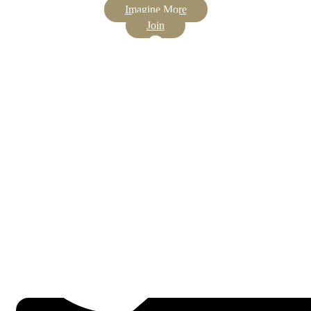
Imagine More
Join