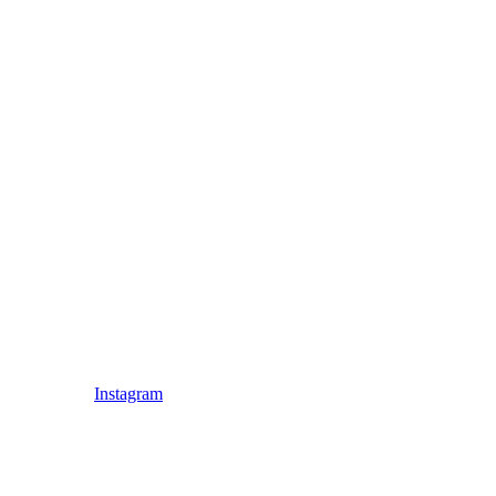
Instagram