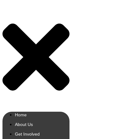
Home
About Us
Get Involved