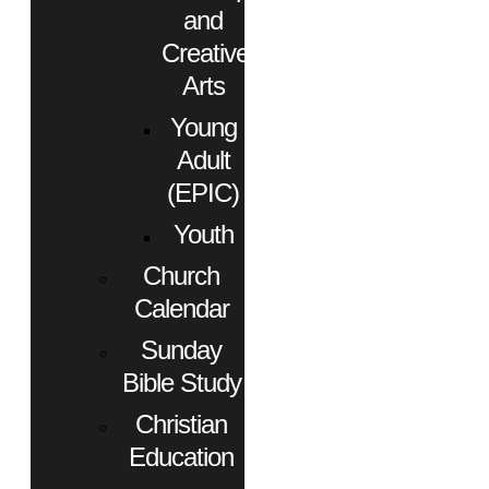
and
Creative
Arts
Young
Adult
(EPIC)
Youth
Church
Calendar
Sunday
Bible Study
Christian
Education