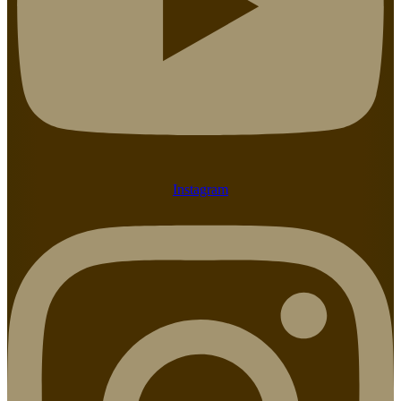
Instagram