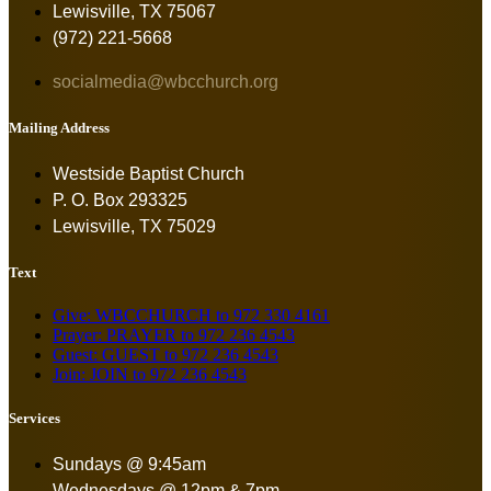
Lewisville, TX 75067
(972) 221-5668
socialmedia@wbcchurch.org
Mailing Address
Westside Baptist Church
P. O. Box 293325
Lewisville, TX 75029
Text
Give: WBCCHURCH to 972 330 4161
Prayer: PRAYER to 972 236 4543
Guest: GUEST to 972 236 4543
Join: JOIN to 972 236 4543
Services
Sundays @ 9:45am
Wednesdays @ 12pm & 7pm