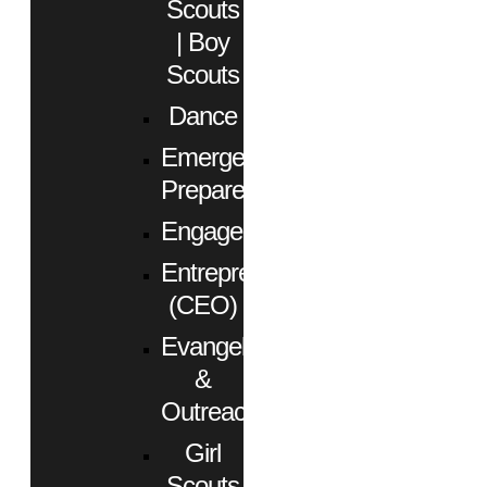
Scouts
| Boy
Scouts
Dance
Emergency
Preparedness
Engagement
Entrepreneurs
(CEO)
Evangelism
&
Outreach
Girl
Scouts