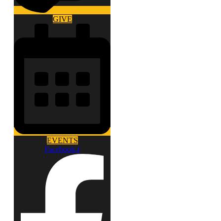
GIVE
EVENTS
Facebook-f