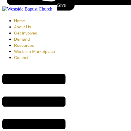
Give
Home
About Us
Get Involved
Demand
Resources
Westside Marketplace
Contact