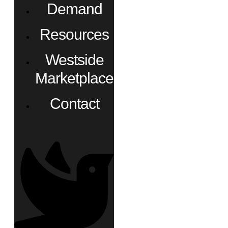
Demand
Resources
Westside
Marketplace
Contact