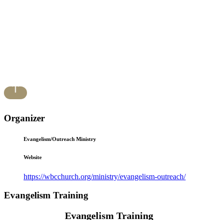
Organizer
Evangelism/Outreach Ministry
Website
https://wbcchurch.org/ministry/evangelism-outreach/
Evangelism Training
Evangelism Training