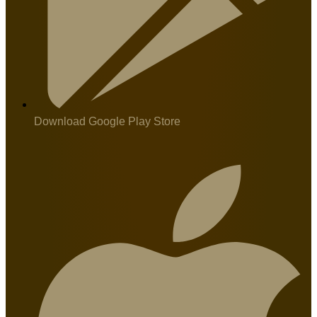
Download Google Play Store