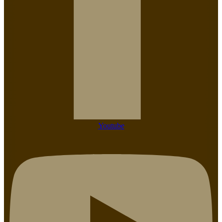
Youtube