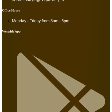
Office Hours
Monday - Friday from
8am - 5pm
Westside App