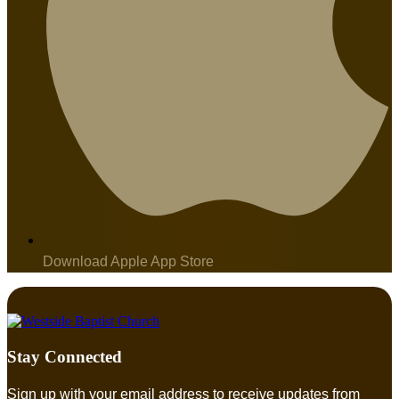
Download Apple App Store
Stay Connected
Sign up with your email address to receive updates from