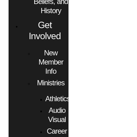
Beliefs, and
History
Get
Involved
New
Member
Info
Ministries
Athletics
Audio
Visual
Career