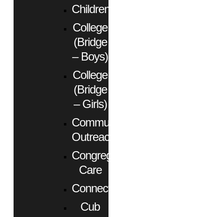
Children
College
(Bridge
– Boys)
College
(Bridge
– Girls)
Community
Outreach
Congregational
Care
Connect
Cub