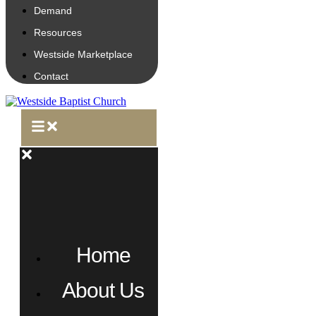
Demand
Resources
Westside Marketplace
Contact
Home
About Us