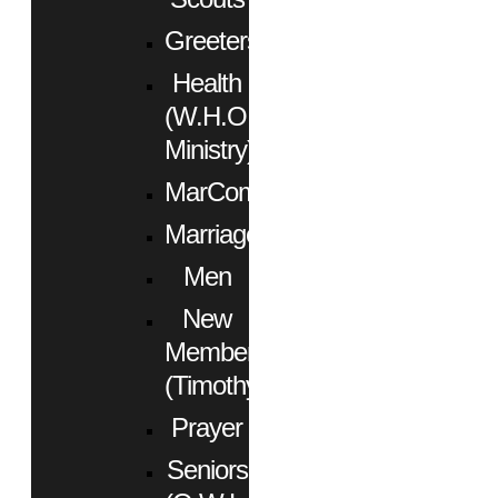
Greeters
Health
(W.H.O.
Ministry)
MarCom
Marriage
Men
New
Members
(Timothy)
Prayer
Seniors