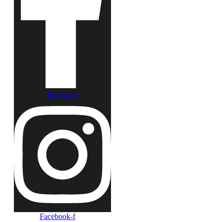
Instagram
Facebook-f