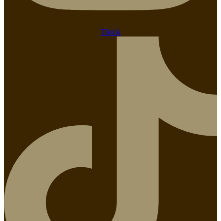
Tiktok