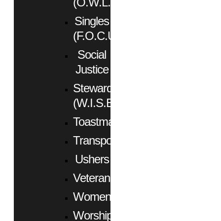
(O.W.L.)
Singles
(F.O.C.U.S.)
Social
Justice
Stewardship
(W.I.S.E.)
Toastmasters
Transportation
Ushers
Veterans
Women
Worship