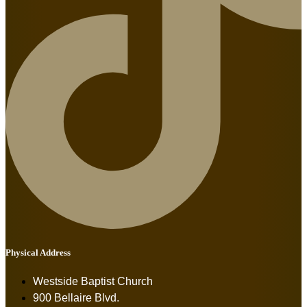
Physical Address
Westside Baptist Church
900 Bellaire Blvd.