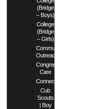
College
(Bridge
– Boys)
College
(Bridge
– Girls)
Community
Outreach
Congregational
Care
Connect
Cub
Scouts
| Boy