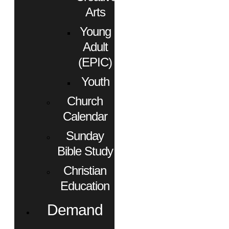
Arts
Young
Adult
(EPIC)
Youth
Church
Calendar
Sunday
Bible Study
Christian
Education
Demand