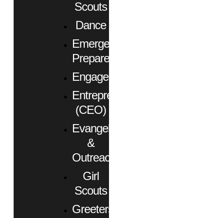
Scouts
Dance
Emergency
Preparedness
Engagement
Entrepreneurs
(CEO)
Evangelism
&
Outreach
Girl
Scouts
Greeters