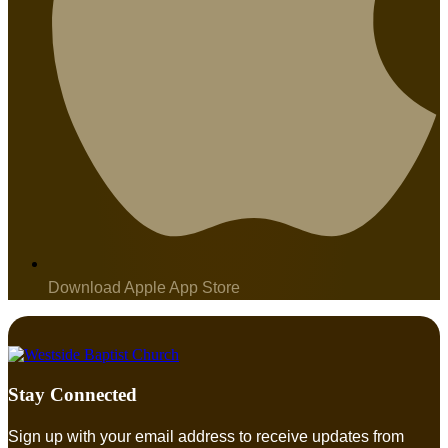
Download Apple App Store
Stay Connected
Sign up with your email address to receive updates from