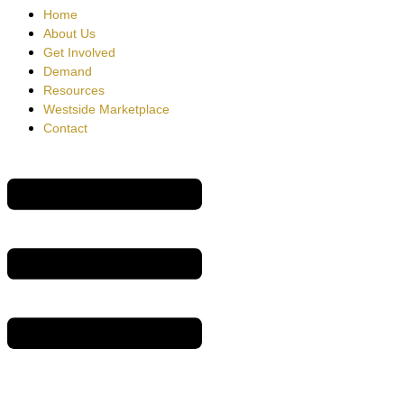
Home
About Us
Get Involved
Demand
Resources
Westside Marketplace
Contact