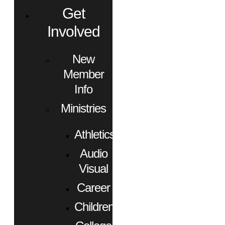
Get
Involved
New
Member
Info
Ministries
Athletics
Audio
Visual
Career
Children