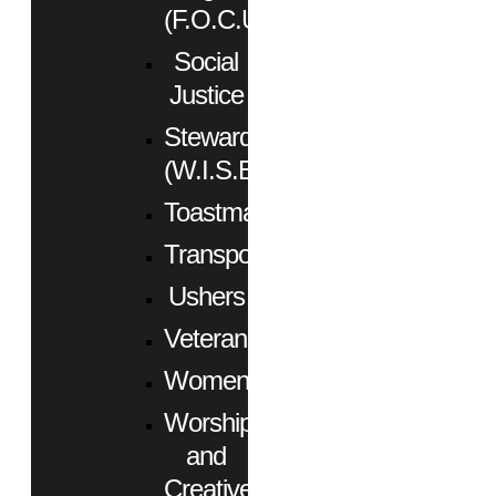
(F.O.C.U.S.)
Social
Justice
Stewardship
(W.I.S.E.)
Toastmasters
Transportation
Ushers
Veterans
Women
Worship
and
Creative