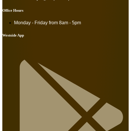
Office Hours
Monday - Friday from
8am - 5pm
Westside App