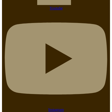
Youtube
Instagram