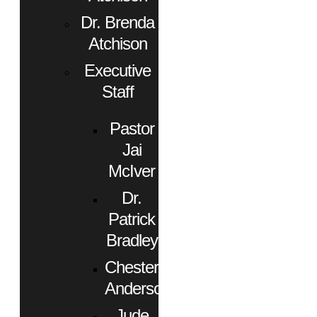
Dr. Brenda
Atchison
Executive
Staff
Pastor
Jai
McIver
Dr.
Patrick
Bradley
Chester
Anderson
Jude