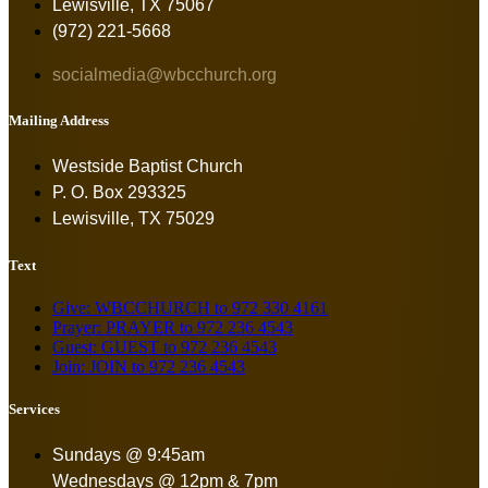
Lewisville, TX 75067
(972) 221-5668
socialmedia@wbcchurch.org
Mailing Address
Westside Baptist Church
P. O. Box 293325
Lewisville, TX 75029
Text
Give: WBCCHURCH to 972 330 4161
Prayer: PRAYER to 972 236 4543
Guest: GUEST to 972 236 4543
Join: JOIN to 972 236 4543
Services
Sundays @ 9:45am
Wednesdays @ 12pm & 7pm