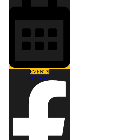
EVENTS
Facebook-f