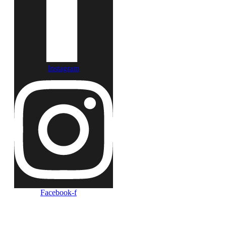
Instagram
Facebook-f