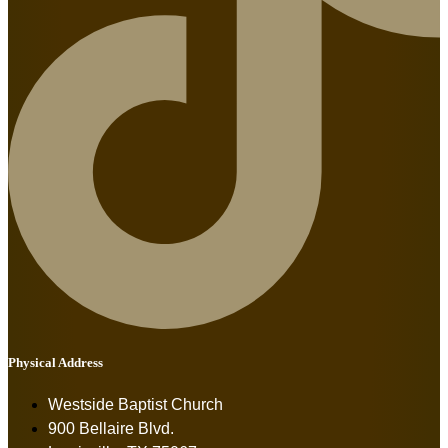
Physical Address
Westside Baptist Church
900 Bellaire Blvd.