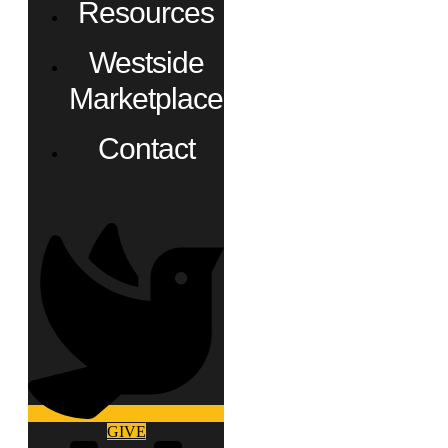
Resources
Westside
Marketplace
Contact
GIVE