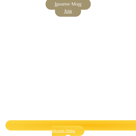
Imagine More
Join
Westside Online