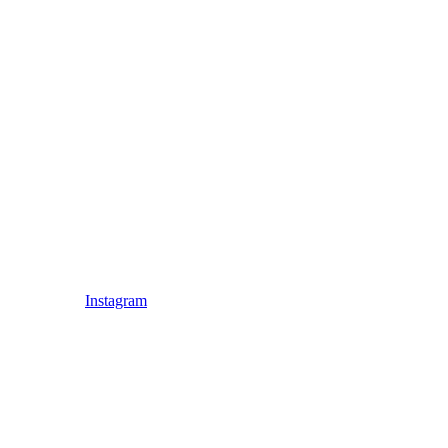
Instagram