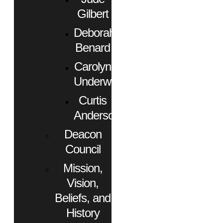
Gilbert
Deborah
Benard
Carolyn
Underwood
Curtis
Anderson
Deacon
Council
Mission,
Vision,
Beliefs, and
History