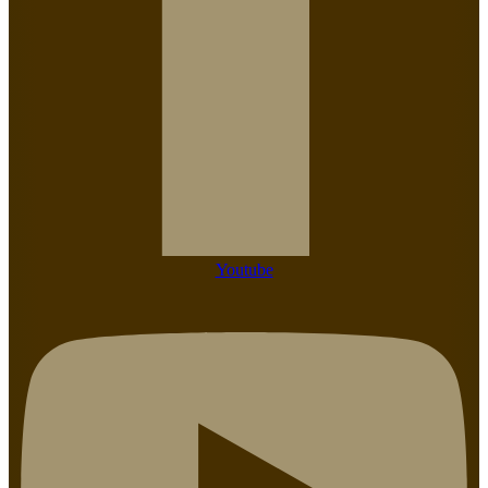
Youtube