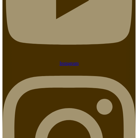
Instagram