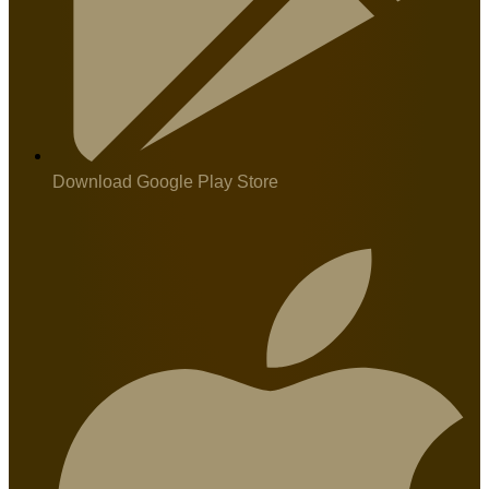
Download Google Play Store