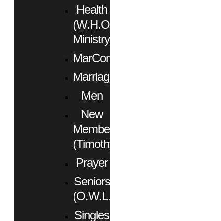
Health
(W.H.O.
Ministry)
MarCom
Marriage
Men
New
Members
(Timothy)
Prayer
Seniors
(O.W.L.)
Singles