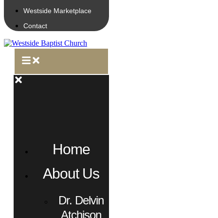
Westside Marketplace
Contact
Home
About Us
Dr. Delvin
Atchison