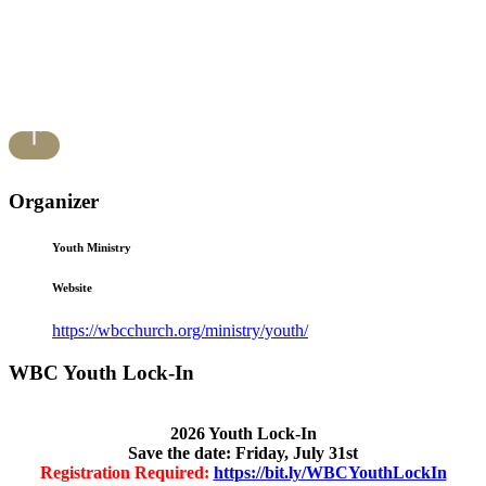
Organizer
Youth Ministry
Website
https://wbcchurch.org/ministry/youth/
WBC Youth Lock-In
2026 Youth Lock-In
Save the date: Friday, July 31st
Registration Required:
https://bit.ly/WBCYouthLockIn