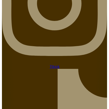
Tiktok