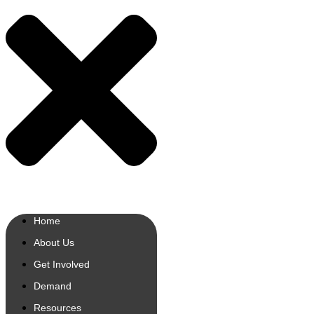
Home
About Us
Get Involved
Demand
Resources