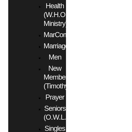
Health
(W.H.O.
Ministry)
MarCom
Marriage
Men
New
Members
(Timothy)
Prayer
Seniors
(O.W.L.)
Singles