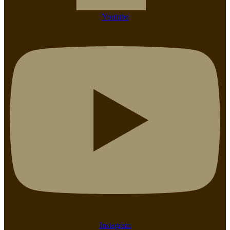
Youtube
Instagram