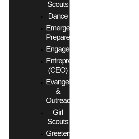
Scouts
Dance
Emergency
Preparedness
Engagement
Entrepreneurs
(CEO)
Evangelism
&
Outreach
Girl
Scouts
Greeters