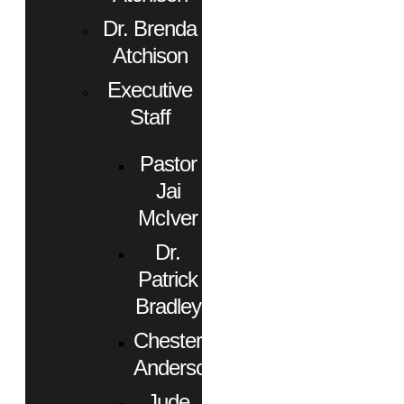
Dr. Brenda
Atchison
Executive
Staff
Pastor
Jai
McIver
Dr.
Patrick
Bradley
Chester
Anderson
Jude