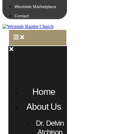
Westside Marketplace
Contact
Home
About Us
Dr. Delvin
Atchison