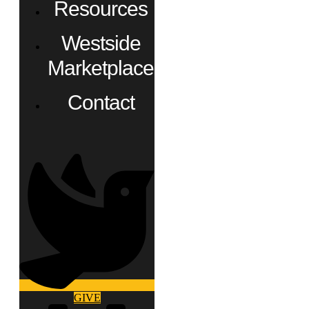
Resources
Westside
Marketplace
Contact
GIVE