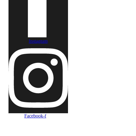
Instagram
Facebook-f