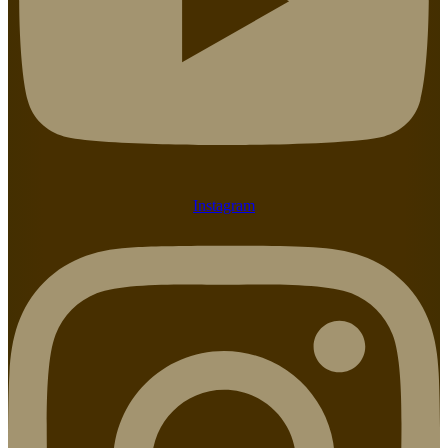
Instagram