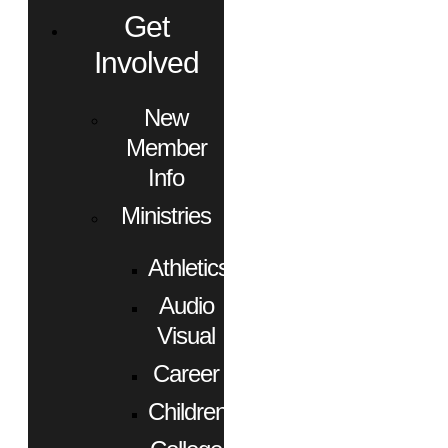
Get
Involved
New
Member
Info
Ministries
Athletics
Audio
Visual
Career
Children