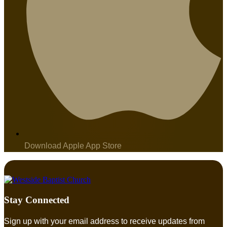
Download Apple App Store
Stay Connected
Sign up with your email address to receive updates from