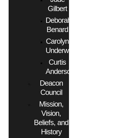
Gilbert
Deborah
Benard
Carolyn
Underwood
Curtis
Anderson
Deacon
Council
Mission,
Vision,
Beliefs, and
History