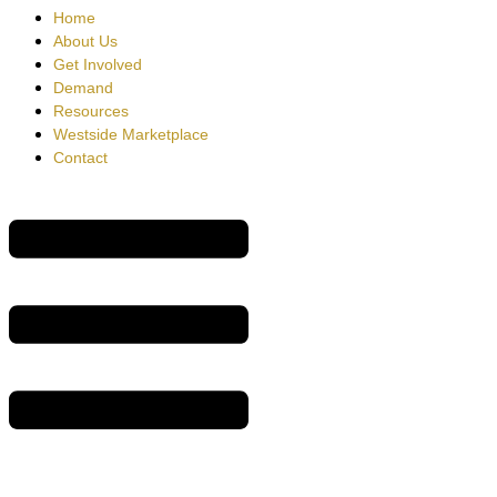
Home
About Us
Get Involved
Demand
Resources
Westside Marketplace
Contact