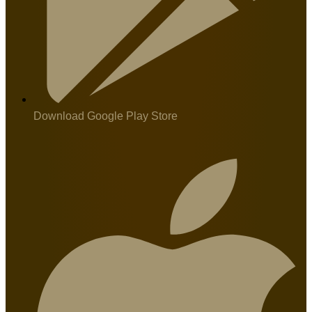
Download Google Play Store