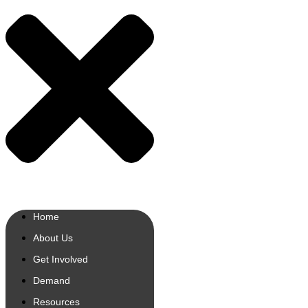
Home
About Us
Get Involved
Demand
Resources