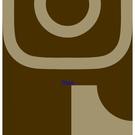
Tiktok