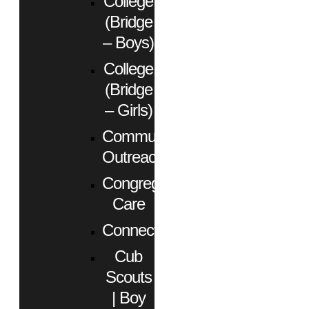
College
(Bridge
– Boys)
College
(Bridge
– Girls)
Community
Outreach
Congregational
Care
Connect
Cub
Scouts
| Boy