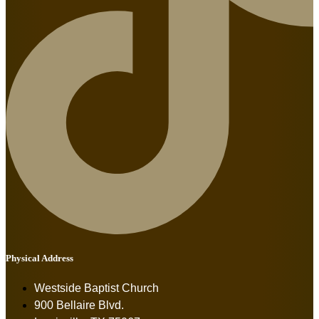
Physical Address
Westside Baptist Church
900 Bellaire Blvd.