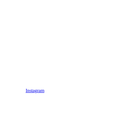
Instagram