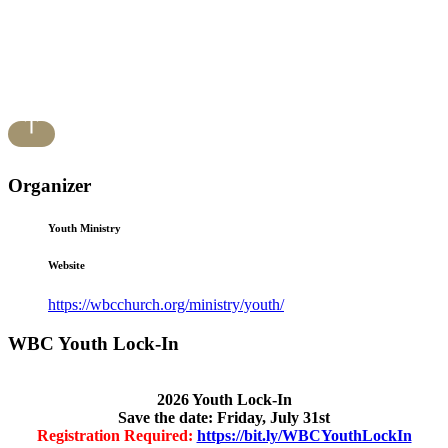
Organizer
Youth Ministry
Website
https://wbcchurch.org/ministry/youth/
WBC Youth Lock-In
2026 Youth Lock-In
Save the date: Friday, July 31st
Registration Required:
https://bit.ly/WBCYouthLockIn