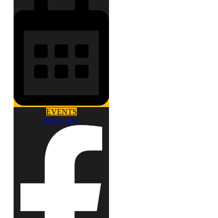
EVENTS
Facebook-f