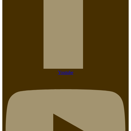
Youtube