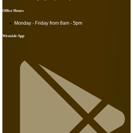
Office Hours
Monday - Friday from
8am - 5pm
Westside App