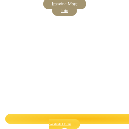
Imagine More
Join
Westside Online