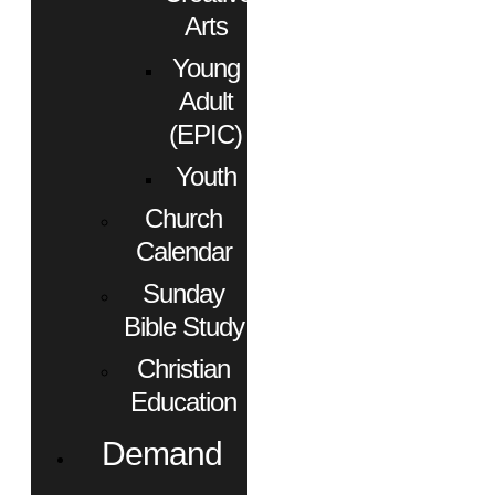
Arts
Young
Adult
(EPIC)
Youth
Church
Calendar
Sunday
Bible Study
Christian
Education
Demand