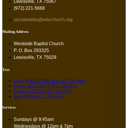
Lewisville, TX 75067
(972) 221-5668
socialmedia@wbcchurch.org
Mailing Address
Westside Baptist Church
P. O. Box 293325
Lewisville, TX 75029
Text
Give: WBCCHURCH to 972 330 4161
Prayer: PRAYER to 972 236 4543
Guest: GUEST to 972 236 4543
Join: JOIN to 972 236 4543
Services
Sundays @ 9:45am
Wednesdays @ 12pm & 7pm