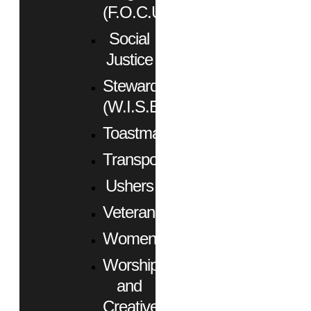
(F.O.C.U.S.)
Social
Justice
Stewardship
(W.I.S.E.)
Toastmasters
Transportation
Ushers
Veterans
Women
Worship
and
Creative