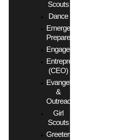
Scouts
Dance
Emergency
Preparedness
Engagement
Entrepreneurs
(CEO)
Evangelism
&
Outreach
Girl
Scouts
Greeters