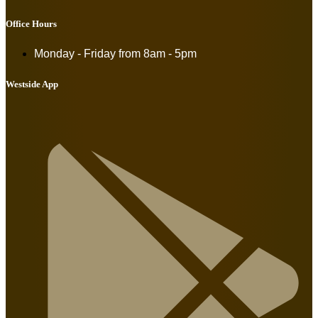
Office Hours
Monday - Friday from
8am - 5pm
Westside App