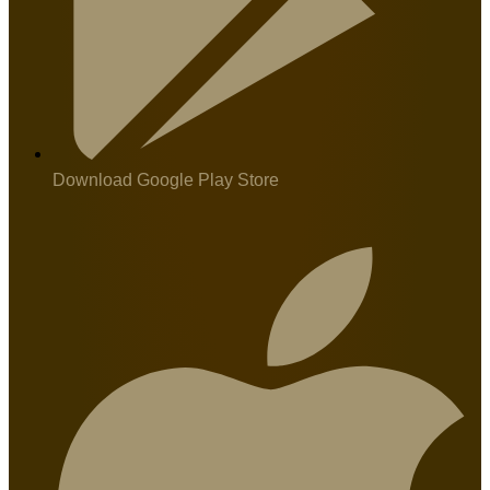
Download Google Play Store