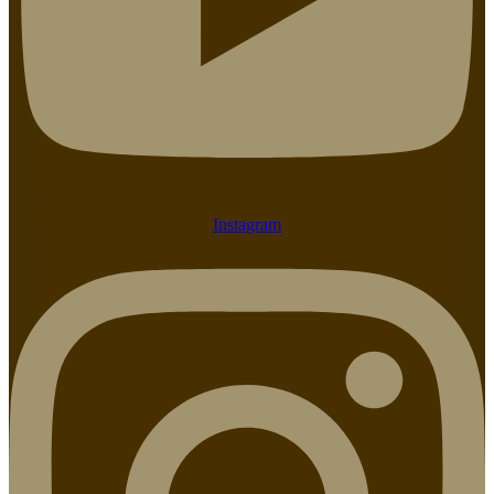
Instagram