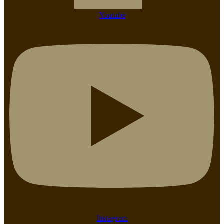
Youtube
Instagram