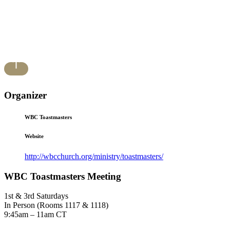
Organizer
WBC Toastmasters
Website
http://wbcchurch.org/ministry/toastmasters/
WBC Toastmasters Meeting
1st & 3rd Saturdays
In Person (Rooms 1117 & 1118)
9:45am – 11am CT