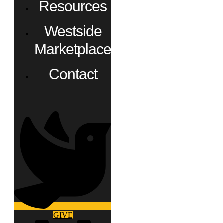
Resources
Westside
Marketplace
Contact
GIVE