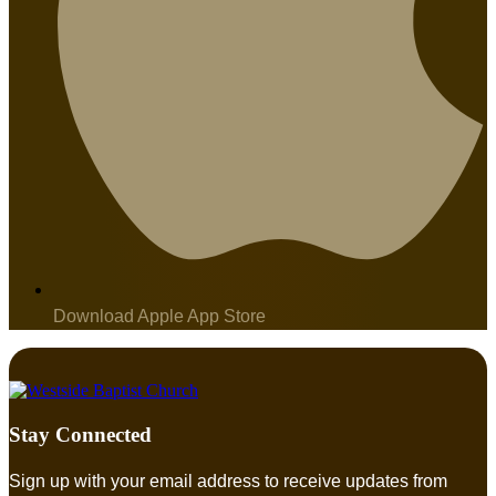
Download Apple App Store
Stay Connected
Sign up with your email address to receive updates from