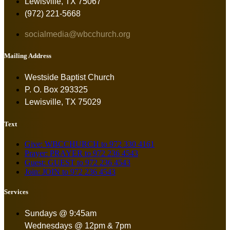
Lewisville, TX 75067
(972) 221-5668
socialmedia@wbcchurch.org
Mailing Address
Westside Baptist Church
P. O. Box 293325
Lewisville, TX 75029
Text
Give: WBCCHURCH to 972 330 4161
Prayer: PRAYER to 972 236 4543
Guest: GUEST to 972 236 4543
Join: JOIN to 972 236 4543
Services
Sundays @ 9:45am
Wednesdays @ 12pm & 7pm