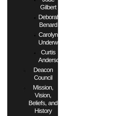
Gilbert
Deborah
Benard
Carolyn
Underwood
Curtis
Anderson
Deacon
Council
Mission,
Vision,
Beliefs, and
History