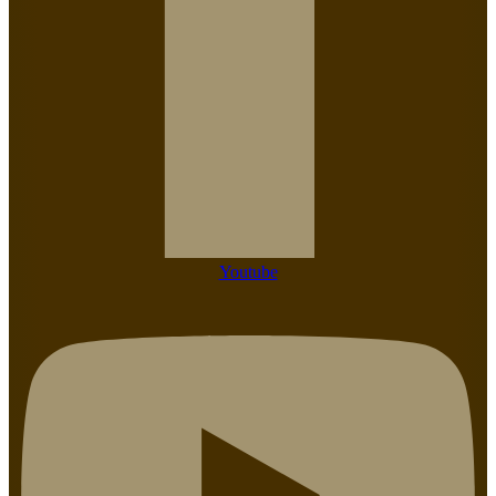
Youtube