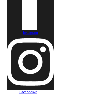
Instagram
Facebook-f