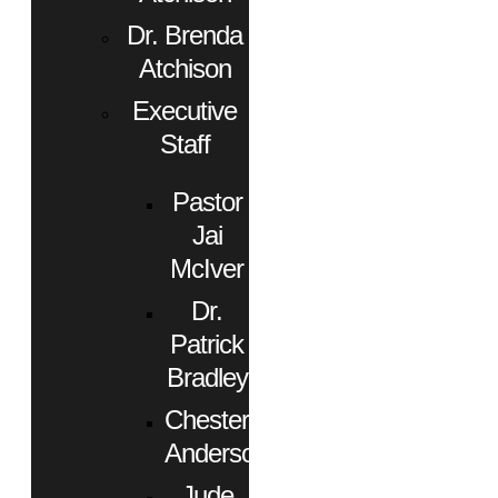
Dr. Brenda
Atchison
Executive
Staff
Pastor
Jai
McIver
Dr.
Patrick
Bradley
Chester
Anderson
Jude