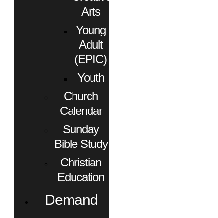
Arts
Young
Adult
(EPIC)
Youth
Church
Calendar
Sunday
Bible Study
Christian
Education
Demand