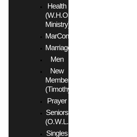
Health
(W.H.O.
Ministry)
MarCom
Marriage
Men
New
Members
(Timothy)
Prayer
Seniors
(O.W.L.)
Singles