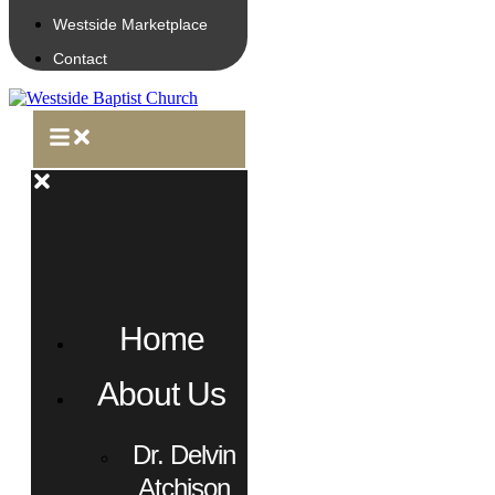
Westside Marketplace
Contact
Home
About Us
Dr. Delvin
Atchison