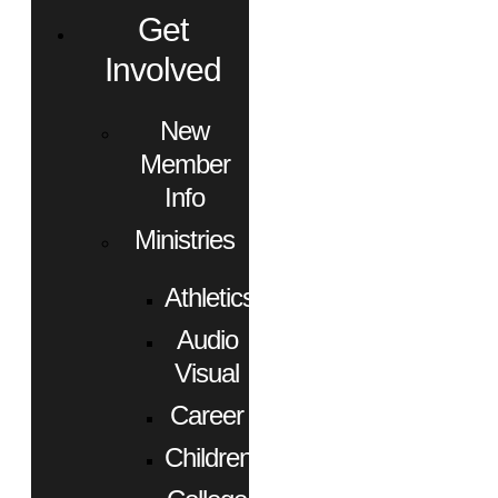
Get
Involved
New
Member
Info
Ministries
Athletics
Audio
Visual
Career
Children