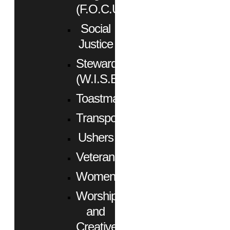
(F.O.C.U.S.)
Social
Justice
Stewardship
(W.I.S.E.)
Toastmasters
Transportation
Ushers
Veterans
Women
Worship
and
Creative