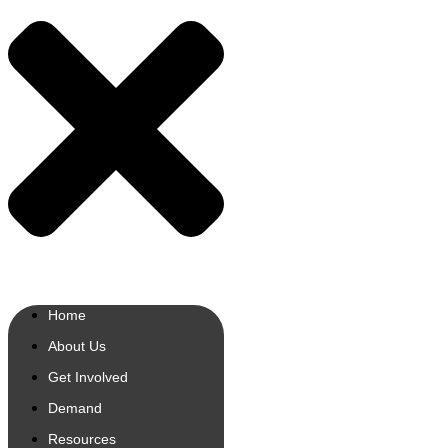
Home
About Us
Get Involved
Demand
Resources