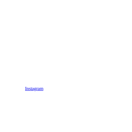
Instagram