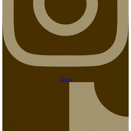
Tiktok