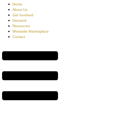
Home
About Us
Get Involved
Demand
Resources
Westside Marketplace
Contact