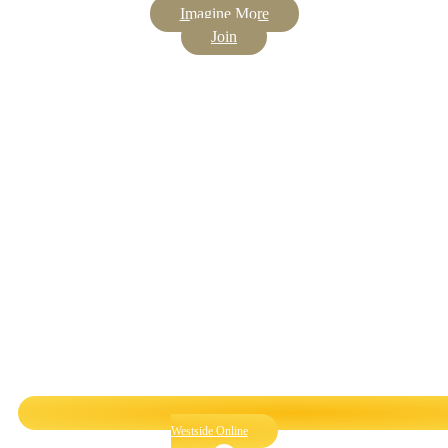
Imagine More
Join
Westside Online