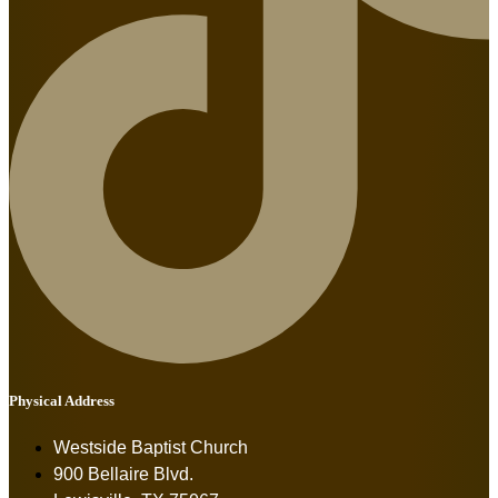
Physical Address
Westside Baptist Church
900 Bellaire Blvd.