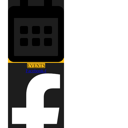
EVENTS
Facebook-f