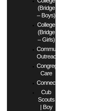
College
(Bridge
– Boys)
College
(Bridge
– Girls)
Community
Outreach
Congregational
Care
Connect
Cub
Scouts
| Boy