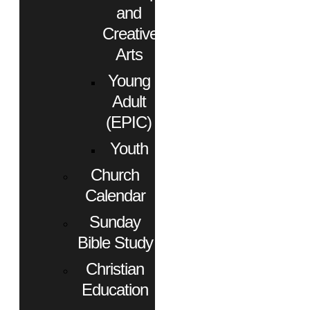
and
Creative
Arts
Young
Adult
(EPIC)
Youth
Church
Calendar
Sunday
Bible Study
Christian
Education