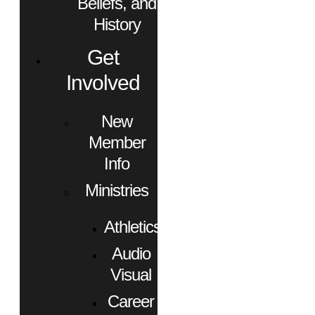
Beliefs, and
History
Get
Involved
New
Member
Info
Ministries
Athletics
Audio
Visual
Career