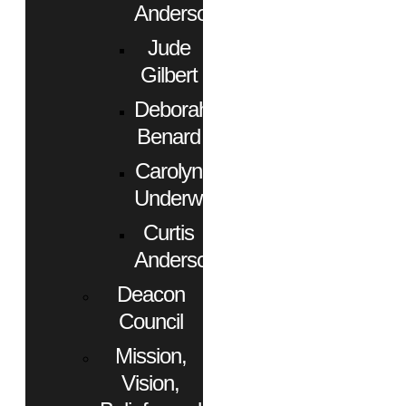
Anderson
Jude
Gilbert
Deborah
Benard
Carolyn
Underwood
Curtis
Anderson
Deacon
Council
Mission,
Vision,