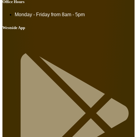
Office Hours
Monday - Friday from
8am - 5pm
Westside App