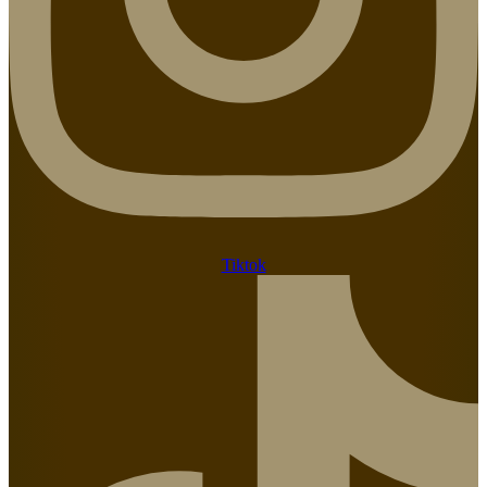
Tiktok