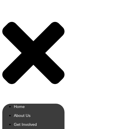
Home
About Us
Get Involved