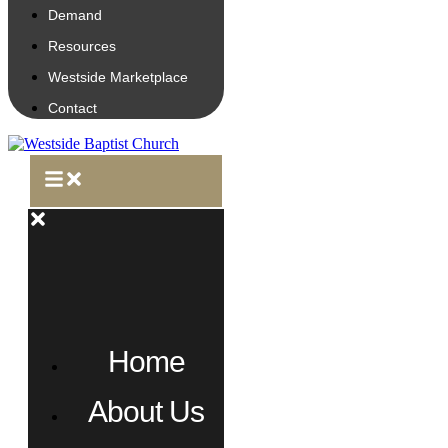
Demand
Resources
Westside Marketplace
Contact
Home
About Us