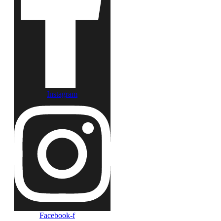
Instagram
Facebook-f