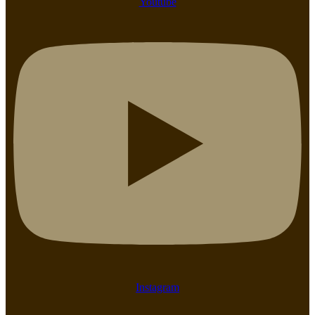
Youtube
Instagram