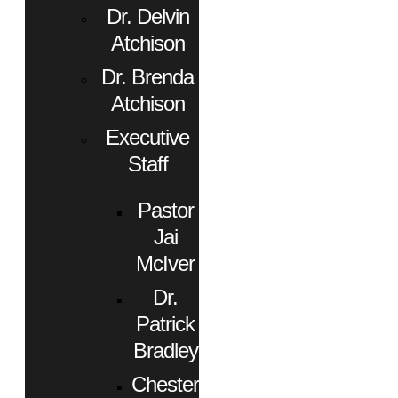
Dr. Delvin
Atchison
Dr. Brenda
Atchison
Executive
Staff
Pastor
Jai
McIver
Dr.
Patrick
Bradley
Chester