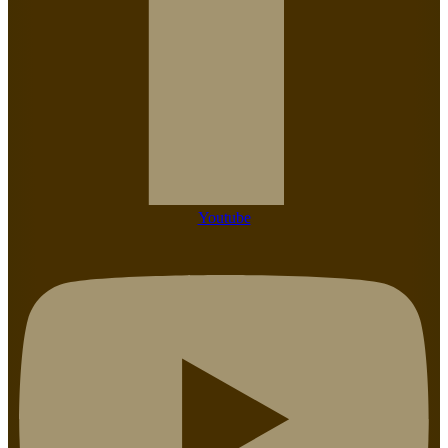
Youtube