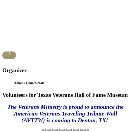
Organizer
Admin / Church Staff
Volunteers for Texas Veterans Hall of Fame Museum
The Veterans Ministry is proud to announce the
American Veterans Traveling Tribute Wall
(AVTTW) is coming to Denton, TX!
********************