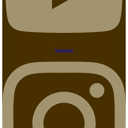
Instagram