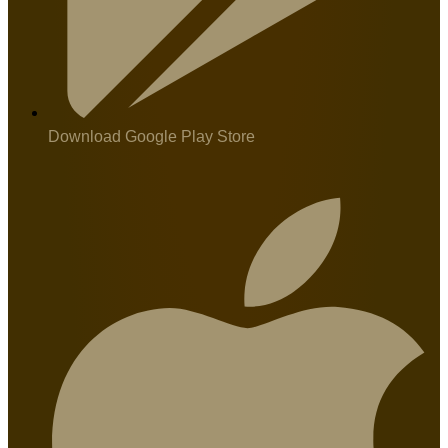
Download Google Play Store