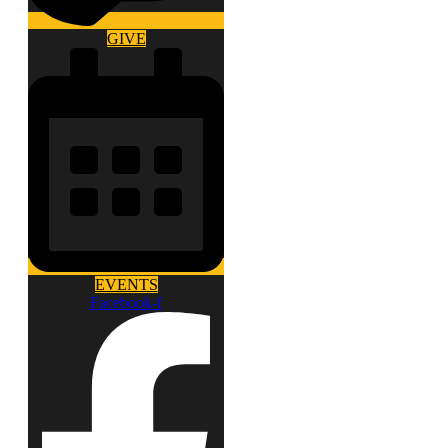
GIVE
EVENTS
Facebook-f