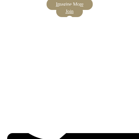
Imagine More
Join