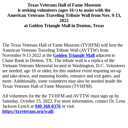
Texas Veterans Hall of Fame Museum
is seeking volunteers (ages 16+) to assist with the
American Veterans Traveling Tribute Wall from Nov. 9-13,
2022
at Golden Triangle Mall in Denton, Texas
The Texas Veterans Hall of Fame Museum (TVHFM) will host the
American Veterans Traveling Tribute Wall (AVTTW) from
November 9-13 2022 at the
Golden Triangle Mall
adjacent to
Chase Bank in Denton, TX. The tribute wall is a replica of the
Vietnam Veterans Memorial located in Washington, D.C. Volunteers
are needed, age 16 or older, for this outdoor event requiring set-up
and take-down, and manning booths, entrance and exit gates, and
more. Additionally, some volunteers may also be needed inside the
Texas Veterans Hall of Fame Museum (TVHFM).
All volunteers for the the TVHFM and AVTTW must sign up by
Saturday, October 15, 2022. For more information, contact Dr. Lena
Jackson-Lynch at
940-368-0376
or visit
https://txveterans.org/wall/
.