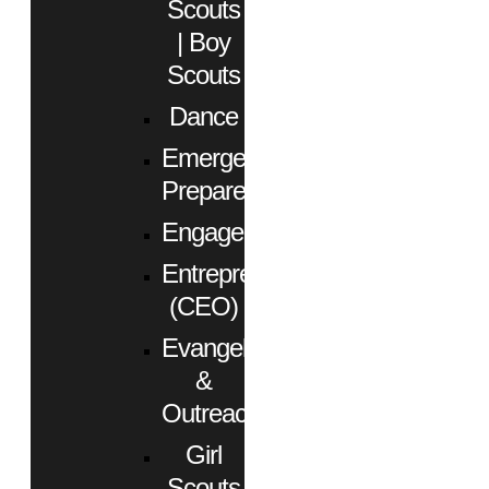
Scouts
| Boy
Scouts
Dance
Emergency
Preparedness
Engagement
Entrepreneurs
(CEO)
Evangelism
&
Outreach
Girl
Scouts