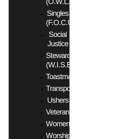
(O.W.L.)
Singles
(F.O.C.U.S.)
Social
Justice
Stewardship
(W.I.S.E.)
Toastmasters
Transportation
Ushers
Veterans
Women
Worship