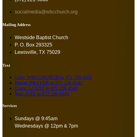
socialmedia@wbcchurch.org
Mailing Address
Westside Baptist Church
P. O. Box 293325
Lewisville, TX 75029
Text
Give: WBCCHURCH to 972 330 4161
Prayer: PRAYER to 972 236 4543
Guest: GUEST to 972 236 4543
Join: JOIN to 972 236 4543
Services
Sundays @ 9:45am
Wednesdays @ 12pm & 7pm