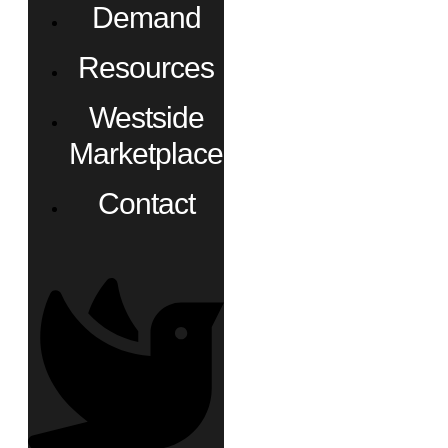
Demand
Resources
Westside
Marketplace
Contact