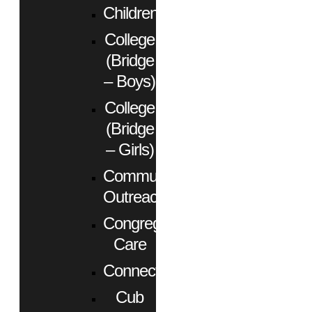
Children
College
(Bridge
– Boys)
College
(Bridge
– Girls)
Community
Outreach
Congregational
Care
Connect
Cub