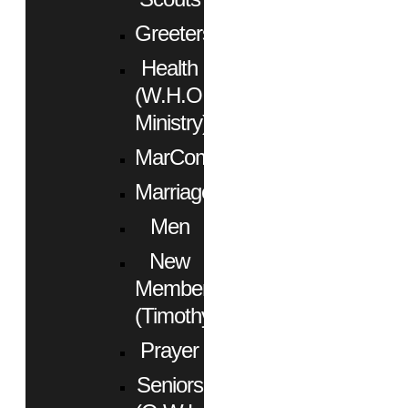
Greeters
Health
(W.H.O.
Ministry)
MarCom
Marriage
Men
New
Members
(Timothy)
Prayer
Seniors