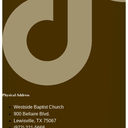
Physical Address
Westside Baptist Church
900 Bellaire Blvd.
Lewisville, TX 75067
(972) 221-5668