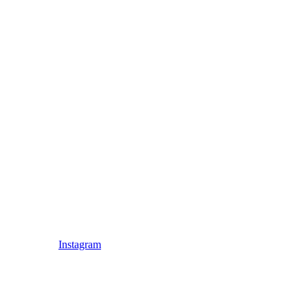
Instagram