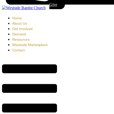
Give
Home
About Us
Get Involved
Demand
Resources
Westside Marketplace
Contact