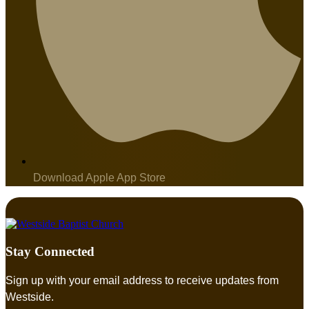
Download Apple App Store
Stay Connected
Sign up with your email address to receive updates from
Westside.