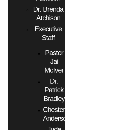
Dr. Brenda
Atchison
Executive
Staff
Pastor
Jai
McIver
Dr.
Patrick
Bradley
Chester
Anderson
Jude