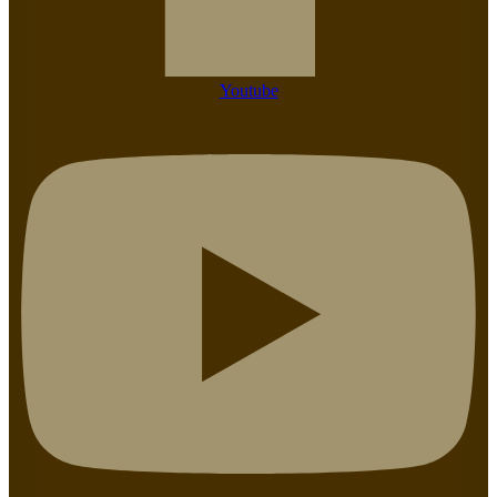
Youtube