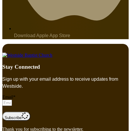
Download Apple App Store
Stay Connected
Sign up with your email address to receive updates from
Westside.
Email*
Subscribe
Thank you for subscribing to the newsletter.