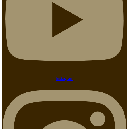
Instagram