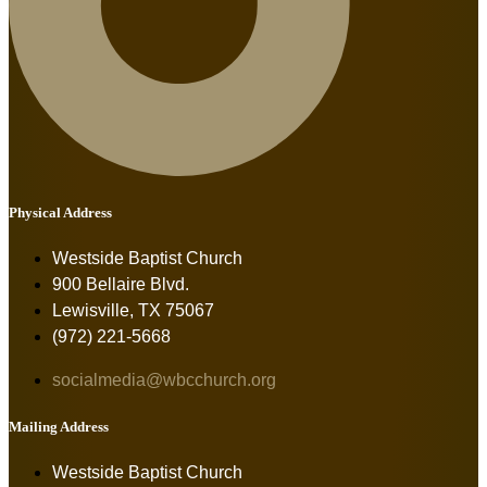
Physical Address
Westside Baptist Church
900 Bellaire Blvd.
Lewisville, TX 75067
(972) 221-5668
socialmedia@wbcchurch.org
Mailing Address
Westside Baptist Church