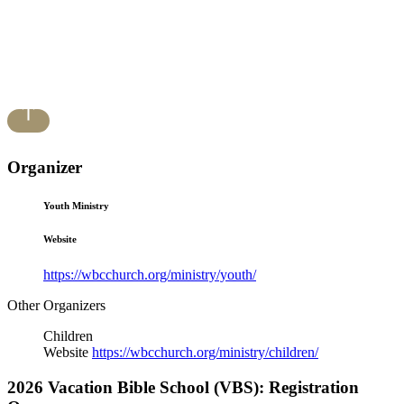
Organizer
Youth Ministry
Website
https://wbcchurch.org/ministry/youth/
Other Organizers
Children
Website
https://wbcchurch.org/ministry/children/
2026 Vacation Bible School (VBS): Registration