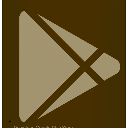
Download Google Play Store