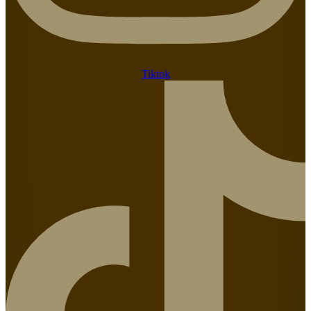
Tiktok