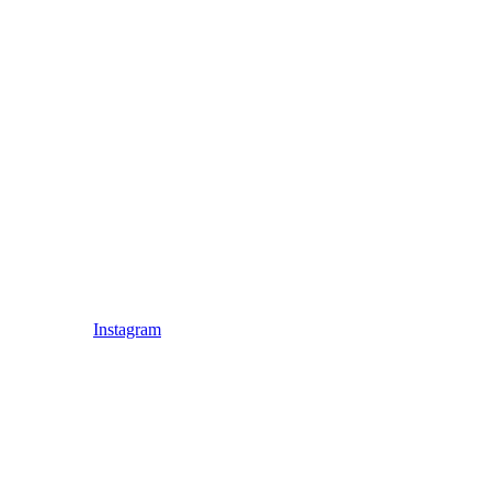
Instagram