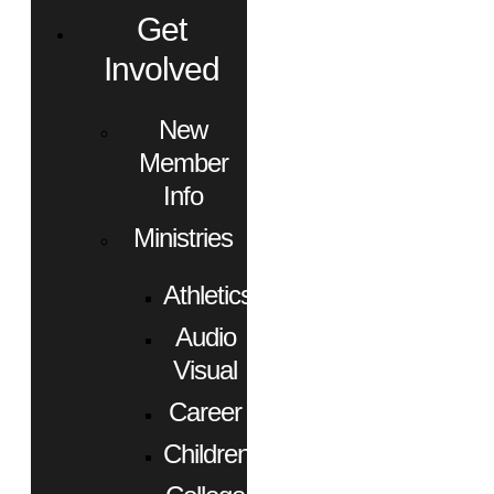
Get
Involved
New
Member
Info
Ministries
Athletics
Audio
Visual
Career
Children