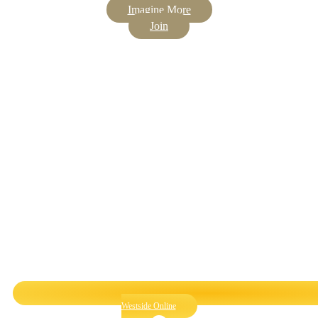
Imagine More
Join
Westside Online