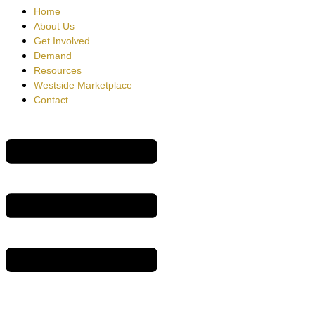
Home
About Us
Get Involved
Demand
Resources
Westside Marketplace
Contact