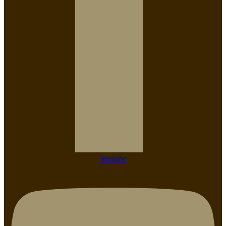
Youtube