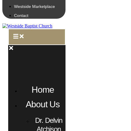
Westside Marketplace
Contact
Home
About Us
Dr. Delvin
Atchison