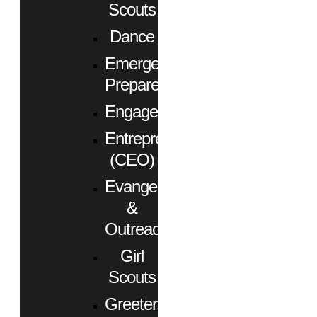
Scouts
Dance
Emergency
Preparedness
Engagement
Entrepreneurs
(CEO)
Evangelism
&
Outreach
Girl
Scouts
Greeters