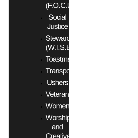
(F.O.C.U.S.)
Social
Justice
Stewardship
(W.I.S.E.)
Toastmasters
Transportation
Ushers
Veterans
Women
Worship
and
Creative