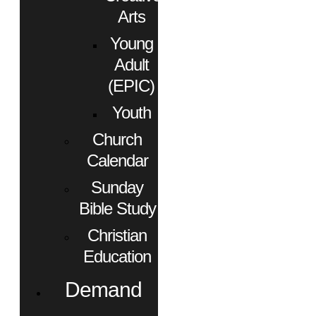
Arts
Young
Adult
(EPIC)
Youth
Church
Calendar
Sunday
Bible Study
Christian
Education
Demand