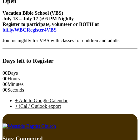
Open
Vacation Bible School (VBS)
July 13 – July 17 @ 6 PM Nightly
Register to participate, volunteer or BOTH at
bit.ly/WBCRegister4VBS
Join us nightly for VBS with classes for children and adults.
Days left to Register
00
Days
00
Hours
00
Minutes
00
Seconds
+ Add to Google Calendar
+ iCal / Outlook export
Stay Connected