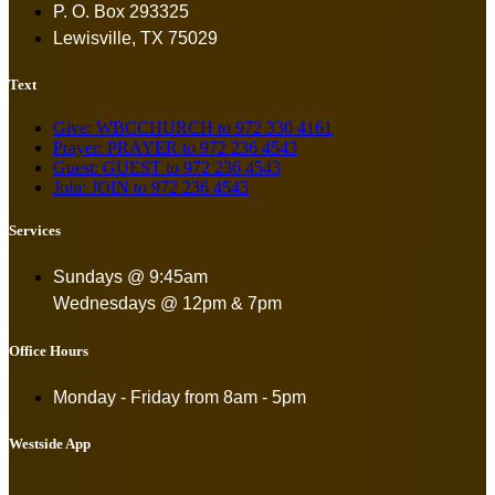
P. O. Box 293325
Lewisville, TX 75029
Text
Give: WBCCHURCH to 972 330 4161
Prayer: PRAYER to 972 236 4543
Guest: GUEST to 972 236 4543
Join: JOIN to 972 236 4543
Services
Sundays @ 9:45am
Wednesdays @ 12pm & 7pm
Office Hours
Monday - Friday from
8am - 5pm
Westside App