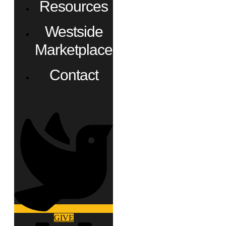
Resources
Westside
Marketplace
Contact
GIVE