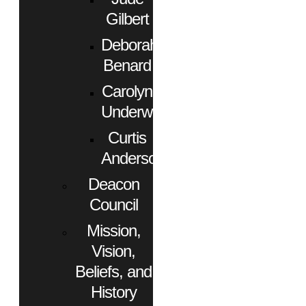
Gilbert
Deborah
Benard
Carolyn
Underwood
Curtis
Anderson
Deacon
Council
Mission,
Vision,
Beliefs, and
History