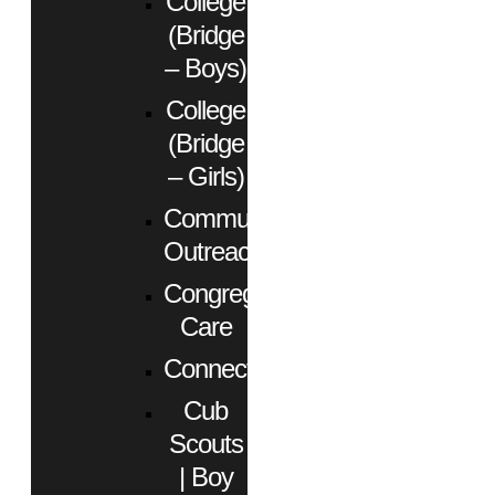
College
(Bridge
– Boys)
College
(Bridge
– Girls)
Community
Outreach
Congregational
Care
Connect
Cub
Scouts
| Boy