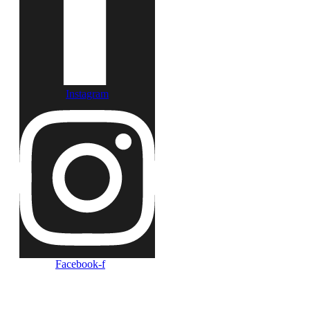
Instagram
Facebook-f