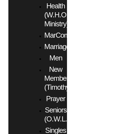
Health
(W.H.O.
Ministry)
MarCom
Marriage
Men
New
Members
(Timothy)
Prayer
Seniors
(O.W.L.)
Singles