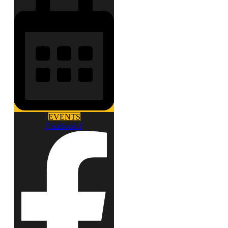
EVENTS
Facebook-f