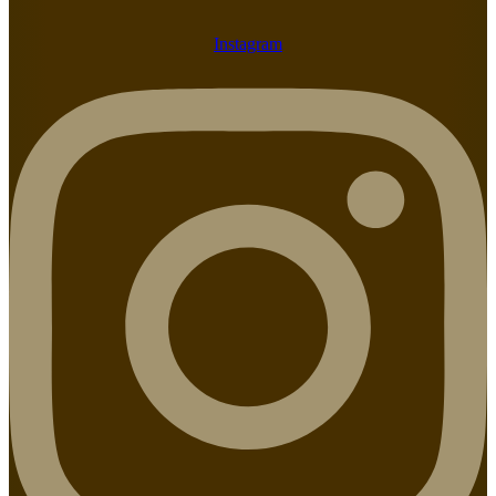
Instagram