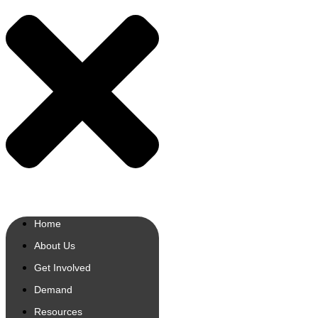
Home
About Us
Get Involved
Demand
Resources