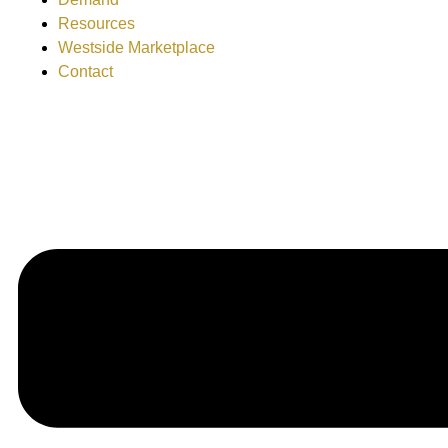
Resources
Westside Marketplace
Contact