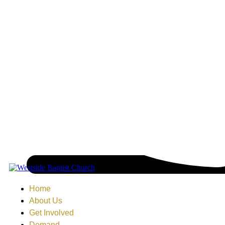
Home
About Us
Get Involved
Demand