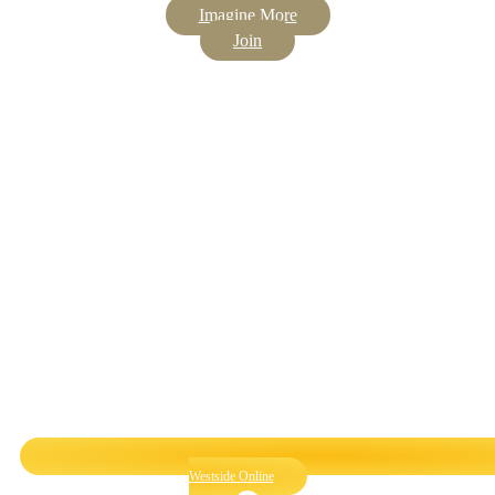
Imagine More
Join
Westside Online