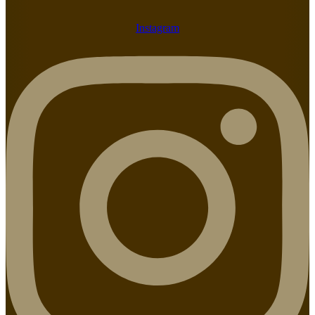
Instagram