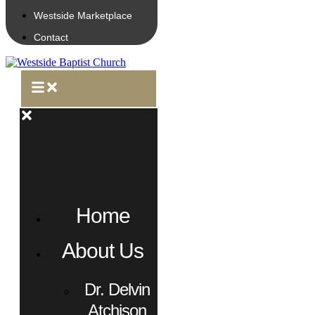
Westside Marketplace
Contact
Home
About Us
Dr. Delvin
Atchison