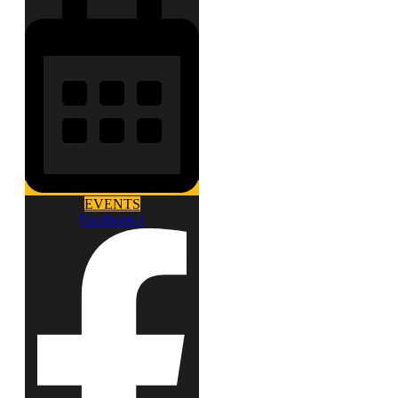
EVENTS
Facebook-f