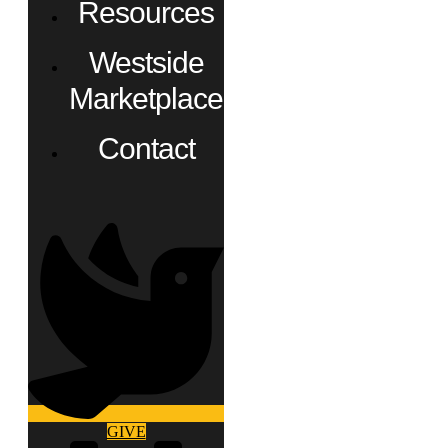
Resources
Westside
Marketplace
Contact
GIVE