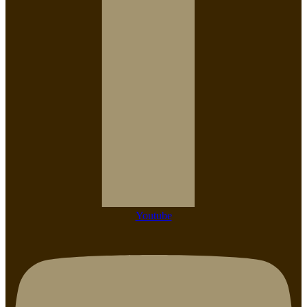
Youtube