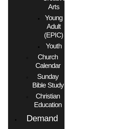
Arts
Young
Adult
(EPIC)
Youth
Church
Calendar
Sunday
Bible Study
Christian
Education
Demand