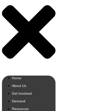
Home
About Us
Get Involved
Demand
Resources