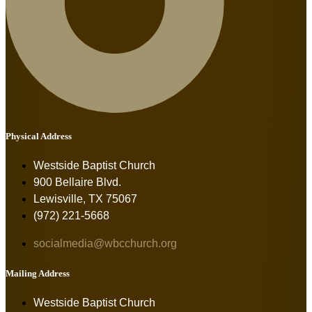
Physical Address
Westside Baptist Church
900 Bellaire Blvd.
Lewisville, TX 75067
(972) 221-5668
socialmedia@wbcchurch.org
Mailing Address
Westside Baptist Church