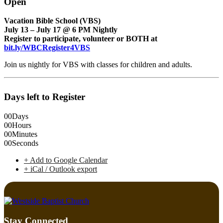
Open
Vacation Bible School (VBS)
July 13 – July 17 @ 6 PM Nightly
Register to participate, volunteer or BOTH at
bit.ly/WBCRegister4VBS
Join us nightly for VBS with classes for children and adults.
Days left to Register
00
Days
00
Hours
00
Minutes
00
Seconds
+ Add to Google Calendar
+ iCal / Outlook export
Stay Connected