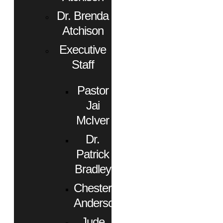
Dr. Brenda
Atchison
Executive
Staff
Pastor
Jai
McIver
Dr.
Patrick
Bradley
Chester
Anderson
Jude