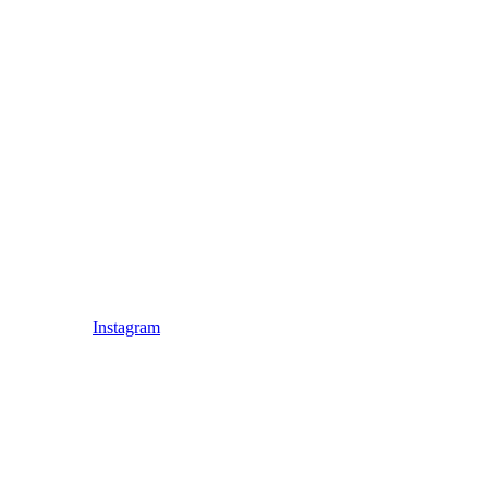
Instagram