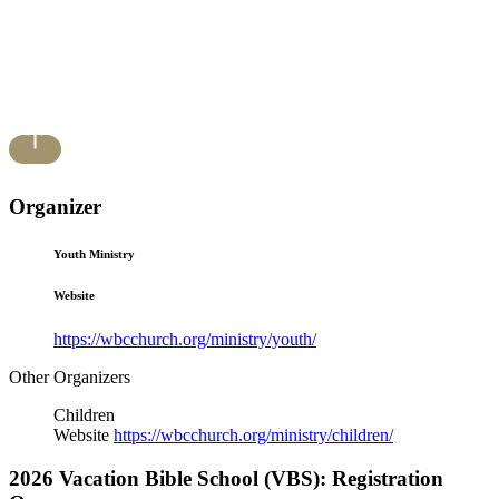
Organizer
Youth Ministry
Website
https://wbcchurch.org/ministry/youth/
Other Organizers
Children
Website
https://wbcchurch.org/ministry/children/
2026 Vacation Bible School (VBS): Registration