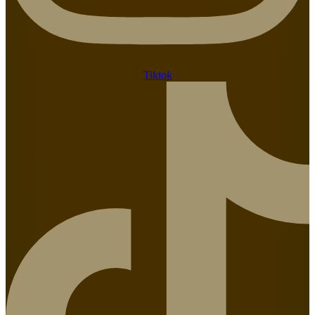
Tiktok