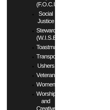
(F.O.C.U.S.)
Social
Justice
Stewardship
(W.I.S.E.)
Toastmasters
Transportation
Ushers
Veterans
Women
Worship
and
Creative