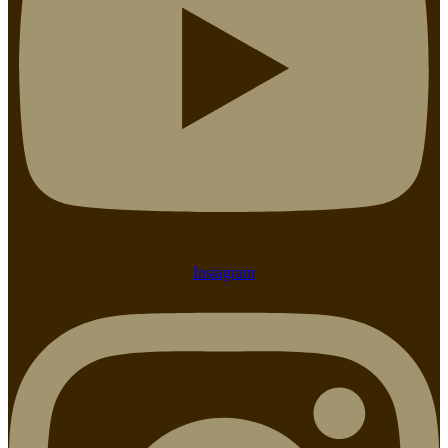
Instagram