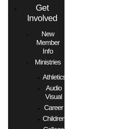
Get
Involved
New
Member
Info
Ministries
Athletics
Audio
Visual
Career
Children