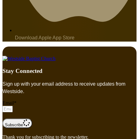
Download Apple App Store
Stay Connected
Sign up with your email address to receive updates from
Westside.
Email*
Subscribe
Thank you for subscribing to the newsletter.