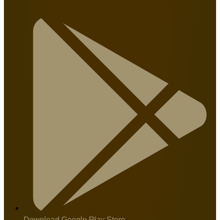
Download Google Play Store