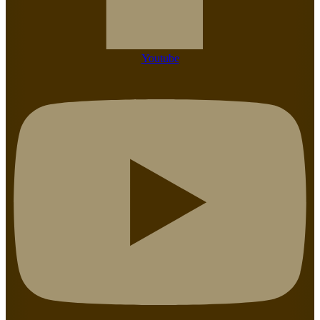
Youtube