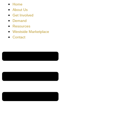
Home
About Us
Get Involved
Demand
Resources
Westside Marketplace
Contact