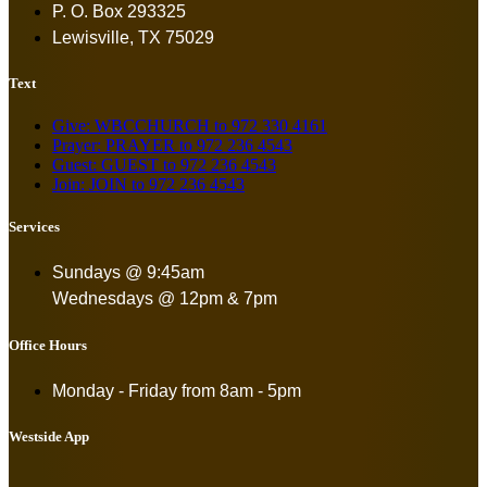
P. O. Box 293325
Lewisville, TX 75029
Text
Give: WBCCHURCH to 972 330 4161
Prayer: PRAYER to 972 236 4543
Guest: GUEST to 972 236 4543
Join: JOIN to 972 236 4543
Services
Sundays @ 9:45am
Wednesdays @ 12pm & 7pm
Office Hours
Monday - Friday from
8am - 5pm
Westside App