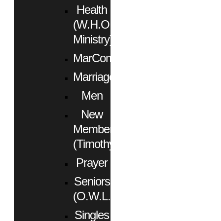
Health
(W.H.O.
Ministry)
MarCom
Marriage
Men
New
Members
(Timothy)
Prayer
Seniors
(O.W.L.)
Singles