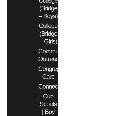
College
(Bridge
– Boys)
College
(Bridge
– Girls)
Community
Outreach
Congregational
Care
Connect
Cub
Scouts
| Boy