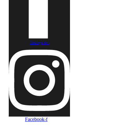
Instagram
Facebook-f