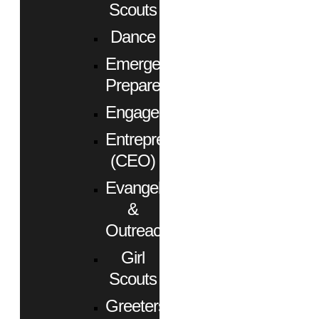
Scouts
Dance
Emergency
Preparedness
Engagement
Entrepreneurs
(CEO)
Evangelism
&
Outreach
Girl
Scouts
Greeters