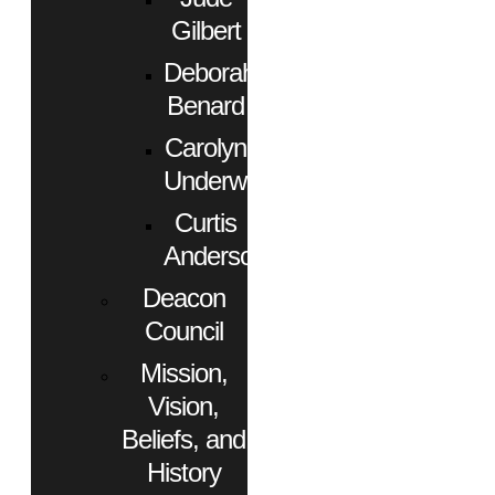
Gilbert
Deborah
Benard
Carolyn
Underwood
Curtis
Anderson
Deacon
Council
Mission,
Vision,
Beliefs, and
History