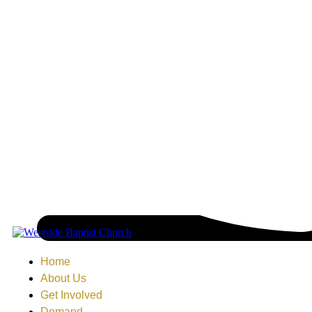
Home
About Us
Get Involved
Demand