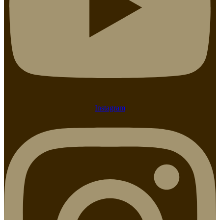
Instagram