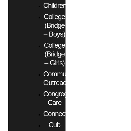
Children
College
(Bridge
– Boys)
College
(Bridge
– Girls)
Community
Outreach
Congregational
Care
Connect
Cub