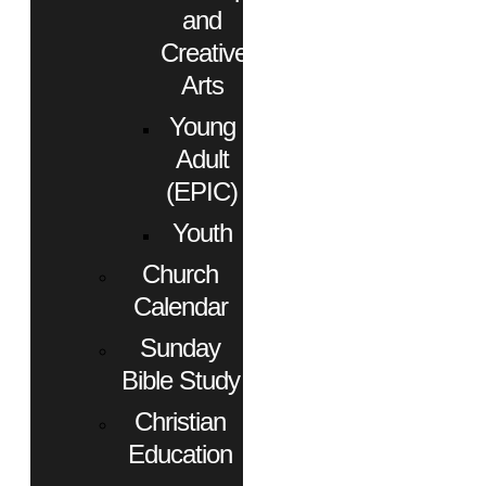
and
Creative
Arts
Young
Adult
(EPIC)
Youth
Church
Calendar
Sunday
Bible Study
Christian
Education