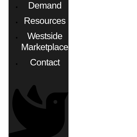
Demand
Resources
Westside
Marketplace
Contact