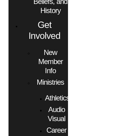
Beliefs, and
History
Get
Involved
New
Member
Info
Ministries
Athletics
Audio
Visual
Career