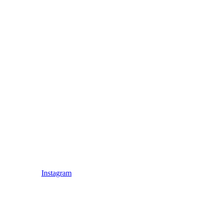
Instagram