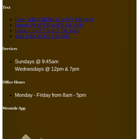
Text
Give: WBCCHURCH to 972 330 4161
Prayer: PRAYER to 972 236 4543
Guest: GUEST to 972 236 4543
Join: JOIN to 972 236 4543
Services
Sundays @ 9:45am
Wednesdays @ 12pm & 7pm
Office Hours
Monday - Friday from
8am - 5pm
Westside App