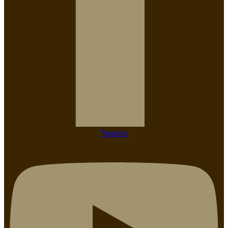
Youtube