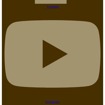
Youtube
Instagram