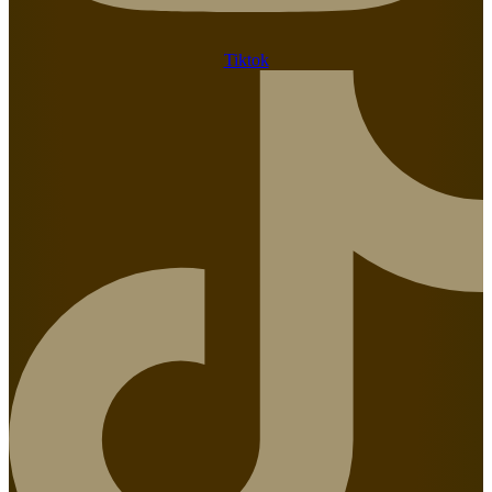
Tiktok