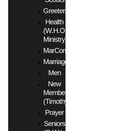
Greeters
Health
(W.H.O.
Ministry)
MarCom
Marriage
Men
New
Members
(Timothy)
Prayer
Seniors