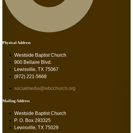
Physical Address
Westside Baptist Church
900 Bellaire Blvd.
Lewisville, TX 75067
(972) 221-5668
socialmedia@wbcchurch.org
Mailing Address
Westside Baptist Church
P. O. Box 293325
Lewisville, TX 75029