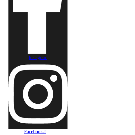
Instagram
Facebook-f