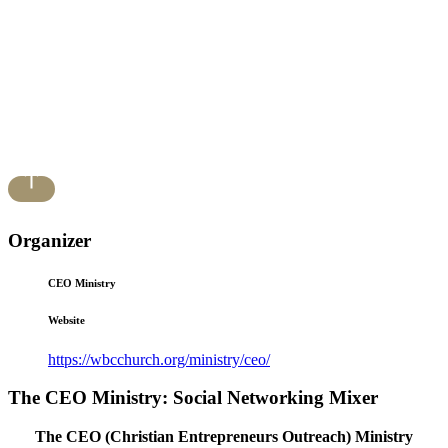
Organizer
CEO Ministry
Website
https://wbcchurch.org/ministry/ceo/
The CEO Ministry: Social Networking Mixer
The CEO (Christian Entrepreneurs Outreach) Ministry