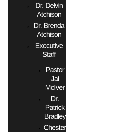
Dr. Delvin
Atchison
Dr. Brenda
Atchison
Executive
Staff
Pastor
Jai
McIver
Dr.
Patrick
Bradley
Chester