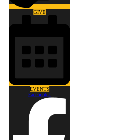
GIVE
EVENTS
Facebook-f