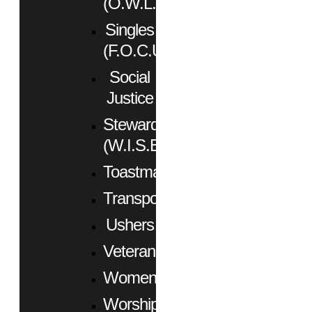
(O.W.L.)
Singles
(F.O.C.U.S.)
Social
Justice
Stewardship
(W.I.S.E.)
Toastmasters
Transportation
Ushers
Veterans
Women
Worship