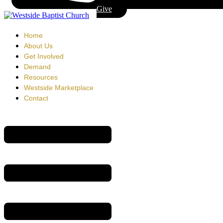
Give
Home
About Us
Get Involved
Demand
Resources
Westside Marketplace
Contact