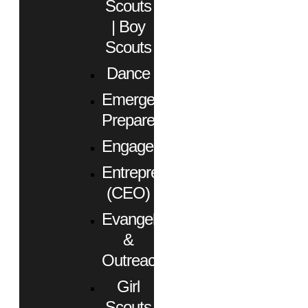
Scouts
| Boy
Scouts
Dance
Emergency
Preparedness
Engagement
Entrepreneurs
(CEO)
Evangelism
&
Outreach
Girl
Scouts