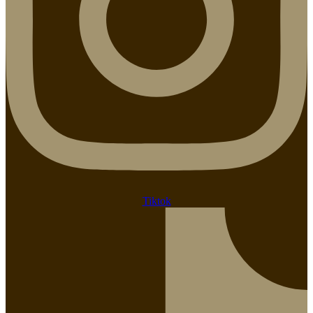
Tiktok