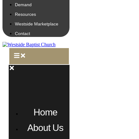
Demand
Resources
Westside Marketplace
Contact
Home
About Us