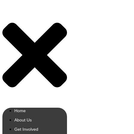
Home
About Us
Get Involved