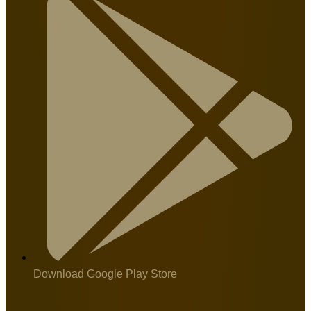
Download Google Play Store