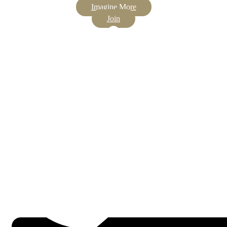
Imagine More
Join