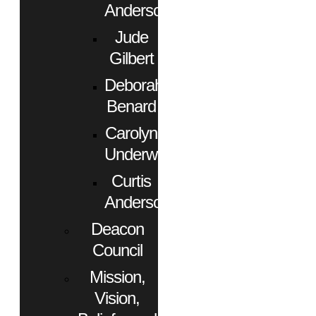
Anderson
Jude
Gilbert
Deborah
Benard
Carolyn
Underwood
Curtis
Anderson
Deacon
Council
Mission,
Vision,