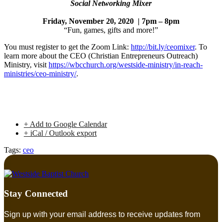
Social Networking Mixer
Friday, November 20, 2020 | 7pm – 8pm
“Fun, games, gifts and more!”
You must register to get the Zoom Link:
http://bit.ly/ceomixer
. To
learn more about the CEO (Christian Entrepreneurs Outreach)
Ministry, visit
https://wbcchurch.org/westside-ministry/in-reach-
ministries/ceo-ministry/
.
+ Add to Google Calendar
+ iCal / Outlook export
Tags:
ceo
Stay Connected
Sign up with your email address to receive updates from