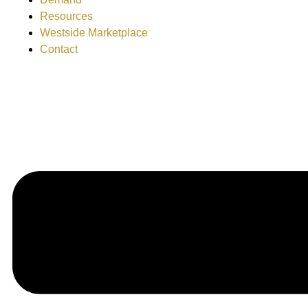
Resources
Westside Marketplace
Contact