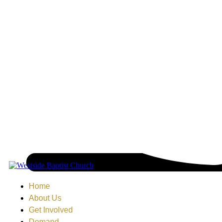
Home
About Us
Get Involved
Demand