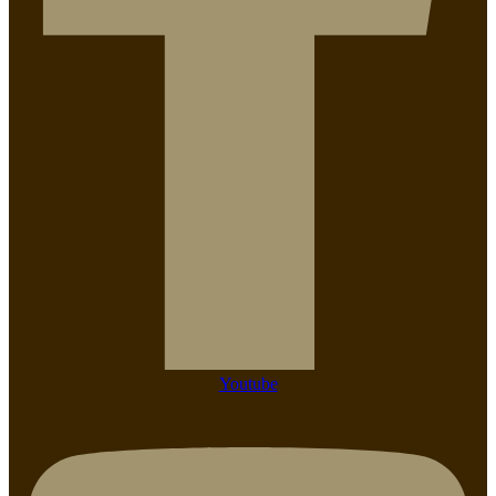
Youtube