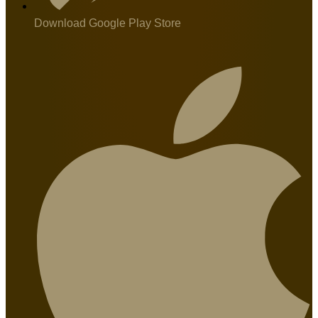
Download Google Play Store