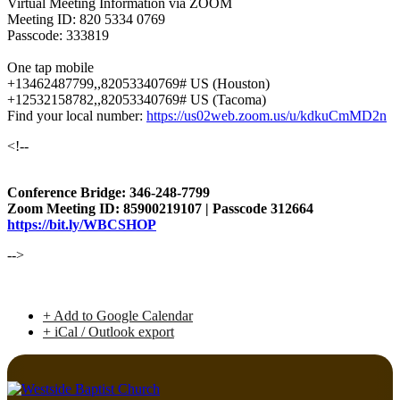
Virtual Meeting Information via ZOOM
Meeting ID: 820 5334 0769
Passcode: 333819
One tap mobile
+13462487799,,82053340769# US (Houston)
+12532158782,,82053340769# US (Tacoma)
Find your local number:
https://us02web.zoom.us/u/kdkuCmMD2n
<!--
Conference Bridge: 346-248-7799
Zoom Meeting ID: 85900219107 | Passcode 312664
https://bit.ly/WBCSHOP
-->
+ Add to Google Calendar
+ iCal / Outlook export