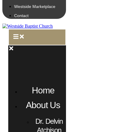
Westside Marketplace
Contact
Home
About Us
Dr. Delvin
Atchison