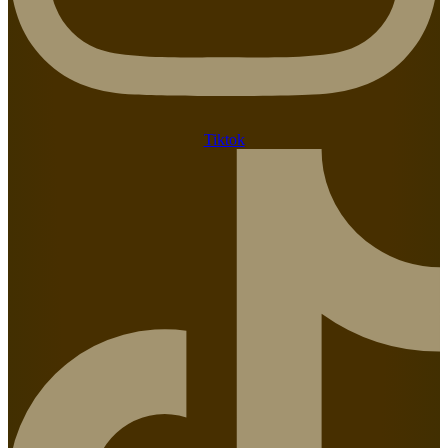
Tiktok