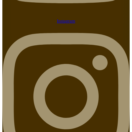
Instagram