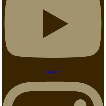
Instagram