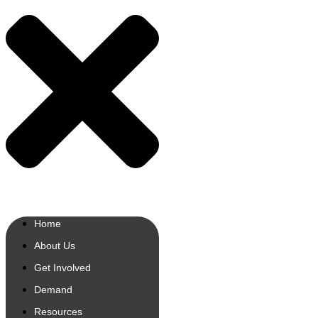
Home
About Us
Get Involved
Demand
Resources