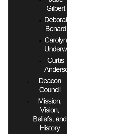
Gilbert
Deborah
Benard
Carolyn
Underwood
Curtis
Anderson
Deacon
Council
Mission,
Vision,
Beliefs, and
History