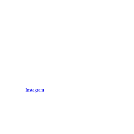
Instagram