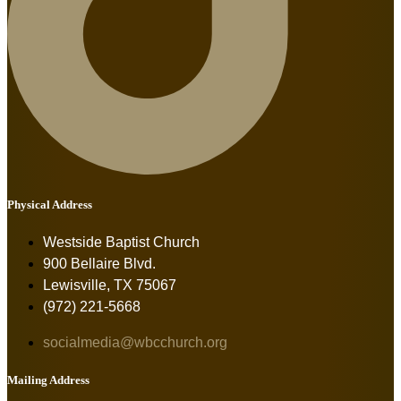
Physical Address
Westside Baptist Church
900 Bellaire Blvd.
Lewisville, TX 75067
(972) 221-5668
socialmedia@wbcchurch.org
Mailing Address