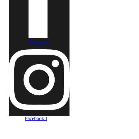
Instagram
Facebook-f