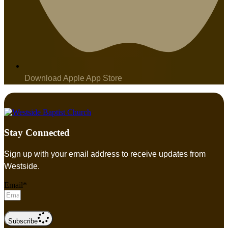
Download Apple App Store
Stay Connected
Sign up with your email address to receive updates from
Westside.
Email*
Subscribe