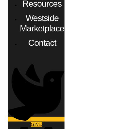
Resources
Westside
Marketplace
Contact
GIVE