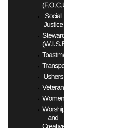
(F.O.C.U.S.)
Social
Justice
Stewardship
(W.I.S.E.)
Toastmasters
Transportation
Ushers
Veterans
Women
Worship
and
Creative