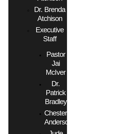
Dr. Brenda
Atchison
Executive
Staff
Pastor
Jai
McIver
Dr.
Patrick
Bradley
Chester
Anderson
Jude