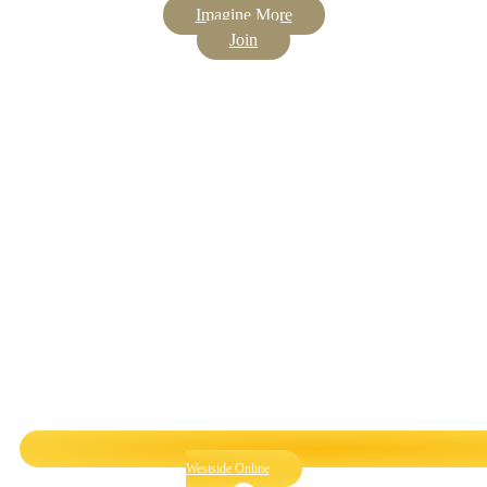
Imagine More
Join
Westside Online