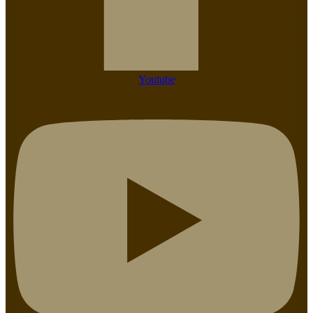
Youtube