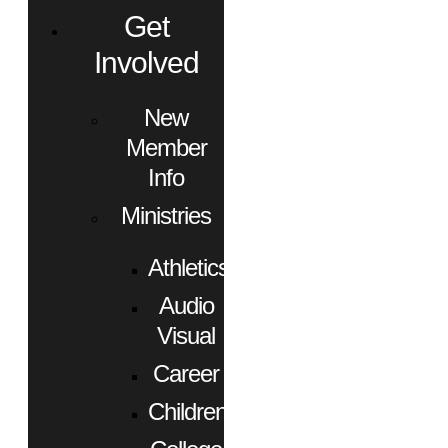
Get
Involved
New
Member
Info
Ministries
Athletics
Audio
Visual
Career
Children