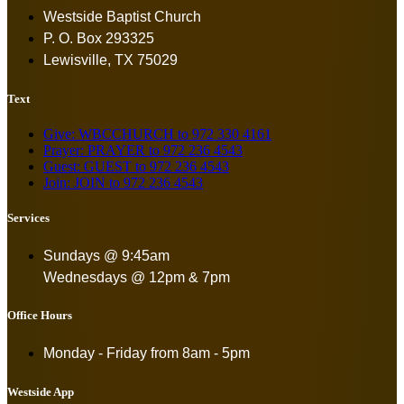
Westside Baptist Church
P. O. Box 293325
Lewisville, TX 75029
Text
Give: WBCCHURCH to 972 330 4161
Prayer: PRAYER to 972 236 4543
Guest: GUEST to 972 236 4543
Join: JOIN to 972 236 4543
Services
Sundays @ 9:45am
Wednesdays @ 12pm & 7pm
Office Hours
Monday - Friday from
8am - 5pm
Westside App