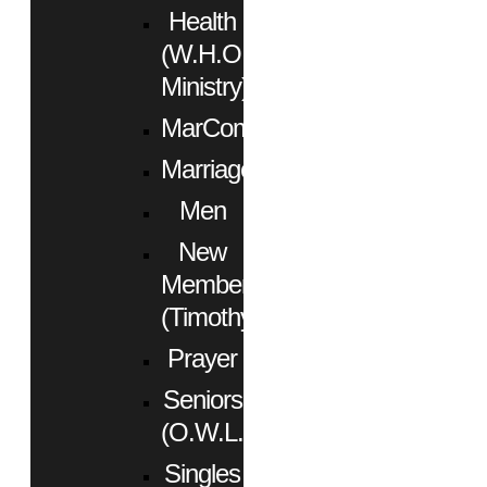
Health
(W.H.O.
Ministry)
MarCom
Marriage
Men
New
Members
(Timothy)
Prayer
Seniors
(O.W.L.)
Singles