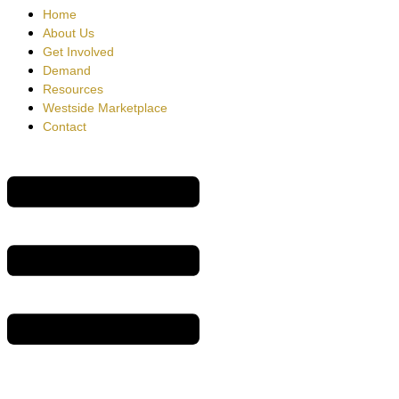
Home
About Us
Get Involved
Demand
Resources
Westside Marketplace
Contact