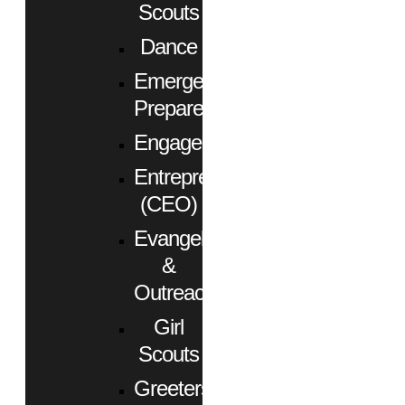
Scouts
Dance
Emergency
Preparedness
Engagement
Entrepreneurs
(CEO)
Evangelism
&
Outreach
Girl
Scouts
Greeters