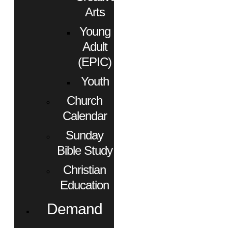
Arts
Young
Adult
(EPIC)
Youth
Church
Calendar
Sunday
Bible Study
Christian
Education
Demand