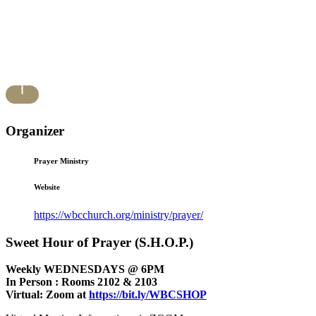
Organizer
Prayer Ministry
Website
https://wbcchurch.org/ministry/prayer/
Sweet Hour of Prayer (S.H.O.P.)
Weekly WEDNESDAYS @ 6PM
In Person : Rooms 2102 & 2103
Virtual: Zoom at
https://bit.ly/WBCSHOP