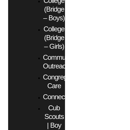
College
(Bridge
– Boys)
College
(Bridge
– Girls)
Community
Outreach
Congregational
Care
Connect
Cub
Scouts
| Boy