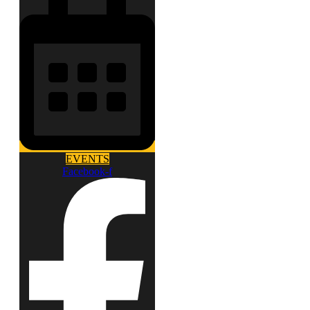
EVENTS
Facebook-f