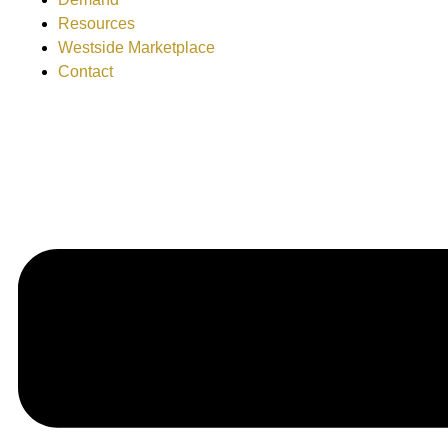
Resources
Westside Marketplace
Contact