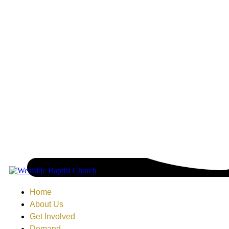
Home
About Us
Get Involved
Demand