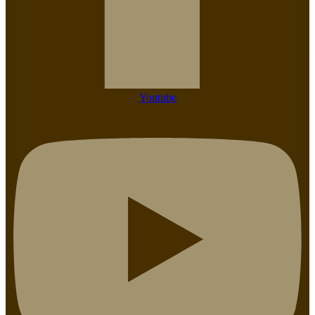
Youtube