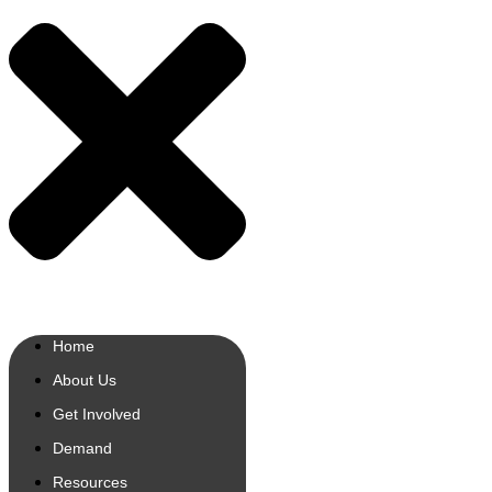
Home
About Us
Get Involved
Demand
Resources