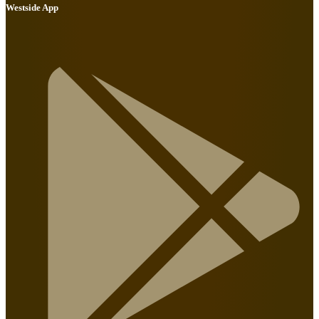
Westside App