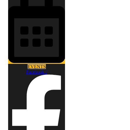
EVENTS
Facebook-f