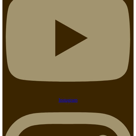
Instagram