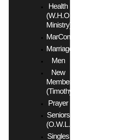
Health
(W.H.O.
Ministry)
MarCom
Marriage
Men
New
Members
(Timothy)
Prayer
Seniors
(O.W.L.)
Singles