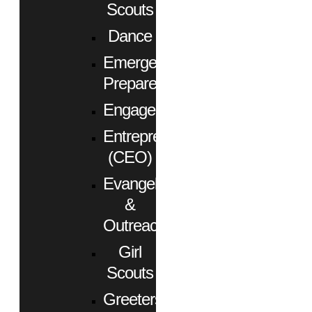
Scouts
Dance
Emergency
Preparedness
Engagement
Entrepreneurs
(CEO)
Evangelism
&
Outreach
Girl
Scouts
Greeters