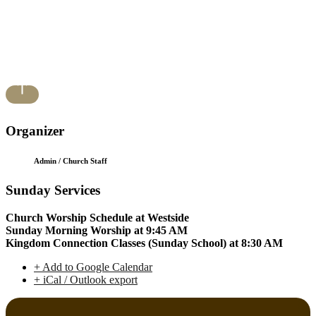
Organizer
Admin / Church Staff
Sunday Services
Church Worship Schedule at Westside
Sunday Morning Worship at 9:45 AM
Kingdom Connection Classes (Sunday School) at 8:30 AM
+ Add to Google Calendar
+ iCal / Outlook export