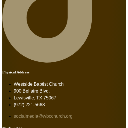
Physical Address
Westside Baptist Church
900 Bellaire Blvd.
Lewisville, TX 75067
(972) 221-5668
socialmedia@wbcchurch.org