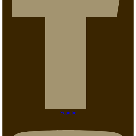
Youtube