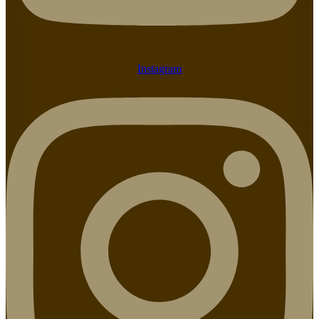
Instagram