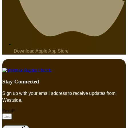
Download Apple App Store
Stay Connected
Sign up with your email address to receive updates from
Westside.
Email*