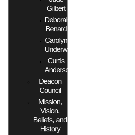
Gilbert
Deborah
Benard
Carolyn
Underwood
Curtis
Anderson
Deacon
Council
Mission,
Vision,
Beliefs, and
History