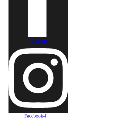
Instagram
Facebook-f