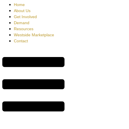
Home
About Us
Get Involved
Demand
Resources
Westside Marketplace
Contact