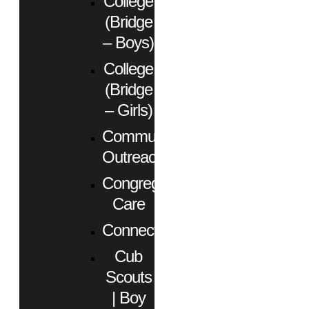
College
(Bridge
– Boys)
College
(Bridge
– Girls)
Community
Outreach
Congregational
Care
Connect
Cub
Scouts
| Boy