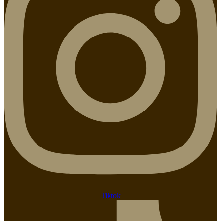
Tiktok