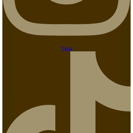
Tiktok