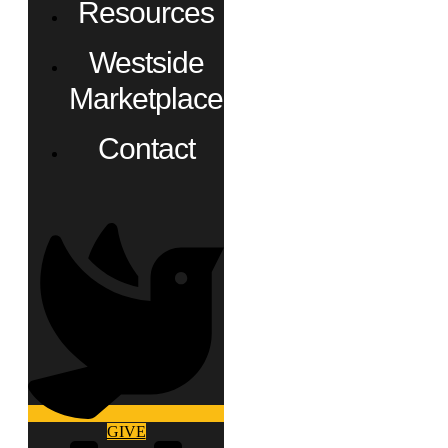
Resources
Westside
Marketplace
Contact
GIVE