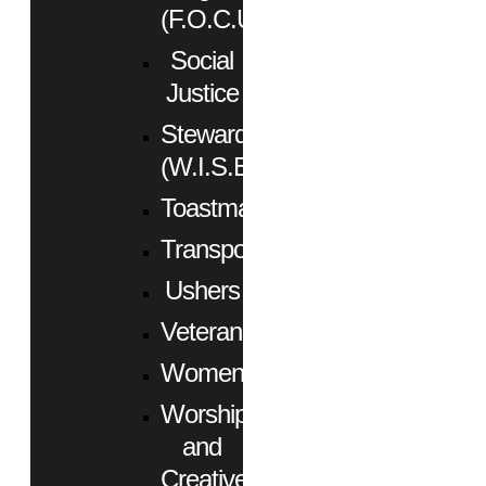
(F.O.C.U.S.)
Social
Justice
Stewardship
(W.I.S.E.)
Toastmasters
Transportation
Ushers
Veterans
Women
Worship
and
Creative