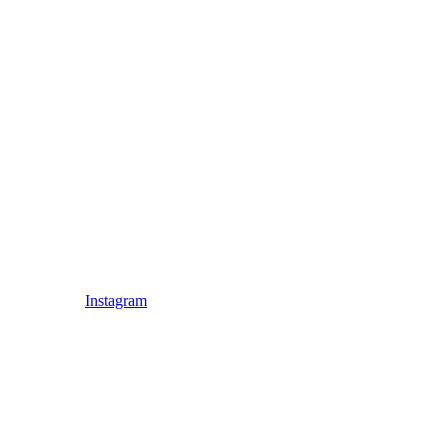
Instagram