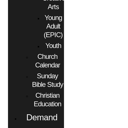
Arts
Young
Adult
(EPIC)
Youth
Church
Calendar
Sunday
Bible Study
Christian
Education
Demand