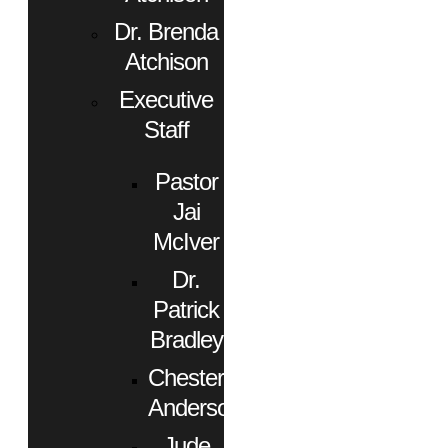
Dr. Brenda
Atchison
Executive
Staff
Pastor
Jai
McIver
Dr.
Patrick
Bradley
Chester
Anderson
Jude