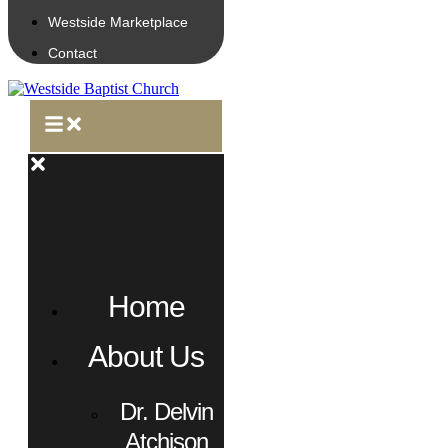
Westside Marketplace
Contact
Home
About Us
Dr. Delvin
Atchison