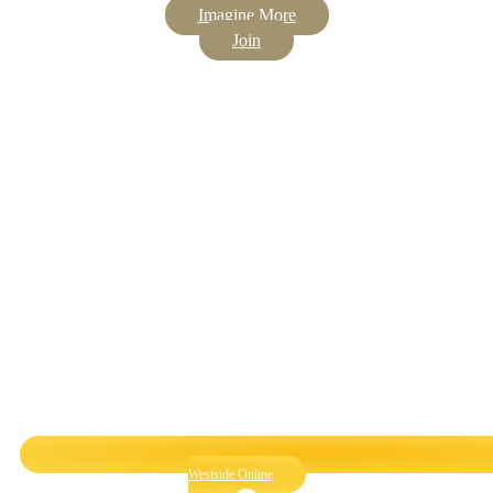
Imagine More
Join
Westside Online