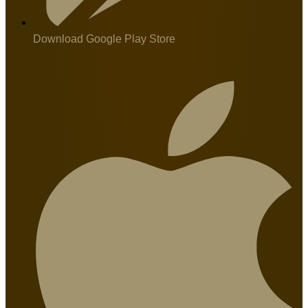
Download Google Play Store