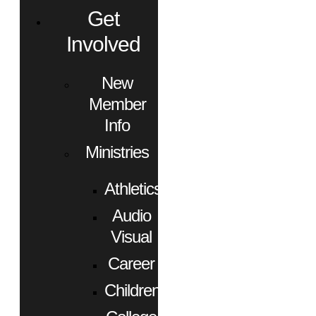
Get
Involved
New
Member
Info
Ministries
Athletics
Audio
Visual
Career
Children