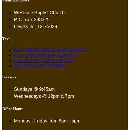
Mailing Address
Westside Baptist Church
P. O. Box 293325
Lewisville, TX 75029
Text
Give: WBCCHURCH to 972 330 4161
Prayer: PRAYER to 972 236 4543
Guest: GUEST to 972 236 4543
Join: JOIN to 972 236 4543
Services
Sundays @ 9:45am
Wednesdays @ 12pm & 7pm
Office Hours
Monday - Friday from
8am - 5pm