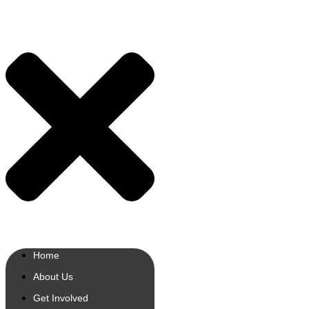
Home
About Us
Get Involved