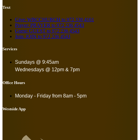
Text
Give: WBCCHURCH to 972 330 4161
Prayer: PRAYER to 972 236 4543
Guest: GUEST to 972 236 4543
Join: JOIN to 972 236 4543
Services
Sundays @ 9:45am
Wednesdays @ 12pm & 7pm
Office Hours
Monday - Friday from
8am - 5pm
Westside App