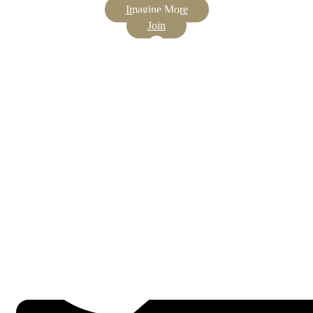
Imagine More
Join