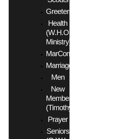
Greeters
Health
(W.H.O.
Ministry)
MarCom
Marriage
Men
New
Members
(Timothy)
Prayer
Seniors