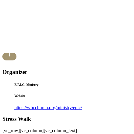
Organizer
E.P.I.C. Ministry
Website
https://wbcchurch.org/ministry/epic/
Stress Walk
[vc_row][vc_column][vc_column_text]