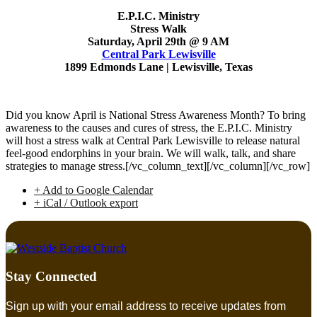
E.P.I.C. Ministry
Stress Walk
Saturday, April 29th @ 9 AM
Central Park Lewisville
1899 Edmonds Lane | Lewisville, Texas
Did you know April is National Stress Awareness Month? To bring
awareness to the causes and cures of stress, the E.P.I.C. Ministry
will host a stress walk at Central Park Lewisville to release natural
feel-good endorphins in your brain. We will walk, talk, and share
strategies to manage stress.[/vc_column_text][/vc_column][/vc_row]
+ Add to Google Calendar
+ iCal / Outlook export
Stay Connected
Sign up with your email address to receive updates from