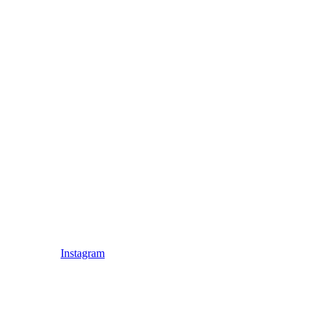
Instagram