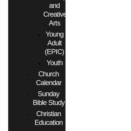
and
Creative
Arts
Young
Adult
(EPIC)
Youth
Church
Calendar
Sunday
Bible Study
Christian
Education