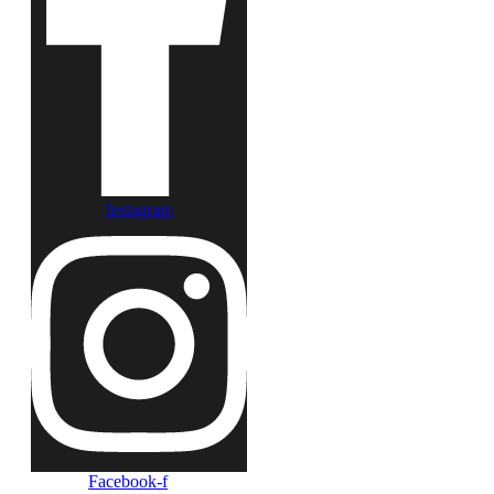
Instagram
Facebook-f