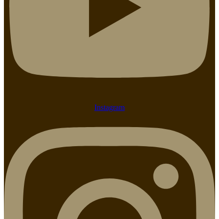
Instagram