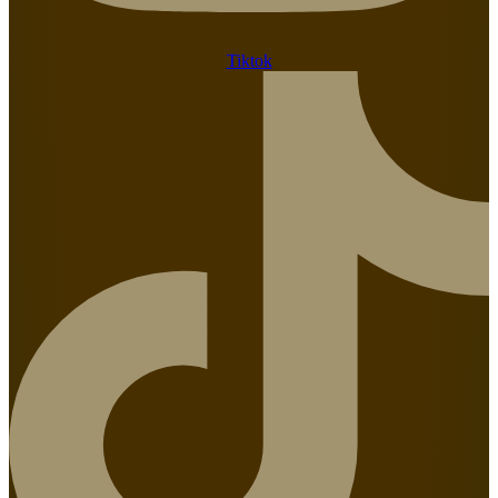
Tiktok