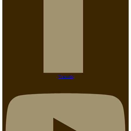
Youtube