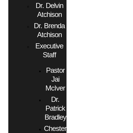
Dr. Delvin
Atchison
Dr. Brenda
Atchison
Executive
Staff
Pastor
Jai
McIver
Dr.
Patrick
Bradley
Chester