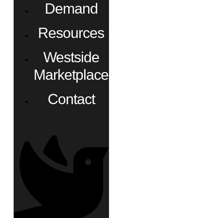
Demand
Resources
Westside
Marketplace
Contact