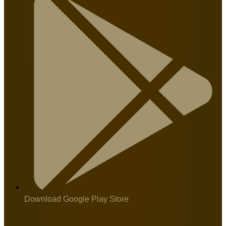
Download Google Play Store