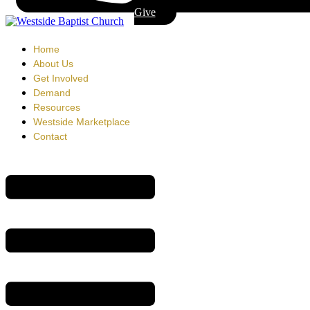
Give
Home
About Us
Get Involved
Demand
Resources
Westside Marketplace
Contact