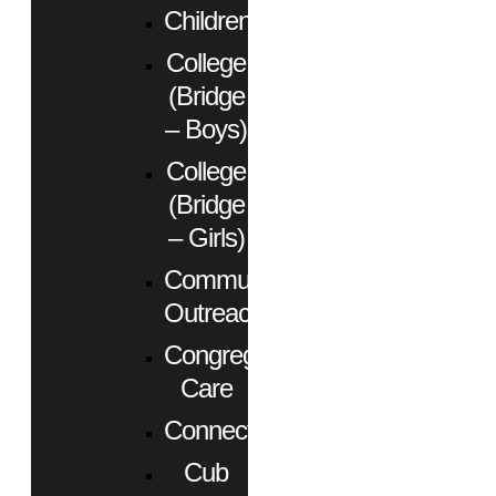
Children
College
(Bridge
– Boys)
College
(Bridge
– Girls)
Community
Outreach
Congregational
Care
Connect
Cub