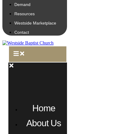
Demand
Resources
Westside Marketplace
Contact
Home
About Us