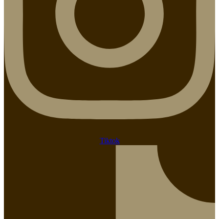
Tiktok