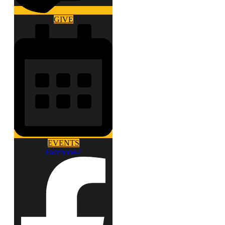
GIVE
EVENTS
Facebook-f