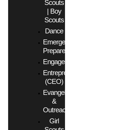
Scouts
| Boy
Scouts
Dance
Emergency
Preparedness
Engagement
Entrepreneurs
(CEO)
Evangelism
&
Outreach
Girl
Scouts