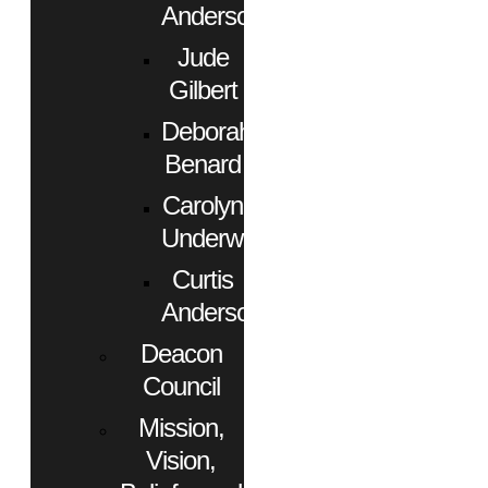
Anderson
Jude
Gilbert
Deborah
Benard
Carolyn
Underwood
Curtis
Anderson
Deacon
Council
Mission,
Vision,