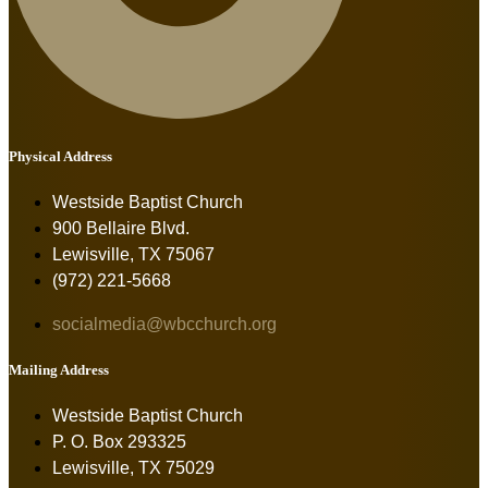
Physical Address
Westside Baptist Church
900 Bellaire Blvd.
Lewisville, TX 75067
(972) 221-5668
socialmedia@wbcchurch.org
Mailing Address
Westside Baptist Church
P. O. Box 293325
Lewisville, TX 75029