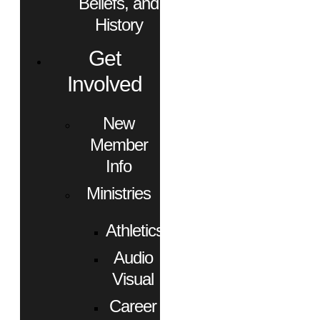
Beliefs, and
History
Get
Involved
New
Member
Info
Ministries
Athletics
Audio
Visual
Career