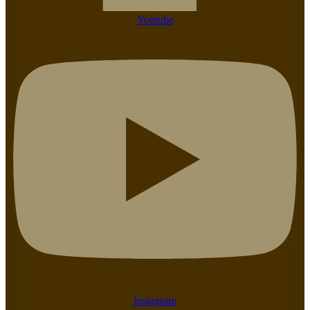
Youtube
Instagram