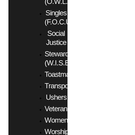
(O.W.L.)
Singles
(F.O.C.U.S.)
Social
Justice
Stewardship
(W.I.S.E.)
Toastmasters
Transportation
Ushers
Veterans
Women
Worship