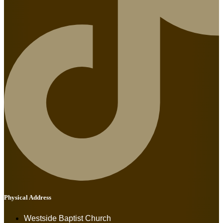
Physical Address
Westside Baptist Church