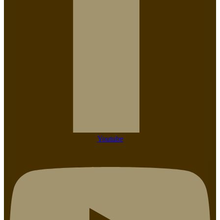
Youtube