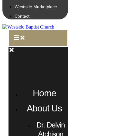
Westside Marketplace
Contact
Home
About Us
Dr. Delvin
Atchison