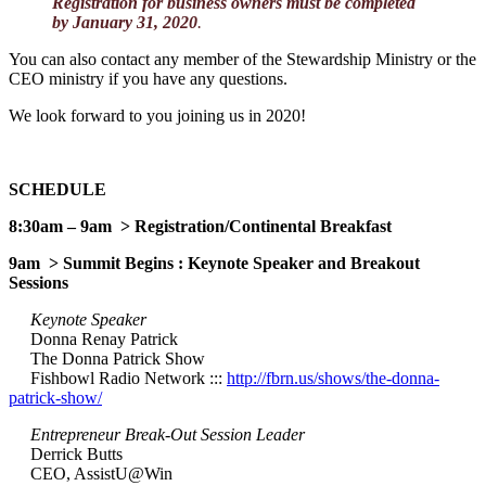
Registration for business owners must be completed
by January 31, 2020
.
You can also contact any member of the Stewardship Ministry or the
CEO ministry if you have any questions.
We look forward to you joining us in 2020!
SCHEDULE
8:30am – 9am > Registration/Continental Breakfast
9am > Summit Begins : Keynote Speaker and Breakout
Sessions
Keynote Speaker
Donna Renay Patrick
The Donna Patrick Show
Fishbowl Radio Network :::
http://fbrn.us/shows/the-donna-
patrick-show/
Entrepreneur Break-Out Session Leader
Derrick Butts
CEO, AssistU@Win