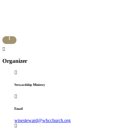
Organizer
Stewardship Ministry
Email
wisesteward@wbcchurch.org