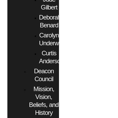
Gilbert
Deborah
Benard
Carolyn
Underwood
Curtis
Anderson
Deacon
Council
Mission,
Vision,
Beliefs, and
History