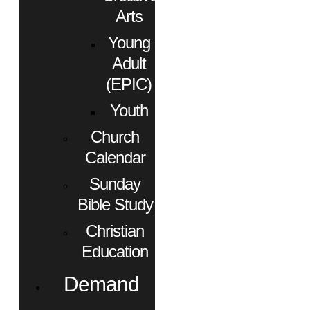
Arts
Young
Adult
(EPIC)
Youth
Church
Calendar
Sunday
Bible Study
Christian
Education
Demand