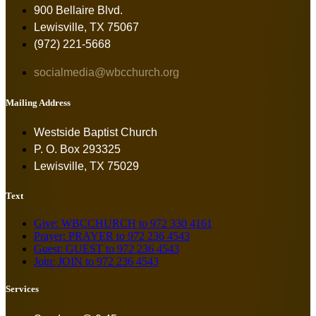
900 Bellaire Blvd.
Lewisville, TX 75067
(972) 221-5668
socialmedia@wbcchurch.org
Mailing Address
Westside Baptist Church
P. O. Box 293325
Lewisville, TX 75029
Text
Give: WBCCHURCH to 972 330 4161
Prayer: PRAYER to 972 236 4543
Guest: GUEST to 972 236 4543
Join: JOIN to 972 236 4543
Services