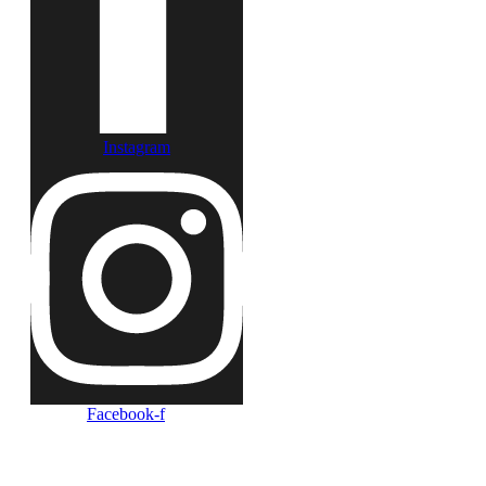
Instagram
Facebook-f