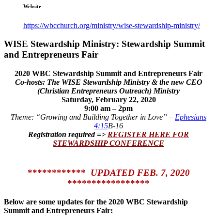
Website
https://wbcchurch.org/ministry/wise-stewardship-ministry/
WISE Stewardship Ministry: Stewardship Summit
and Entrepreneurs Fair
2020 WBC Stewardship Summit and Entrepreneurs Fair
Co-hosts: The
WISE Stewardship Ministry & the new CEO
(Christian Entrepreneurs Outreach) Ministry
Saturday, February 22, 2020
9:00 am – 2pm
Theme: “Growing and Building Together in Love” –
Ephesians
4:15
B-16
Registration required =>
REGISTER HERE FOR
STEWARDSHIP CONFERENCE
************
UPDATED FEB. 7, 2020
*****************
Below are some updates for the 2020 WBC Stewardship
Summit and Entrepreneurs Fair: