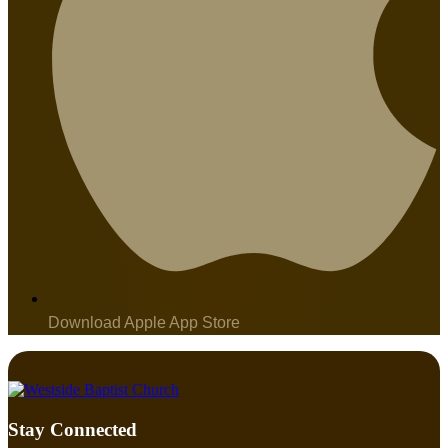
Download Apple App Store
Stay Connected