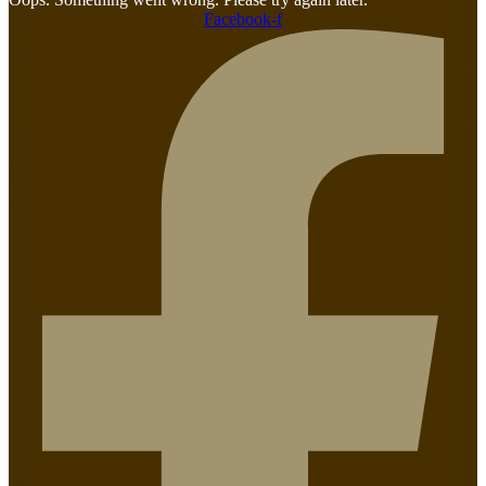
Facebook-f