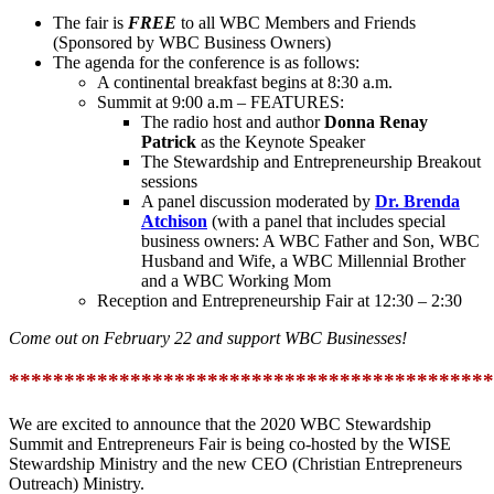
The fair is
FREE
to all WBC Members and Friends
(Sponsored by WBC Business Owners)
The agenda for the conference is as follows:
A continental breakfast begins at 8:30 a.m.
Summit at 9:00 a.m – FEATURES:
The radio host and author
Donna Renay
Patrick
as the Keynote Speaker
The Stewardship and Entrepreneurship Breakout
sessions
A panel discussion moderated by
Dr. Brenda
Atchison
(with a panel that includes special
business owners: A WBC Father and Son, WBC
Husband and Wife, a WBC Millennial Brother
and a WBC Working Mom
Reception and Entrepreneurship Fair at 12:30 – 2:30
Come out on February 22 and support WBC Businesses!
********************************************
We are excited to announce that the 2020 WBC Stewardship
Summit and Entrepreneurs Fair is being co-hosted by the WISE
Stewardship Ministry and the new CEO (Christian Entrepreneurs
Outreach) Ministry.