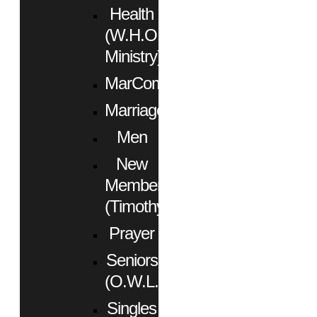
Health
(W.H.O.
Ministry)
MarCom
Marriage
Men
New
Members
(Timothy)
Prayer
Seniors
(O.W.L.)
Singles