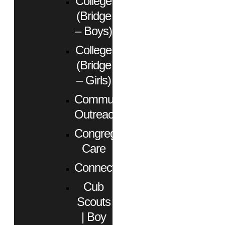
College
(Bridge
– Boys)
College
(Bridge
– Girls)
Community
Outreach
Congregational
Care
Connect
Cub
Scouts
| Boy