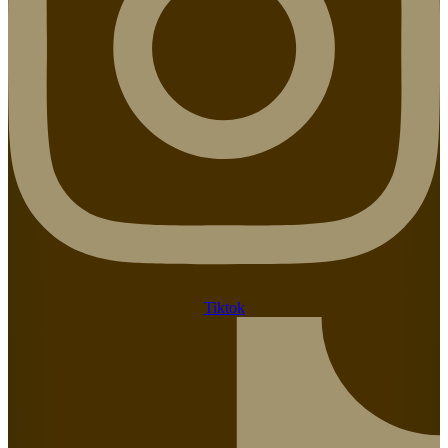
Tiktok