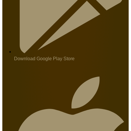
Download Google Play Store