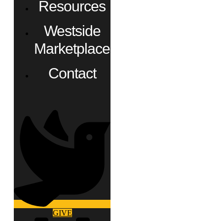
Resources
Westside
Marketplace
Contact
GIVE