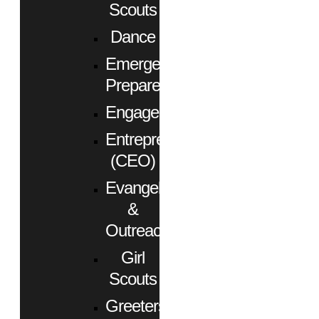
Scouts
Dance
Emergency
Preparedness
Engagement
Entrepreneurs
(CEO)
Evangelism
&
Outreach
Girl
Scouts
Greeters