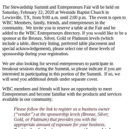
The Stewardship Summit and Entrepreneurs Fair will be held on
Saturday, February 22, 2020 at Westside Baptist Church in
Lewisville, TX, from 9:00 a.m. until 2:00 p.m. The event is open to
WBC Members, family, friends, and entrepreneurs in the
community. We invite you to reserve a table at the Fair and be
added to the WBC Entrepreneurs directory. If you would like to be a
sponsor at the Bronze, Silver, Gold or Platinum levels (which
include a table, directory listing, preferred table placement and
special acknowledgement), please select one of these levels of
sponsorship during your registration.
We are also looking for several entrepreneurs to participate in
breakout sessions during the Summit, so please indicate if you are
interested in participating in this portion of the Summit. If so, we
will send you additional details under separate cover.
WBC members and friends will have an opportunity to meet
Entrepreneurs and become familiar with the products and services
available in our community.
Please follow the link to register as a business owner
(“vendor”) at the sponsorship levels (Bronze, Silver,
Gold, or Platinum) that provides you with the
appropriate amount of exposure for your business.