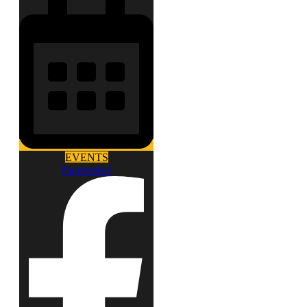
EVENTS
Facebook-f