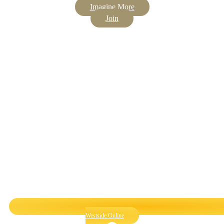
Imagine More
Join
Westside Online