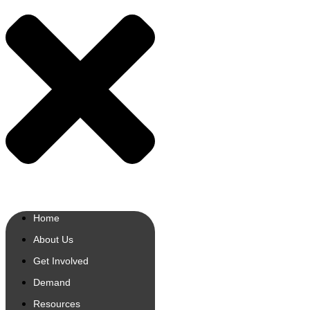
Home
About Us
Get Involved
Demand
Resources