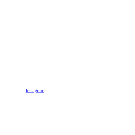
Instagram