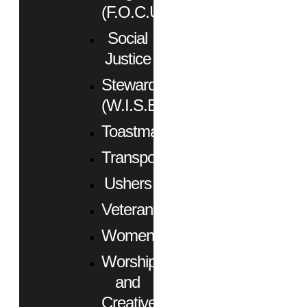
(F.O.C.U.S.)
Social
Justice
Stewardship
(W.I.S.E.)
Toastmasters
Transportation
Ushers
Veterans
Women
Worship
and
Creative