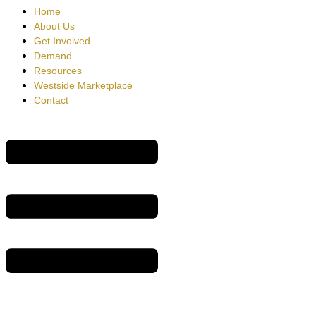
Home
About Us
Get Involved
Demand
Resources
Westside Marketplace
Contact