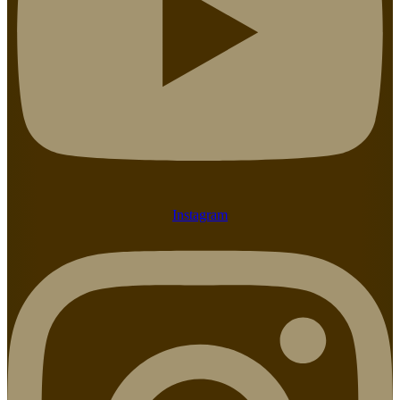
Instagram