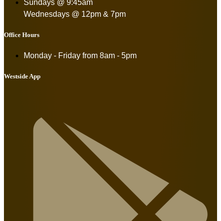
Sundays @ 9:45am
Wednesdays @ 12pm & 7pm
Office Hours
Monday - Friday from
8am - 5pm
Westside App