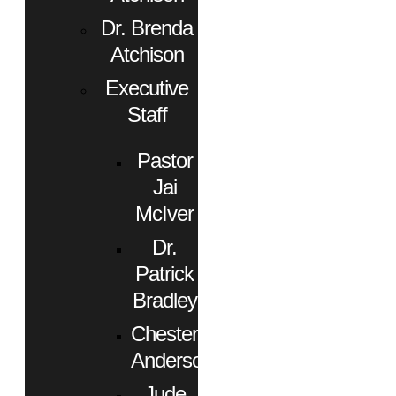
Dr. Brenda
Atchison
Executive
Staff
Pastor
Jai
McIver
Dr.
Patrick
Bradley
Chester
Anderson
Jude