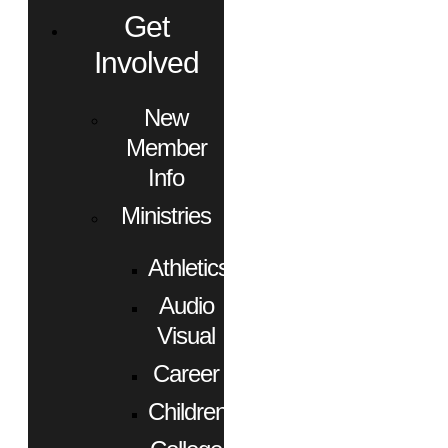
Get
Involved
New
Member
Info
Ministries
Athletics
Audio
Visual
Career
Children