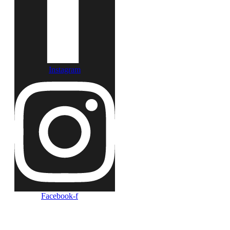
Instagram
Facebook-f