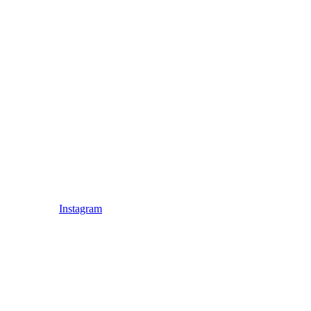
Instagram