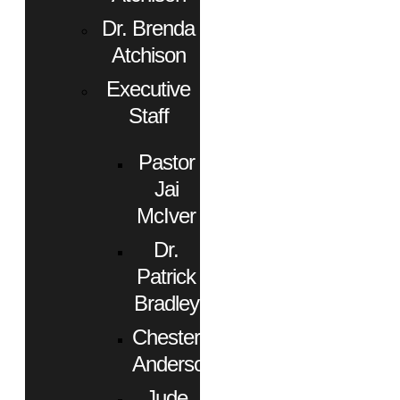
Dr. Brenda
Atchison
Executive
Staff
Pastor
Jai
McIver
Dr.
Patrick
Bradley
Chester
Anderson
Jude