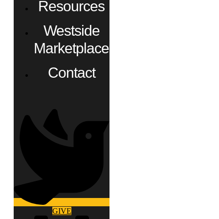
Resources
Westside
Marketplace
Contact
GIVE