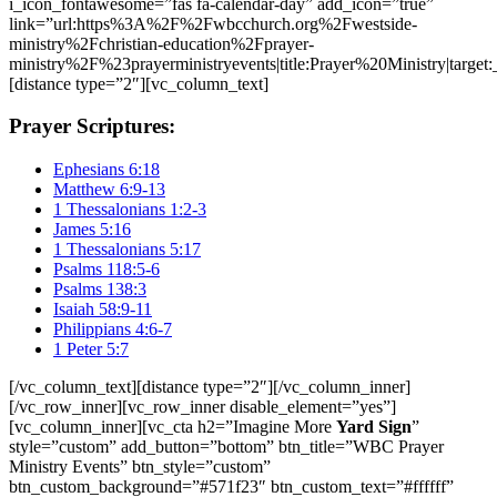
i_icon_fontawesome=”fas fa-calendar-day” add_icon=”true”
link=”url:https%3A%2F%2Fwbcchurch.org%2Fwestside-
ministry%2Fchristian-education%2Fprayer-
ministry%2F%23prayerministryevents|title:Prayer%20Ministry|target:
[distance type=”2″][vc_column_text]
Prayer Scriptures:
Ephesians 6:18
Matthew 6:9-13
1 Thessalonians 1:2-3
James 5:16
1 Thessalonians 5:17
Psalms 118:5-6
Psalms 138:3
Isaiah 58:9-11
Philippians 4:6-7
1 Peter 5:7
[/vc_column_text][distance type=”2″][/vc_column_inner]
[/vc_row_inner][vc_row_inner disable_element=”yes”]
[vc_column_inner][vc_cta h2=”Imagine More
Yard Sign
”
style=”custom” add_button=”bottom” btn_title=”WBC Prayer
Ministry Events” btn_style=”custom”
btn_custom_background=”#571f23″ btn_custom_text=”#ffffff”