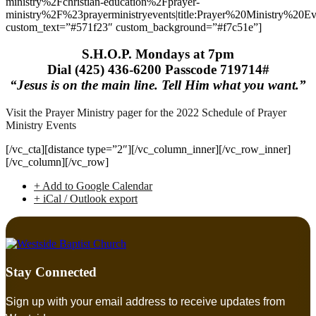
ministry%2Fchristian-education%2Fprayer-
ministry%2F%23prayerministryevents|title:Prayer%20Ministry%20Ev
custom_text=”#571f23″ custom_background=”#f7c51e”]
S.H.O.P. Mondays at 7pm
Dial (425) 436-6200 Passcode 719714#
“Jesus is on the main line. Tell Him what you want.”
Visit the Prayer Ministry pager for the 2022 Schedule of Prayer
Ministry Events
[/vc_cta][distance type=”2″][/vc_column_inner][/vc_row_inner]
[/vc_column][/vc_row]
+ Add to Google Calendar
+ iCal / Outlook export
Stay Connected
Sign up with your email address to receive updates from