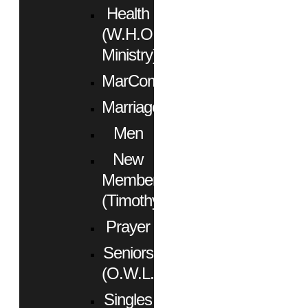
Health
(W.H.O.
Ministry)
MarCom
Marriage
Men
New
Members
(Timothy)
Prayer
Seniors
(O.W.L.)
Singles