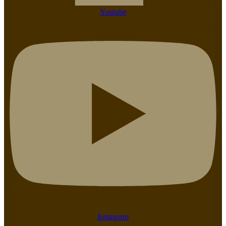
Youtube
Instagram