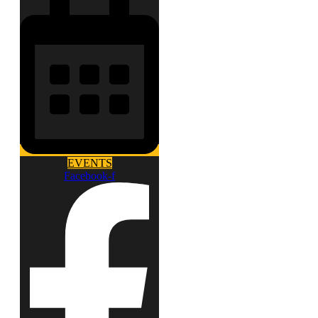
EVENTS
Facebook-f