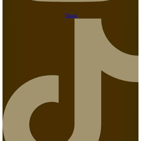
Tiktok