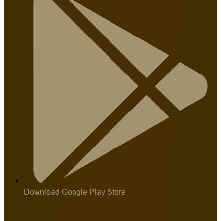
Download Google Play Store