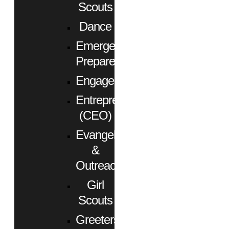
Scouts
Dance
Emergency
Preparedness
Engagement
Entrepreneurs
(CEO)
Evangelism
&
Outreach
Girl
Scouts
Greeters