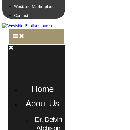
Westside Marketplace
Contact
Home
About Us
Dr. Delvin
Atchison