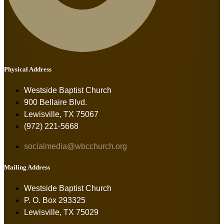
Physical Address
Westside Baptist Church
900 Bellaire Blvd.
Lewisville, TX 75067
(972) 221-5668
socialmedia@wbcchurch.org
Mailing Address
Westside Baptist Church
P. O. Box 293325
Lewisville, TX 75029