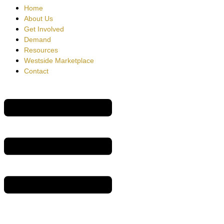
Home
About Us
Get Involved
Demand
Resources
Westside Marketplace
Contact