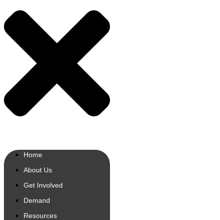
Home
About Us
Get Involved
Demand
Resources