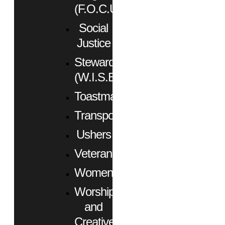
(F.O.C.U.S.)
Social
Justice
Stewardship
(W.I.S.E.)
Toastmasters
Transportation
Ushers
Veterans
Women
Worship
and
Creative