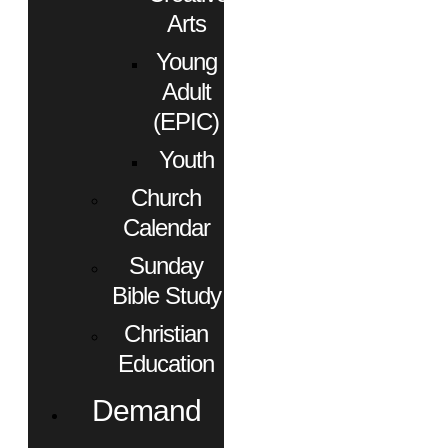
Arts
Young
Adult
(EPIC)
Youth
Church
Calendar
Sunday
Bible Study
Christian
Education
Demand