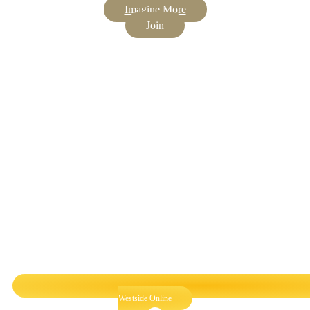
Imagine More
Join
Westside Online