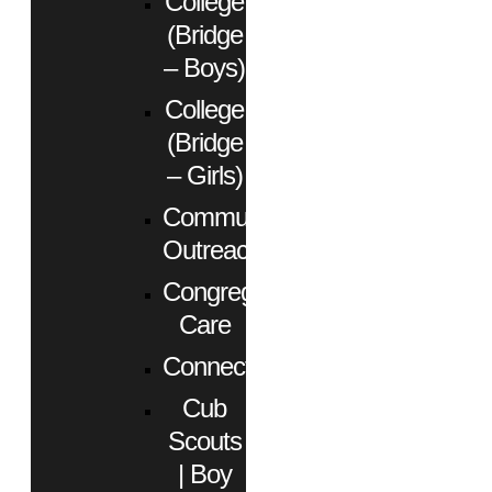
College
(Bridge
– Boys)
College
(Bridge
– Girls)
Community
Outreach
Congregational
Care
Connect
Cub
Scouts
| Boy