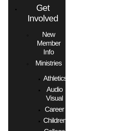
Get
Involved
New
Member
Info
Ministries
Athletics
Audio
Visual
Career
Children