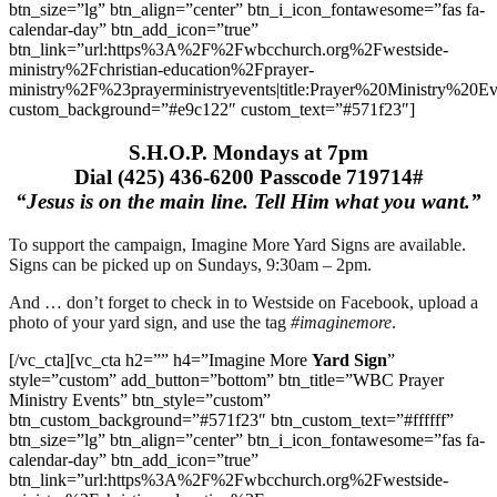
btn_size=”lg” btn_align=”center” btn_i_icon_fontawesome=”fas fa-
calendar-day” btn_add_icon=”true”
btn_link=”url:https%3A%2F%2Fwbcchurch.org%2Fwestside-
ministry%2Fchristian-education%2Fprayer-
ministry%2F%23prayerministryevents|title:Prayer%20Ministry%20Ev
custom_background=”#e9c122″ custom_text=”#571f23″]
S.H.O.P. Mondays at 7pm
Dial (425) 436-6200 Passcode 719714#
“Jesus is on the main line. Tell Him what you want.”
To support the campaign, Imagine More Yard Signs are available.
Signs can be picked up on Sundays, 9:30am – 2pm.
And … don’t forget to check in to Westside on Facebook, upload a
photo of your yard sign, and use the tag
#imaginemore
.
[/vc_cta][vc_cta h2=”” h4=”Imagine More
Yard Sign
”
style=”custom” add_button=”bottom” btn_title=”WBC Prayer
Ministry Events” btn_style=”custom”
btn_custom_background=”#571f23″ btn_custom_text=”#ffffff”
btn_size=”lg” btn_align=”center” btn_i_icon_fontawesome=”fas fa-
calendar-day” btn_add_icon=”true”
btn_link=”url:https%3A%2F%2Fwbcchurch.org%2Fwestside-