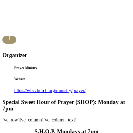
Organizer
Prayer Ministry
Website
https://wbcchurch.org/ministry/prayer/
Special Sweet Hour of Prayer (SHOP): Monday at
7pm
[vc_row][vc_column][vc_column_text]
S.H.O.P. Mondays at 7pm