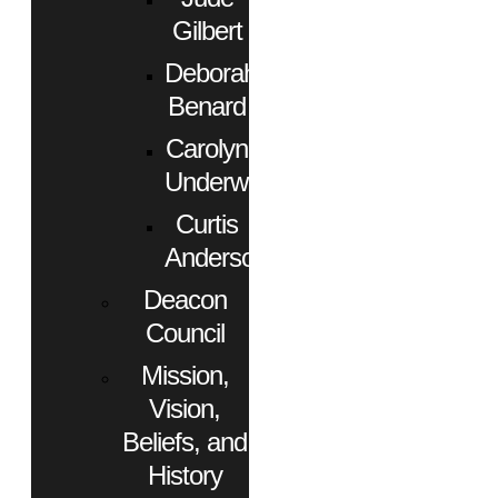
Gilbert
Deborah
Benard
Carolyn
Underwood
Curtis
Anderson
Deacon
Council
Mission,
Vision,
Beliefs, and
History