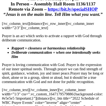
In Person – Assembly Hall Room 1136/1137
Remote via Zoom –
https://bit.ly/specialSHOP
“Jesus is on the main line. Tell Him what you want.”
[/vc_column_text][distance][vc_row_inner][vc_column_inner
width=”2/3″][vc_column_text]
Prayer is an act which seeks to activate a rapport with God through
deliberate communication.
Rapport = closeness or harmonious relationship
Deliberate communication = when one intentionally seeks
Him
Prayer is loving communication with God. Prayer is the expression
of our inner spiritual needs. Through prayer we can find strength of
spirit, guidance, wisdom, joy and inner peace.
Prayer may be long or
short, alone or in a group, silent or aloud, but it should be a true
communication with God and not done for public recognition.
[/vc_column_text][/vc_column_inner][vc_column_inner
width=”1/3″ css=”.vc_custom_1647179579886{background-color:
#e5e5e5 !important;}”][distance][vc_btn title=”2022 Schedule of
WBC Prayer Events” color=”inverse” align=”center”