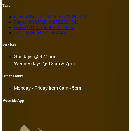
Text
Give: WBCCHURCH to 972 330 4161
Prayer: PRAYER to 972 236 4543
Guest: GUEST to 972 236 4543
Join: JOIN to 972 236 4543
Services
Sundays @ 9:45am
Wednesdays @ 12pm & 7pm
Office Hours
Monday - Friday from
8am - 5pm
Westside App