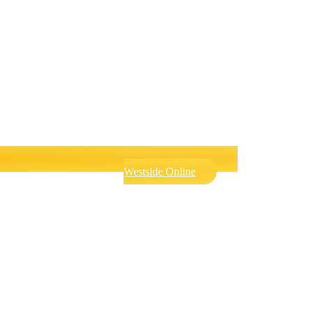
Westside Online