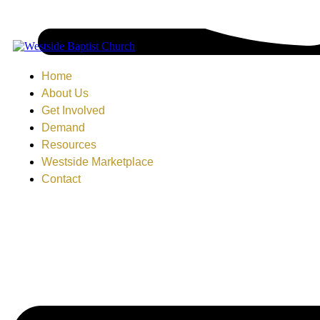
Home
About Us
Get Involved
Demand
Resources
Westside Marketplace
Contact