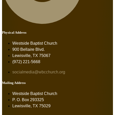
Physical Address
Westside Baptist Church
900 Bellaire Blvd.
Lewisville, TX 75067
(972) 221-5668
socialmedia@wbcchurch.org
Mailing Address
Westside Baptist Church
P. O. Box 293325
Lewisville, TX 75029