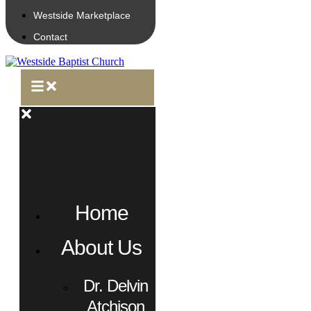
Westside Marketplace
Contact
Home
About Us
Dr. Delvin
Atchison