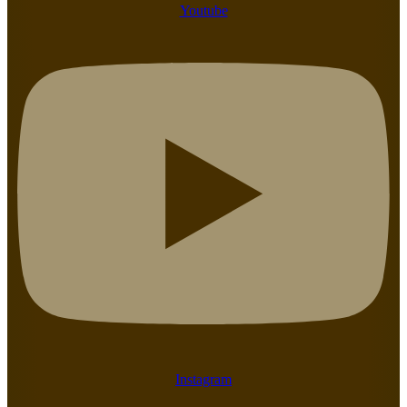
Youtube
Instagram