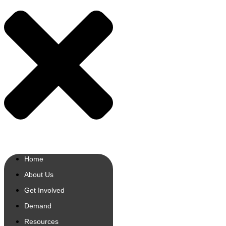
Home
About Us
Get Involved
Demand
Resources