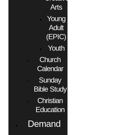
Arts
Young
Adult
(EPIC)
Youth
Church
Calendar
Sunday
Bible Study
Christian
Education
Demand