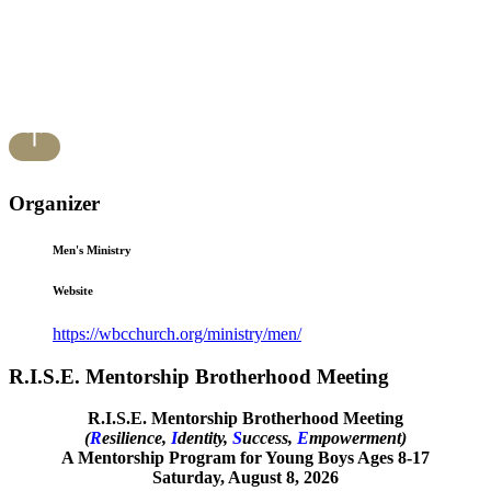
Organizer
Men's Ministry
Website
https://wbcchurch.org/ministry/men/
R.I.S.E. Mentorship Brotherhood Meeting
R.I.S.E. Mentorship Brotherhood Meeting
(
R
esilience,
I
dentity,
S
uccess,
E
mpowerment)
A Mentorship Program for Young Boys Ages 8-17
Saturday, August 8, 2026