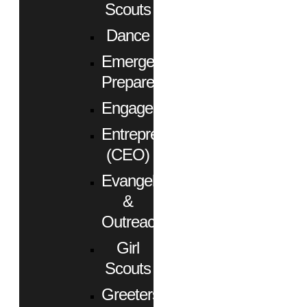
Scouts
Dance
Emergency
Preparedness
Engagement
Entrepreneurs
(CEO)
Evangelism
&
Outreach
Girl
Scouts
Greeters