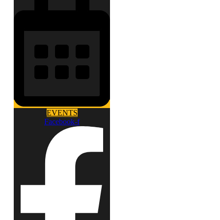
EVENTS
Facebook-f