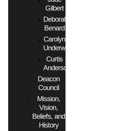
Gilbert
Deborah
Benard
Carolyn
Underwood
Curtis
Anderson
Deacon
Council
Mission,
Vision,
Beliefs, and
History