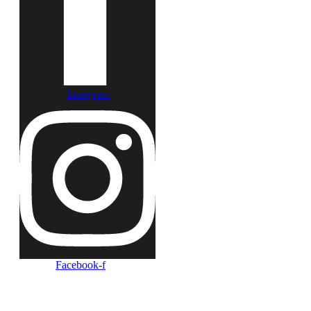
Instagram
Facebook-f