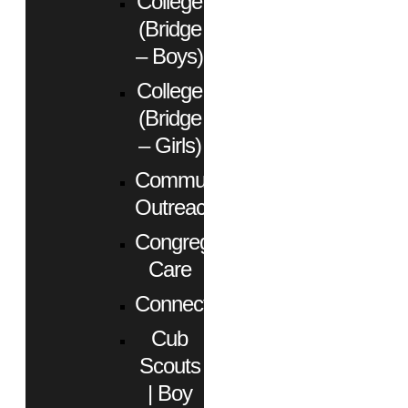
College
(Bridge
– Boys)
College
(Bridge
– Girls)
Community
Outreach
Congregational
Care
Connect
Cub
Scouts
| Boy