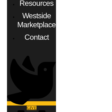
Resources
Westside
Marketplace
Contact
GIVE