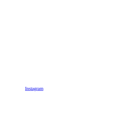
Instagram