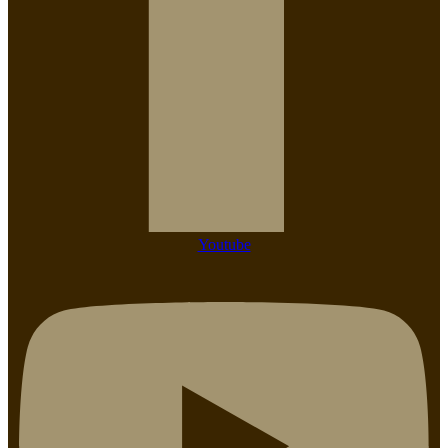
Youtube