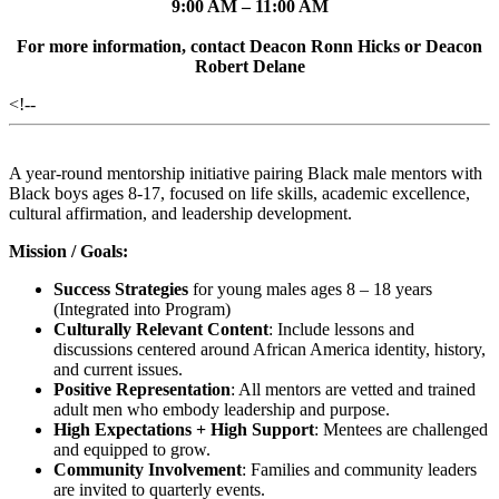
9:00 AM – 11:00 AM
For more information, contact Deacon Ronn Hicks or Deacon
Robert Delane
<!--
A year-round mentorship initiative pairing Black male mentors with
Black boys ages 8-17, focused on life skills, academic excellence,
cultural affirmation, and leadership development.
Mission / Goals:
Success Strategies
for young males ages 8 – 18 years
(Integrated into Program)
Culturally Relevant Content
: Include lessons and
discussions centered around African America identity, history,
and current issues.
Positive Representation
: All mentors are vetted and trained
adult men who embody leadership and purpose.
High Expectations + High Support
: Mentees are challenged
and equipped to grow.
Community Involvement
: Families and community leaders
are invited to quarterly events.