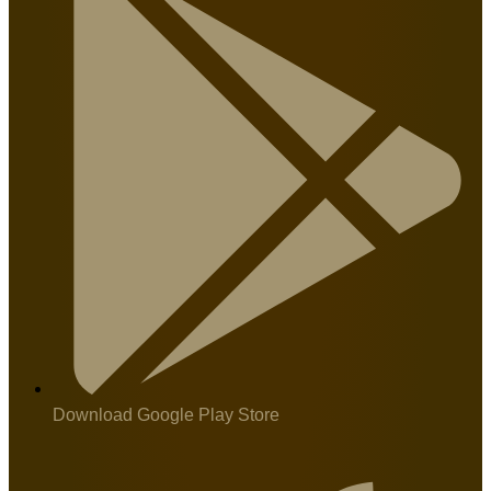
Download Google Play Store