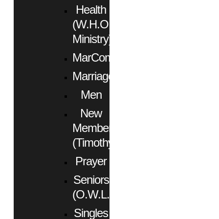
Health
(W.H.O.
Ministry)
MarCom
Marriage
Men
New
Members
(Timothy)
Prayer
Seniors
(O.W.L.)
Singles