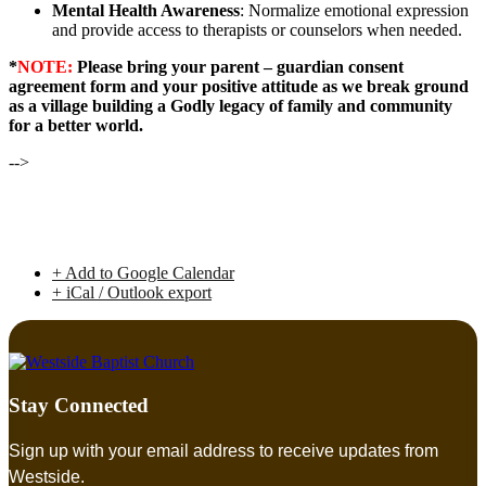
Mental Health Awareness
: Normalize emotional expression
and provide access to therapists or counselors when needed.
*
NOTE:
Please bring your parent – guardian consent
agreement form and your positive attitude as we break ground
as a village building a Godly legacy of family and community
for a better world.
-->
+ Add to Google Calendar
+ iCal / Outlook export
Stay Connected
Sign up with your email address to receive updates from
Westside.