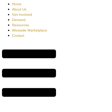
Home
About Us
Get Involved
Demand
Resources
Westside Marketplace
Contact