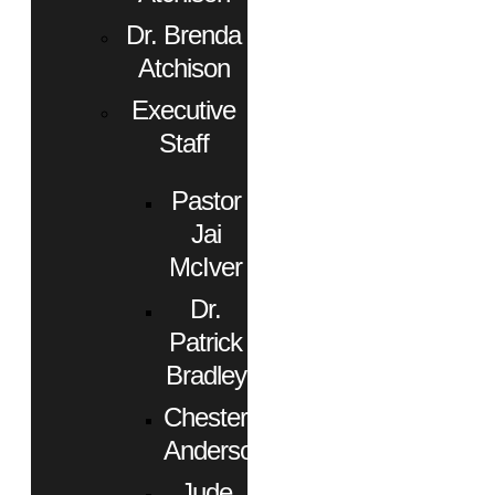
Dr. Brenda
Atchison
Executive
Staff
Pastor
Jai
McIver
Dr.
Patrick
Bradley
Chester
Anderson
Jude