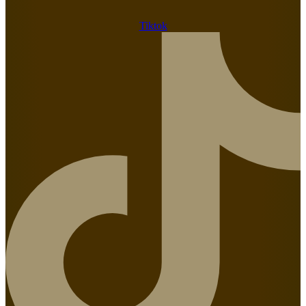
Tiktok