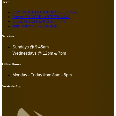
Text
Give: WBCCHURCH to 972 330 4161
Prayer: PRAYER to 972 236 4543
Guest: GUEST to 972 236 4543
Join: JOIN to 972 236 4543
Services
Sundays @ 9:45am
Wednesdays @ 12pm & 7pm
Office Hours
Monday - Friday from
8am - 5pm
Westside App