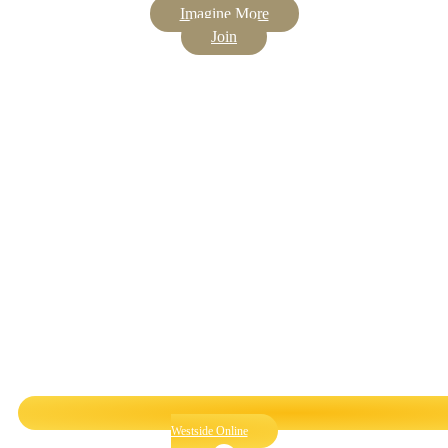
Imagine More
Join
Westside Online