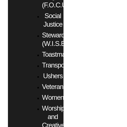
(F.O.C.U.S.)
Social
Justice
Stewardship
(W.I.S.E.)
Toastmasters
Transportation
Ushers
Veterans
Women
Worship
and
Creative