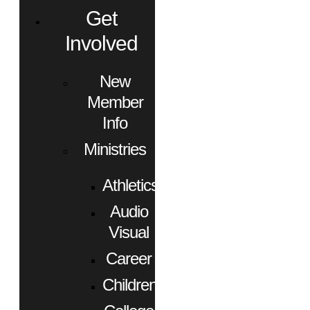
Get
Involved
New
Member
Info
Ministries
Athletics
Audio
Visual
Career
Children