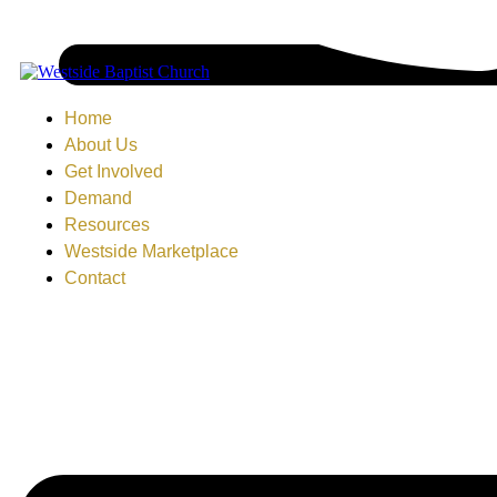
Home
About Us
Get Involved
Demand
Resources
Westside Marketplace
Contact