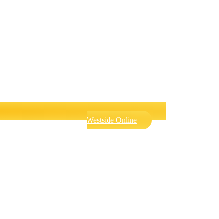
Westside Online