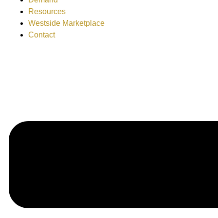
Resources
Westside Marketplace
Contact