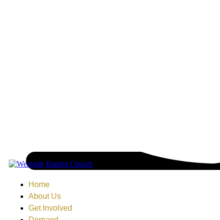
Home
About Us
Get Involved
Demand