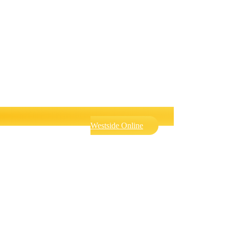
Westside Online