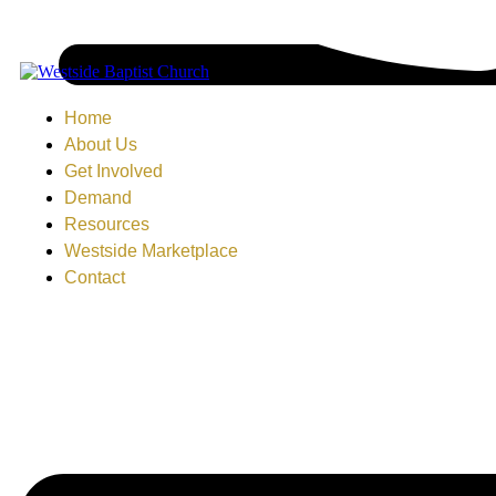
Home
About Us
Get Involved
Demand
Resources
Westside Marketplace
Contact