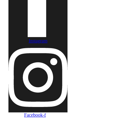
Instagram
Facebook-f