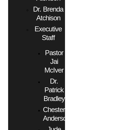
Dr. Brenda
Atchison
Executive
Staff
Pastor
Jai
McIver
Dr.
Patrick
Bradley
Chester
Anderson
Jude