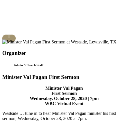
Organizer
Admin / Church Staff
Minister Val Pagan First Sermon
Minister Val Pagan
First Sermon
Wednesday, October 28, 2020
|
7pm
WBC Virtual Event
Westside … tune in to hear Minister Val Pagan minister his first
sermon, Wednesday, October 28, 2020 at 7pm.