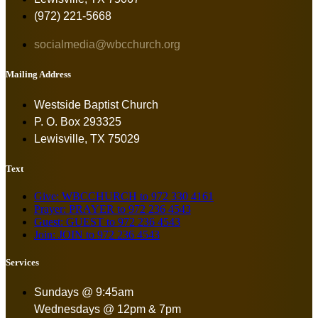
(972) 221-5668
socialmedia@wbcchurch.org
Mailing Address
Westside Baptist Church
P. O. Box 293325
Lewisville, TX 75029
Text
Give: WBCCHURCH to 972 330 4161
Prayer: PRAYER to 972 236 4543
Guest: GUEST to 972 236 4543
Join: JOIN to 972 236 4543
Services
Sundays @ 9:45am
Wednesdays @ 12pm & 7pm