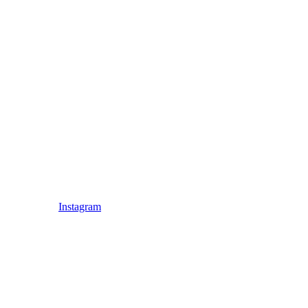
Instagram