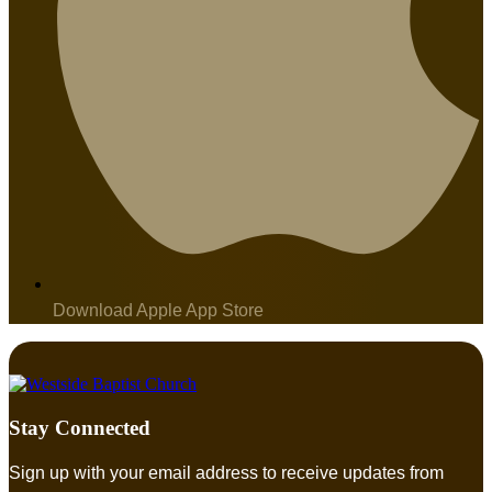
Download Apple App Store
Stay Connected
Sign up with your email address to receive updates from