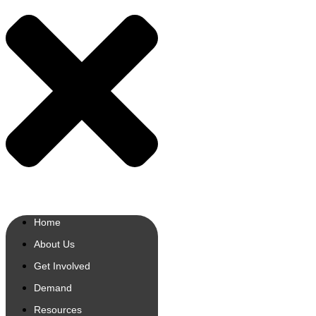
Home
About Us
Get Involved
Demand
Resources