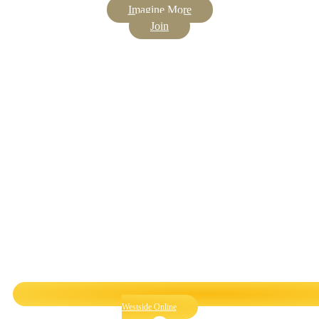
Imagine More
Join
Westside Online