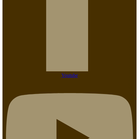
Youtube