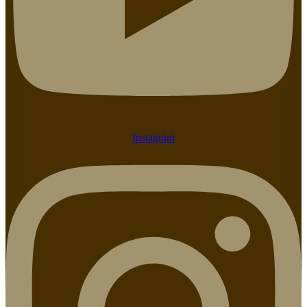
Instagram