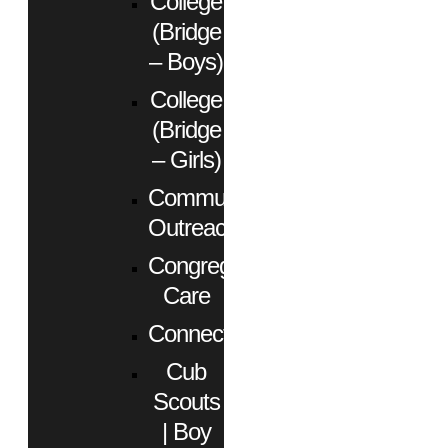
College
(Bridge
– Boys)
College
(Bridge
– Girls)
Community
Outreach
Congregational
Care
Connect
Cub
Scouts
| Boy