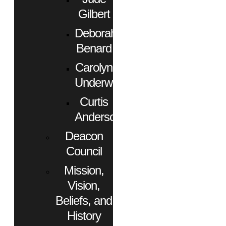
Gilbert
Deborah
Benard
Carolyn
Underwood
Curtis
Anderson
Deacon
Council
Mission,
Vision,
Beliefs, and
History