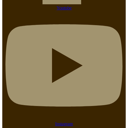
Youtube
Instagram