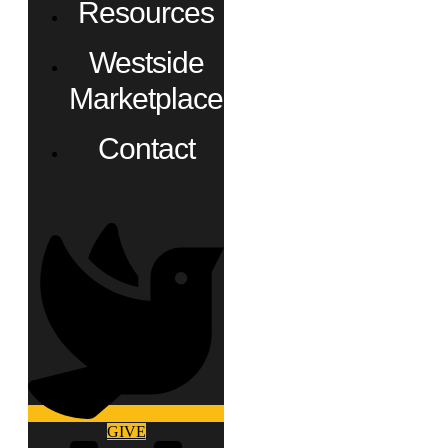
Resources
Westside
Marketplace
Contact
GIVE