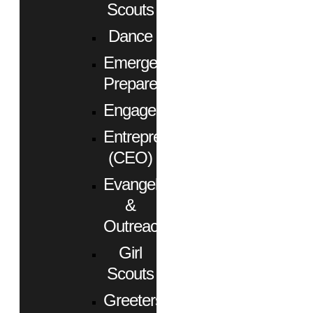
Scouts
Dance
Emergency
Preparedness
Engagement
Entrepreneurs
(CEO)
Evangelism
&
Outreach
Girl
Scouts
Greeters