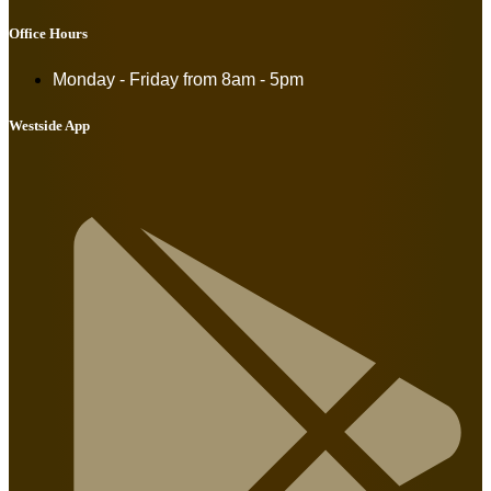
Office Hours
Monday - Friday from
8am - 5pm
Westside App