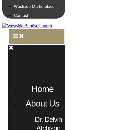
Westside Marketplace
Contact
Home
About Us
Dr. Delvin
Atchison