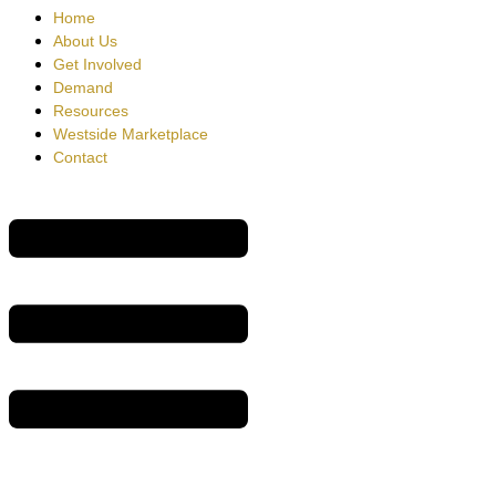
Home
About Us
Get Involved
Demand
Resources
Westside Marketplace
Contact