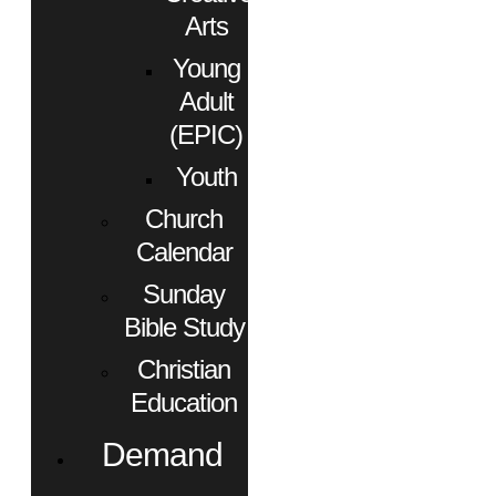
Arts
Young
Adult
(EPIC)
Youth
Church
Calendar
Sunday
Bible Study
Christian
Education
Demand