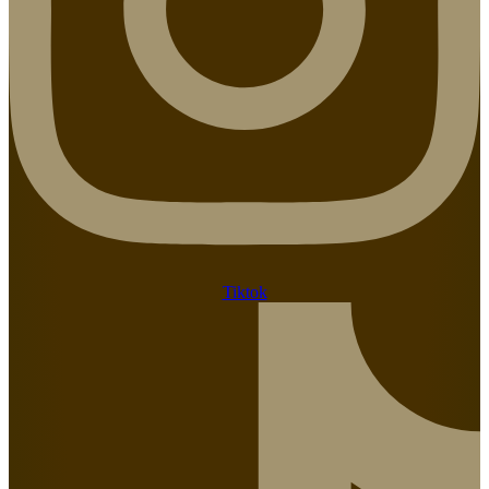
Tiktok