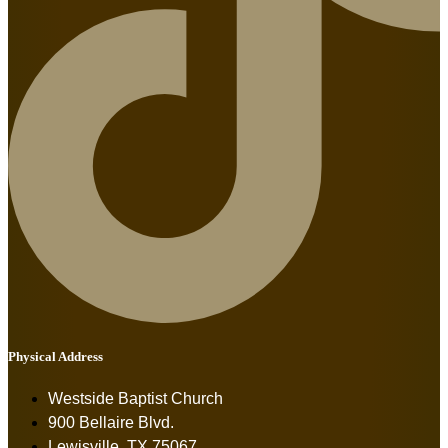
Physical Address
Westside Baptist Church
900 Bellaire Blvd.
Lewisville, TX 75067