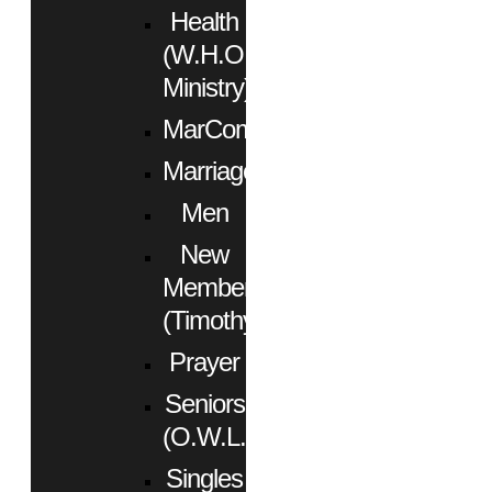
Health
(W.H.O.
Ministry)
MarCom
Marriage
Men
New
Members
(Timothy)
Prayer
Seniors
(O.W.L.)
Singles