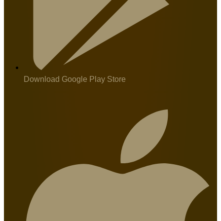
Download Google Play Store