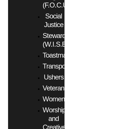
(F.O.C.U.S.)
Social
Justice
Stewardship
(W.I.S.E.)
Toastmasters
Transportation
Ushers
Veterans
Women
Worship
and
Creative