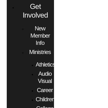
Get
Involved
New
Member
Info
Ministries
Athletics
Audio
Visual
Career
Children