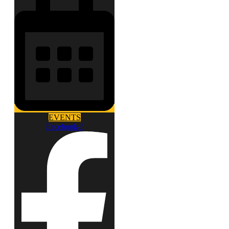
EVENTS
Facebook-f