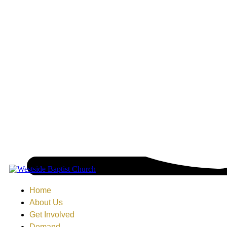
Home
About Us
Get Involved
Demand