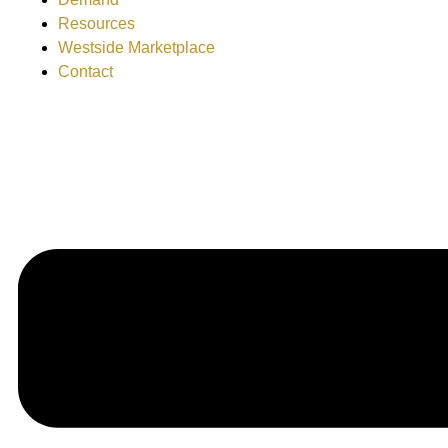
Resources
Westside Marketplace
Contact