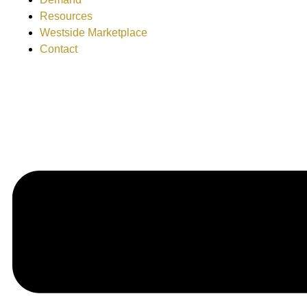
Resources
Westside Marketplace
Contact