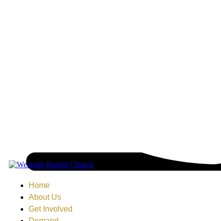
Home
About Us
Get Involved
Demand