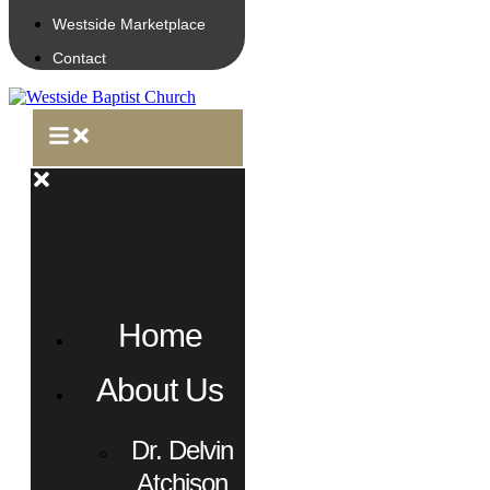
Westside Marketplace
Contact
Home
About Us
Dr. Delvin
Atchison