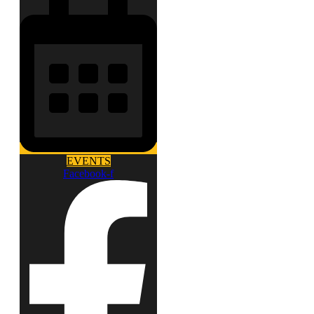
EVENTS
Facebook-f