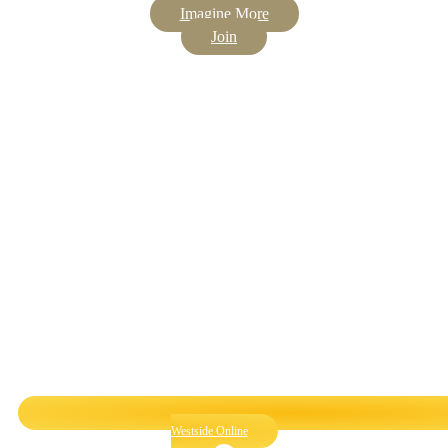
Imagine More
Join
Westside Online