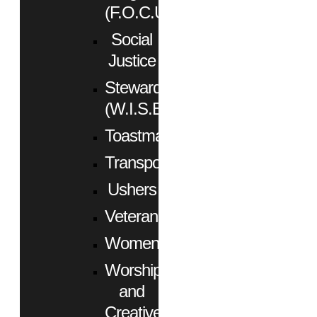
(F.O.C.U.S.)
Social
Justice
Stewardship
(W.I.S.E.)
Toastmasters
Transportation
Ushers
Veterans
Women
Worship
and
Creative