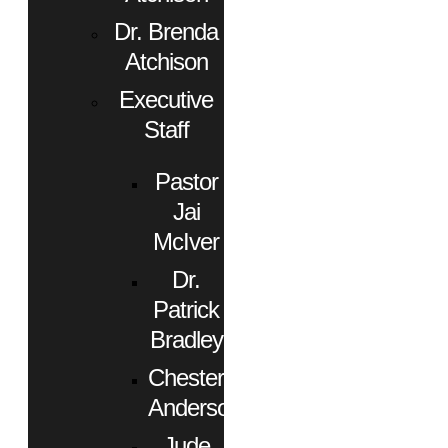
Dr. Brenda
Atchison
Executive
Staff
Pastor
Jai
McIver
Dr.
Patrick
Bradley
Chester
Anderson
Jude