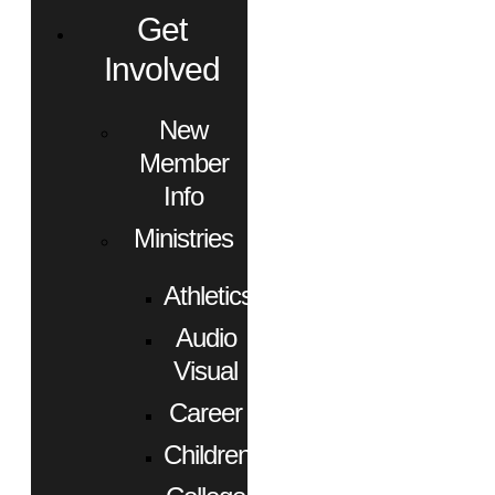
Get
Involved
New
Member
Info
Ministries
Athletics
Audio
Visual
Career
Children