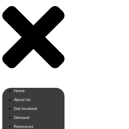
Home
About Us
Get Involved
Demand
Resources