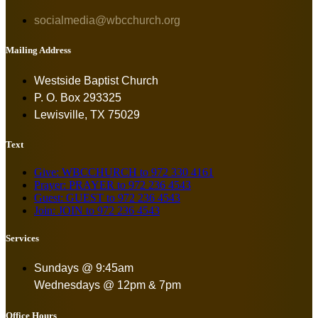
socialmedia@wbcchurch.org
Mailing Address
Westside Baptist Church
P. O. Box 293325
Lewisville, TX 75029
Text
Give: WBCCHURCH to 972 330 4161
Prayer: PRAYER to 972 236 4543
Guest: GUEST to 972 236 4543
Join: JOIN to 972 236 4543
Services
Sundays @ 9:45am
Wednesdays @ 12pm & 7pm
Office Hours