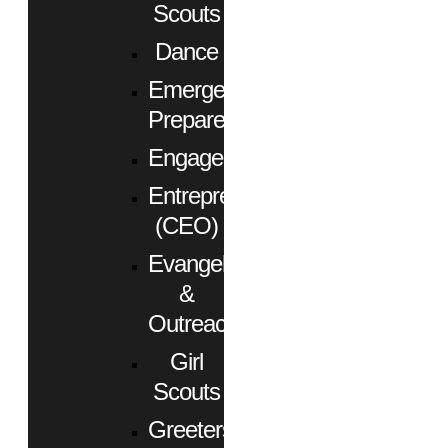
Scouts
Dance
Emergency
Preparedness
Engagement
Entrepreneurs
(CEO)
Evangelism
&
Outreach
Girl
Scouts
Greeters