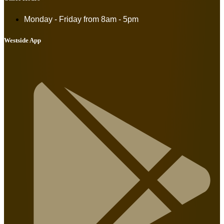
Monday - Friday from
8am - 5pm
Westside App