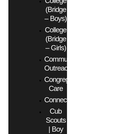
College
(Bridge
– Boys)
College
(Bridge
– Girls)
Community
Outreach
Congregational
Care
Connect
Cub
Scouts
| Boy