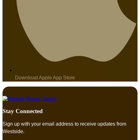
Download Apple App Store
Stay Connected
Sign up with your email address to receive updates from
Westside.