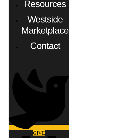
Resources
Westside
Marketplace
Contact
GIVE