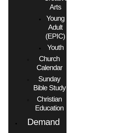
Arts
Young
Adult
(EPIC)
Youth
Church
Calendar
Sunday
Bible Study
Christian
Education
Demand