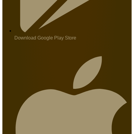
Download Google Play Store