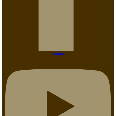
Youtube