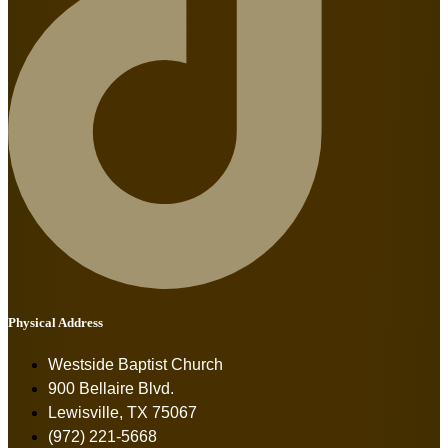
Physical Address
Westside Baptist Church
900 Bellaire Blvd.
Lewisville, TX 75067
(972) 221-5668