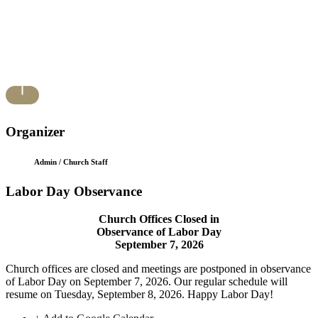
Organizer
Admin / Church Staff
Labor Day Observance
Church Offices Closed in
Observance of Labor Day
September 7, 2026
Church offices are closed and meetings are postponed in observance
of Labor Day on September 7, 2026. Our regular schedule will
resume on Tuesday, September 8, 2026. Happy Labor Day!