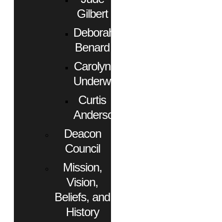
Gilbert
Deborah
Benard
Carolyn
Underwood
Curtis
Anderson
Deacon
Council
Mission,
Vision,
Beliefs, and
History