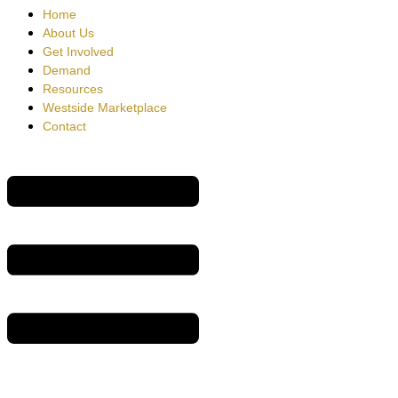
Home
About Us
Get Involved
Demand
Resources
Westside Marketplace
Contact