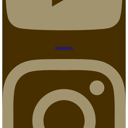
Instagram