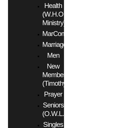
Health
(W.H.O.
Ministry)
MarCom
Marriage
Men
New
Members
(Timothy)
Prayer
Seniors
(O.W.L.)
Singles