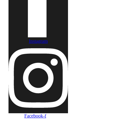
Instagram
Facebook-f