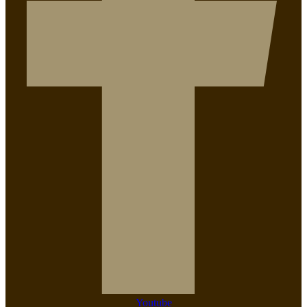
Youtube