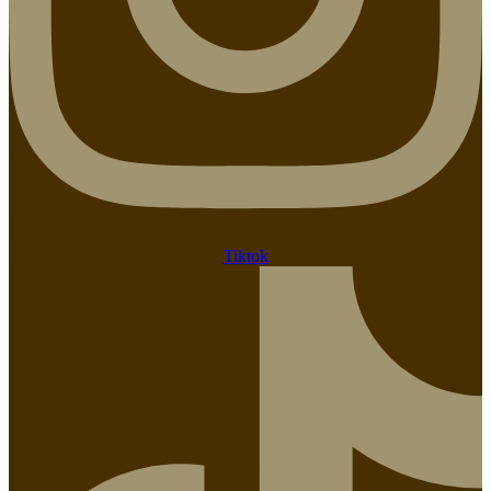
Tiktok