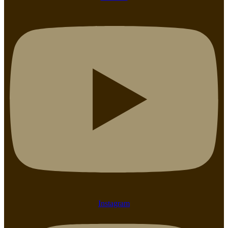
Instagram