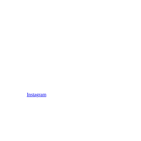
Instagram