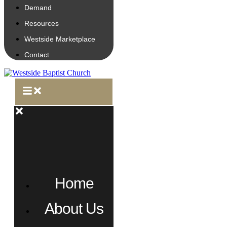
Demand
Resources
Westside Marketplace
Contact
Home
About Us