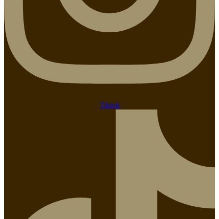
Tiktok