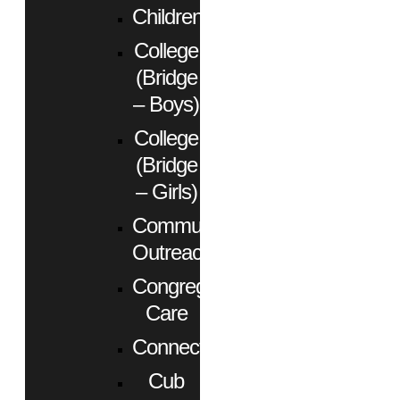
Children
College
(Bridge
– Boys)
College
(Bridge
– Girls)
Community
Outreach
Congregational
Care
Connect
Cub