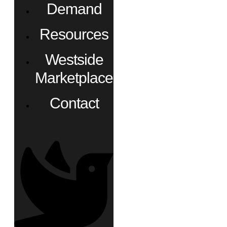
Demand
Resources
Westside
Marketplace
Contact