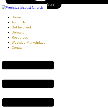
Give
Home
About Us
Get Involved
Demand
Resources
Westside Marketplace
Contact