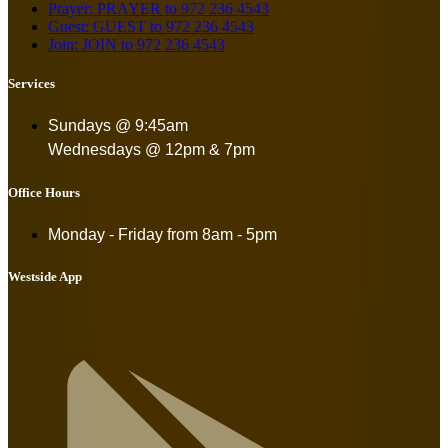
Prayer: PRAYER to 972 236 4543
Guest: GUEST to 972 236 4543
Join: JOIN to 972 236 4543
Services
Sundays @ 9:45am
Wednesdays @ 12pm & 7pm
Office Hours
Monday - Friday from
8am - 5pm
Westside App