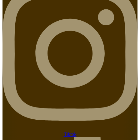
Tiktok