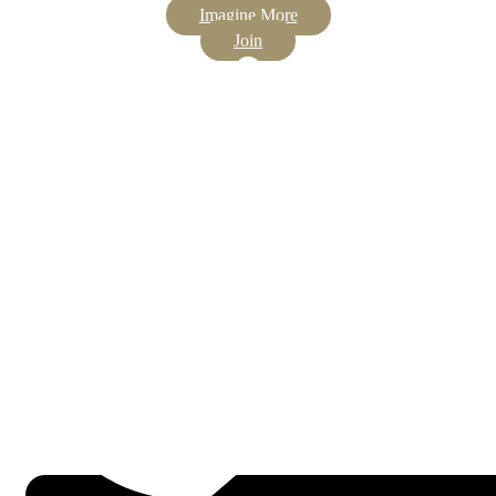
Imagine More
Join