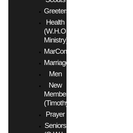
Greeters
Health
(W.H.O.
Ministry)
MarCom
Marriage
Men
New
Members
(Timothy)
Prayer
Seniors