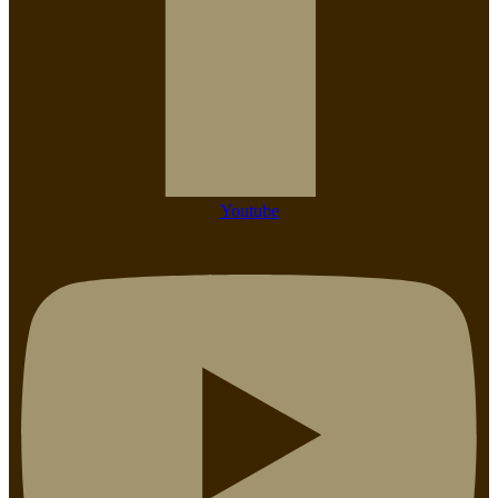
Youtube