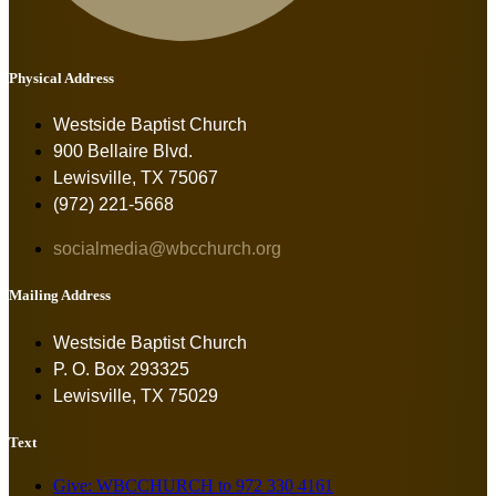
Physical Address
Westside Baptist Church
900 Bellaire Blvd.
Lewisville, TX 75067
(972) 221-5668
socialmedia@wbcchurch.org
Mailing Address
Westside Baptist Church
P. O. Box 293325
Lewisville, TX 75029
Text
Give: WBCCHURCH to 972 330 4161