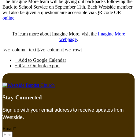
The Imagine More team will be giving out backpacks following the
Back to School Service on September 11th. Each Westside member
will also be given a questionnaire accessible via QR code OR
online
.
To learn more about Imagine More, visit the
Imagine More
webpage
.
[/vc_column_text][/vc_column][/vc_row]
+ Add to Google Calendar
+ iCal / Outlook export
Stay Connected
Sign up with your email address to receive updates from
Westside.
Email*