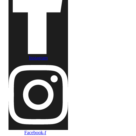
Instagram
Facebook-f