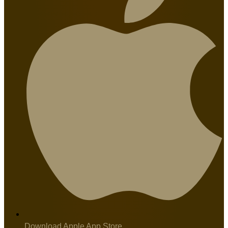
Download Apple App Store