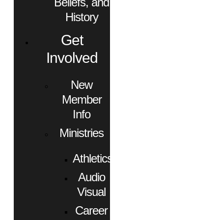
Beliefs, and
History
Get
Involved
New
Member
Info
Ministries
Athletics
Audio
Visual
Career