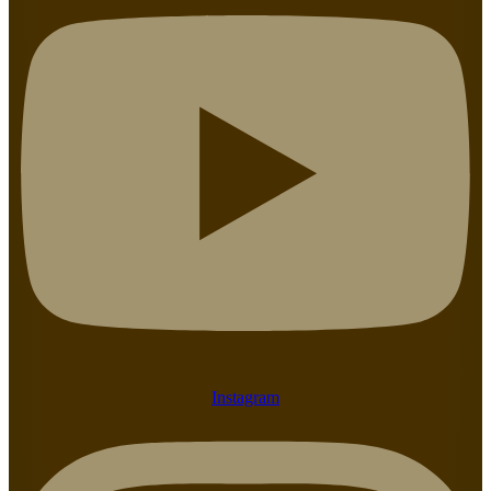
Instagram