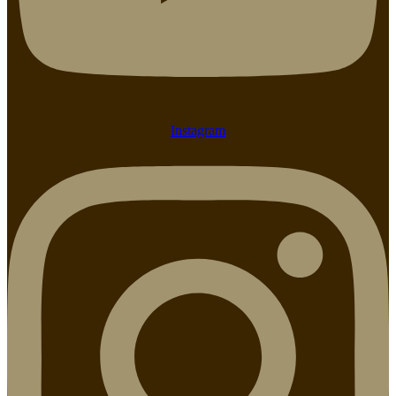
Instagram