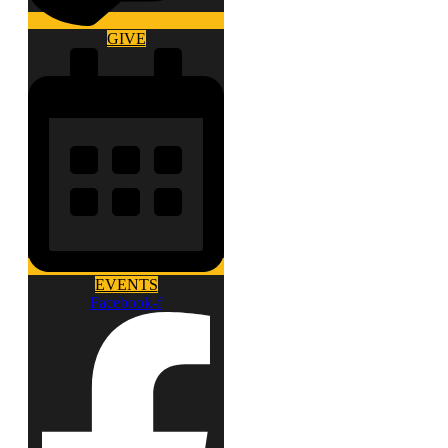
GIVE
EVENTS
Facebook-f