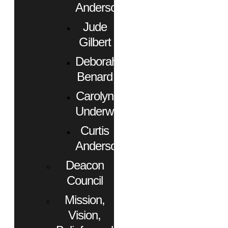
Anderson
Jude
Gilbert
Deborah
Benard
Carolyn
Underwood
Curtis
Anderson
Deacon
Council
Mission,
Vision,