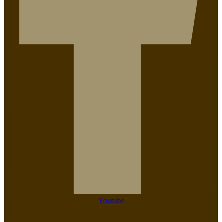
Youtube