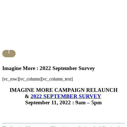
Imagine More : 2022 September Survey
[vc_row][vc_column][vc_column_text]
IMAGINE MORE CAMPAIGN RELAUNCH
&
2022 SEPTEMBER SURVEY
September 11, 2022 : 9am – 5pm