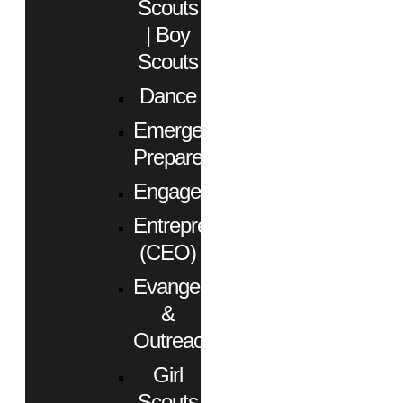
Scouts
| Boy
Scouts
Dance
Emergency
Preparedness
Engagement
Entrepreneurs
(CEO)
Evangelism
&
Outreach
Girl
Scouts