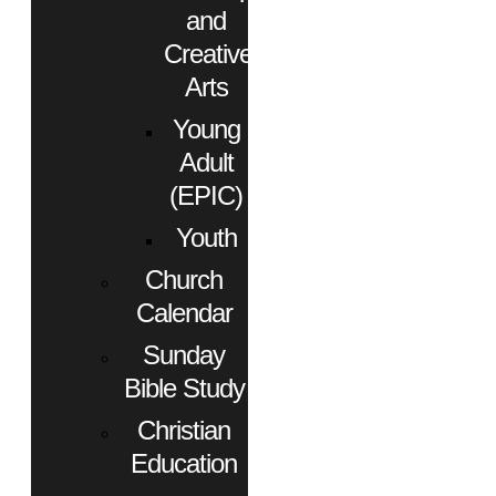
and
Creative
Arts
Young
Adult
(EPIC)
Youth
Church
Calendar
Sunday
Bible Study
Christian
Education