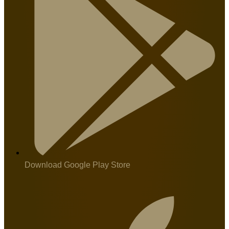
Download Google Play Store