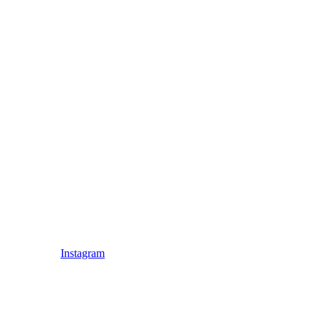
Instagram