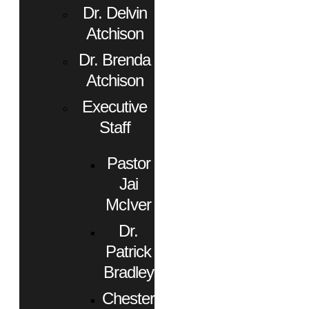
Dr. Delvin
Atchison
Dr. Brenda
Atchison
Executive
Staff
Pastor
Jai
McIver
Dr.
Patrick
Bradley
Chester