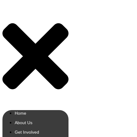
Home
About Us
Get Involved