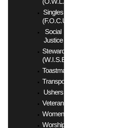
(O.W.L.)
Singles
(F.O.C.U.S.)
Social
Justice
Stewardship
(W.I.S.E.)
Toastmasters
Transportation
Ushers
Veterans
Women
Worship