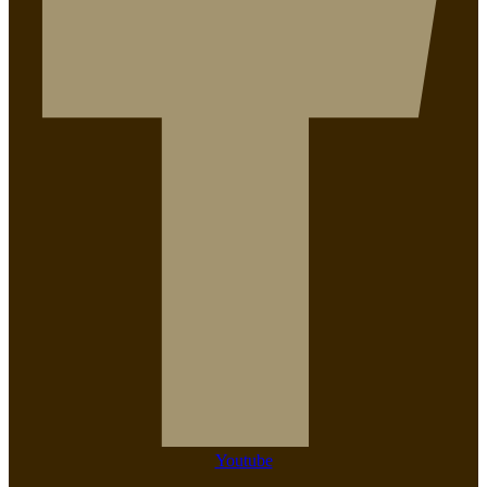
Youtube