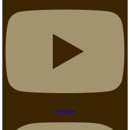
Instagram