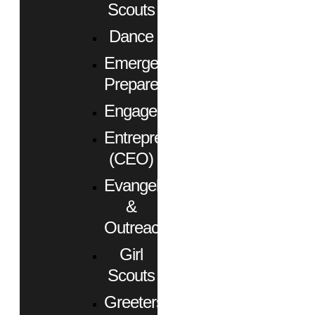
Scouts
Dance
Emergency
Preparedness
Engagement
Entrepreneurs
(CEO)
Evangelism
&
Outreach
Girl
Scouts
Greeters