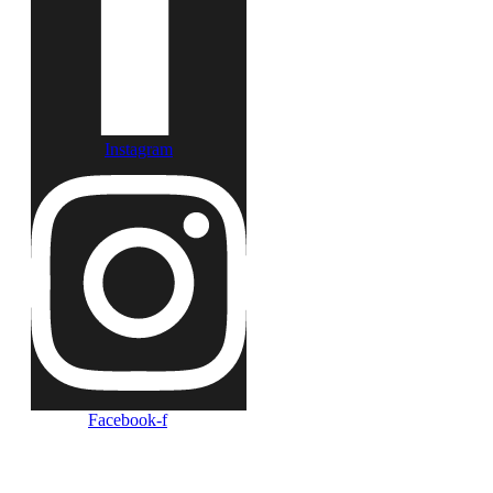
Instagram
Facebook-f