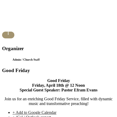
Organizer
Admin / Church Staff
Good Friday
Good Friday
Friday, April 18th @ 12 Noon
Special Guest Speaker: Pastor Efram Evans
Join us for an enriching Good Friday Service, filled with dynamic
music and transformative preaching!
+ Add to Google Calendar