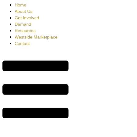
Home
About Us
Get Involved
Demand
Resources
Westside Marketplace
Contact