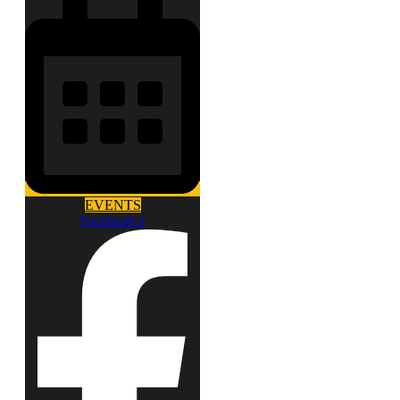
EVENTS
Facebook-f