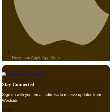
Download Apple App Store
Stay Connected
Sign up with your email address to receive updates from
Westside.
Email*