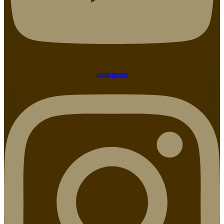
Instagram