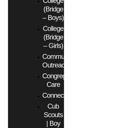
College
(Bridge
– Boys)
College
(Bridge
– Girls)
Community
Outreach
Congregational
Care
Connect
Cub
Scouts
| Boy