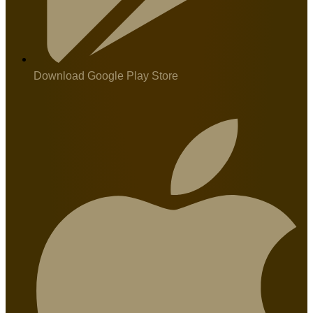
Download Google Play Store