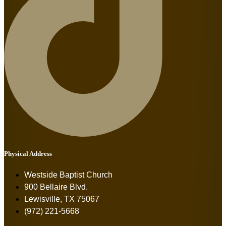
Physical Address
Westside Baptist Church
900 Bellaire Blvd.
Lewisville, TX 75067
(972) 221-5668