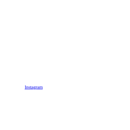
Instagram