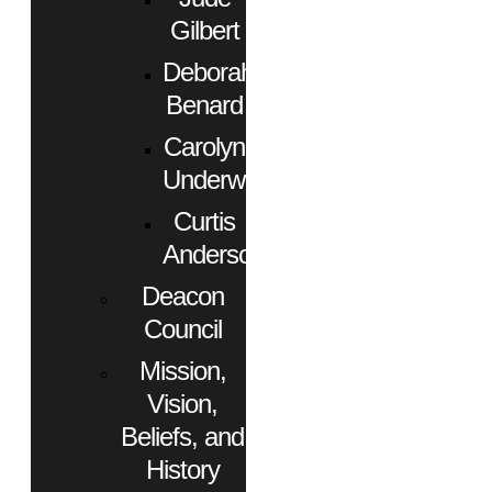
Gilbert
Deborah
Benard
Carolyn
Underwood
Curtis
Anderson
Deacon
Council
Mission,
Vision,
Beliefs, and
History