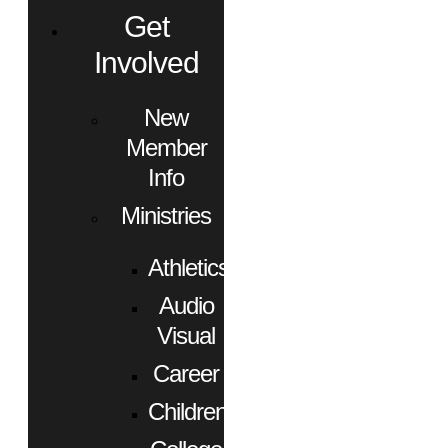
Get
Involved
New
Member
Info
Ministries
Athletics
Audio
Visual
Career
Children