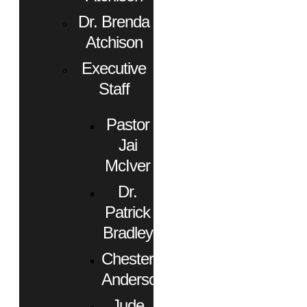
Dr. Brenda
Atchison
Executive
Staff
Pastor
Jai
McIver
Dr.
Patrick
Bradley
Chester
Anderson
Jude