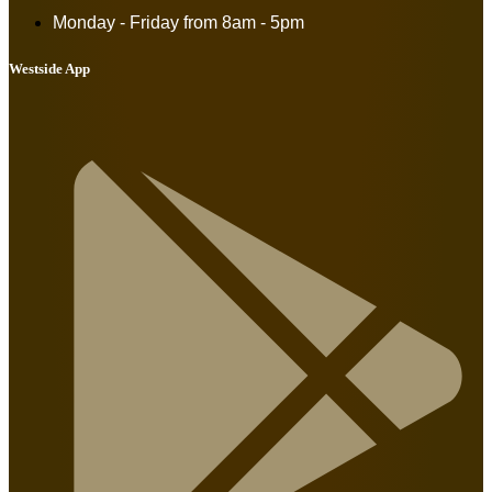
Monday - Friday from
8am - 5pm
Westside App