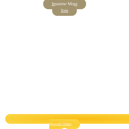
Imagine More
Join
Westside Online