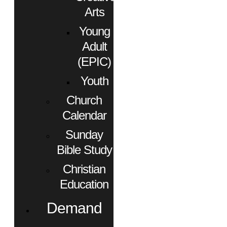
Arts
Young
Adult
(EPIC)
Youth
Church
Calendar
Sunday
Bible Study
Christian
Education
Demand