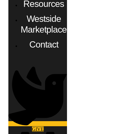
Resources
Westside
Marketplace
Contact
GIVE