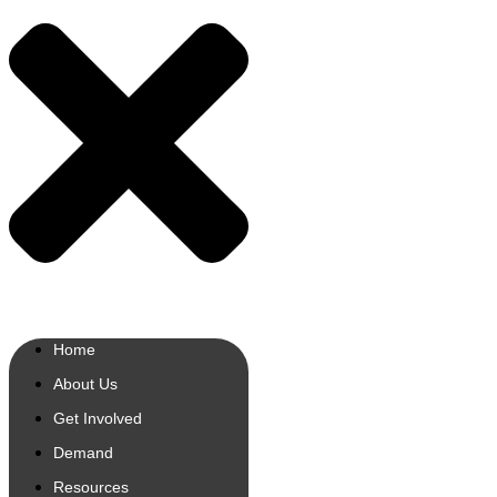
Home
About Us
Get Involved
Demand
Resources