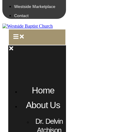
Westside Marketplace
Contact
Home
About Us
Dr. Delvin
Atchison