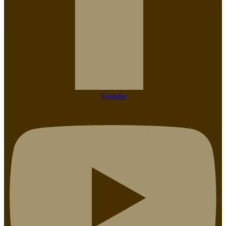
Youtube