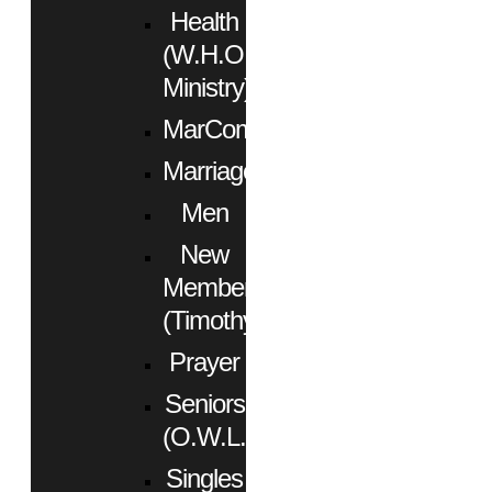
Health
(W.H.O.
Ministry)
MarCom
Marriage
Men
New
Members
(Timothy)
Prayer
Seniors
(O.W.L.)
Singles