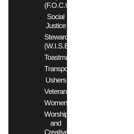
(F.O.C.U.S.)
Social
Justice
Stewardship
(W.I.S.E.)
Toastmasters
Transportation
Ushers
Veterans
Women
Worship
and
Creative