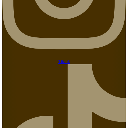
Tiktok