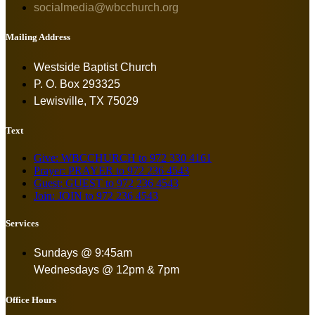
socialmedia@wbcchurch.org
Mailing Address
Westside Baptist Church
P. O. Box 293325
Lewisville, TX 75029
Text
Give: WBCCHURCH to 972 330 4161
Prayer: PRAYER to 972 236 4543
Guest: GUEST to 972 236 4543
Join: JOIN to 972 236 4543
Services
Sundays @ 9:45am
Wednesdays @ 12pm & 7pm
Office Hours