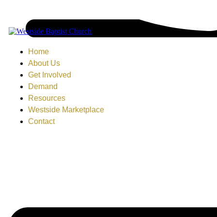
Home
About Us
Get Involved
Demand
Resources
Westside Marketplace
Contact