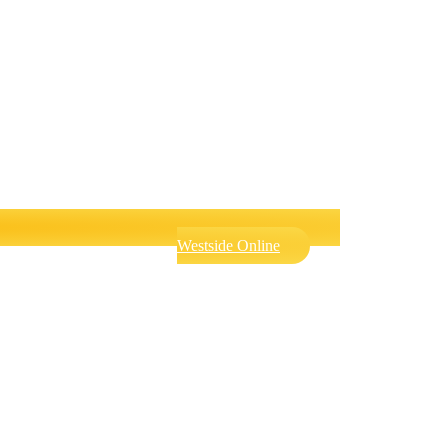
Westside Online