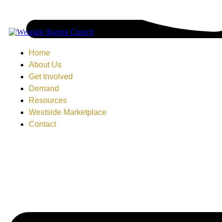
Home
About Us
Get Involved
Demand
Resources
Westside Marketplace
Contact