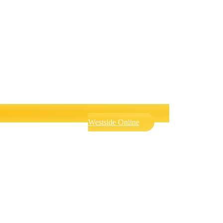
Westside Online