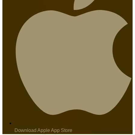
Download Apple App Store