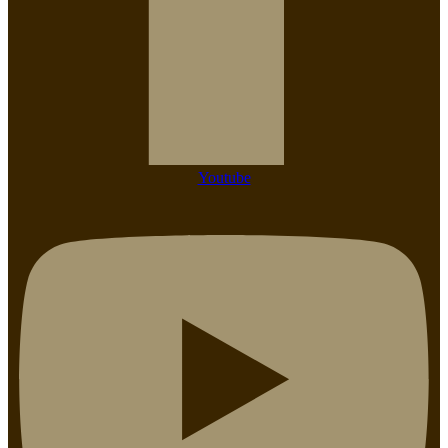
Youtube