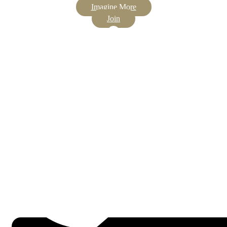
Imagine More
Join