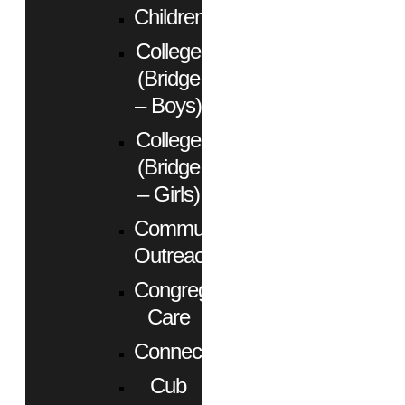
Children
College
(Bridge
– Boys)
College
(Bridge
– Girls)
Community
Outreach
Congregational
Care
Connect
Cub