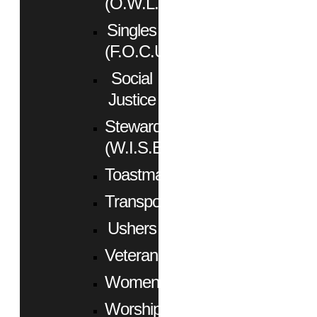
(O.W.L.)
Singles
(F.O.C.U.S.)
Social
Justice
Stewardship
(W.I.S.E.)
Toastmasters
Transportation
Ushers
Veterans
Women
Worship