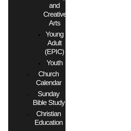
and
Creative
Arts
Young
Adult
(EPIC)
Youth
Church
Calendar
Sunday
Bible Study
Christian
Education