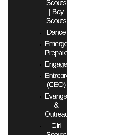
Scouts
| Boy
Scouts
Dance
Emergency
Preparedness
Engagement
Entrepreneurs
(CEO)
Evangelism
&
Outreach
Girl
Scouts