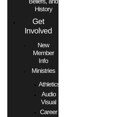
Beliefs, and
History
Get
Involved
New
Member
Info
Ministries
Athletics
Audio
Visual
Career