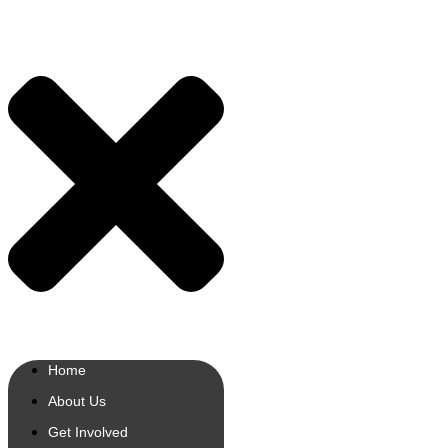
Home
About Us
Get Involved