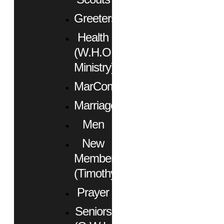
Greeters
Health
(W.H.O.
Ministry)
MarCom
Marriage
Men
New
Members
(Timothy)
Prayer
Seniors