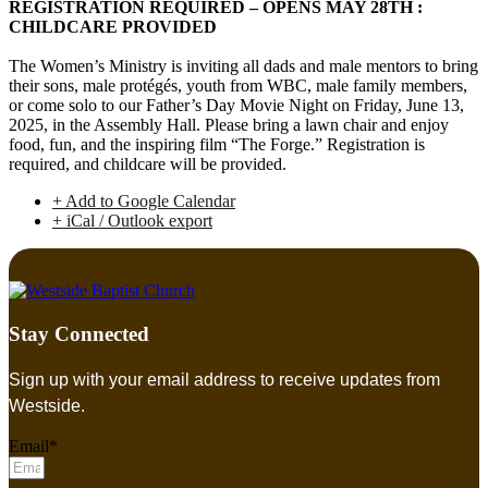
REGISTRATION REQUIRED – OPENS MAY 28TH :
CHILDCARE PROVIDED
The Women’s Ministry is inviting all dads and male mentors to bring
their sons, male protégés, youth from WBC, male family members,
or come solo to our Father’s Day Movie Night on Friday, June 13,
2025, in the Assembly Hall. Please bring a lawn chair and enjoy
food, fun, and the inspiring film “The Forge.” Registration is
required, and childcare will be provided.
+ Add to Google Calendar
+ iCal / Outlook export
Stay Connected
Sign up with your email address to receive updates from
Westside.
Email*