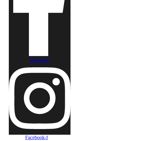
Instagram
Facebook-f