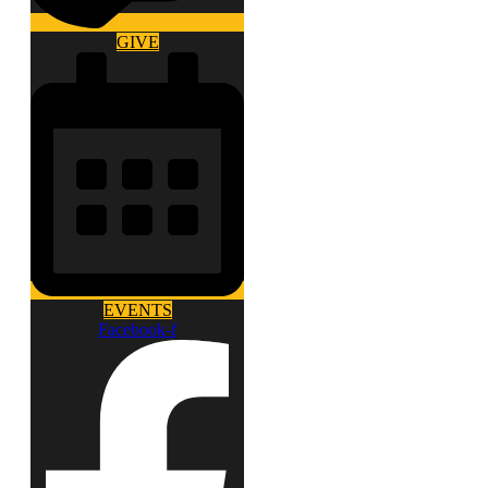
GIVE
EVENTS
Facebook-f