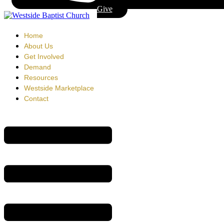
Give
Home
About Us
Get Involved
Demand
Resources
Westside Marketplace
Contact