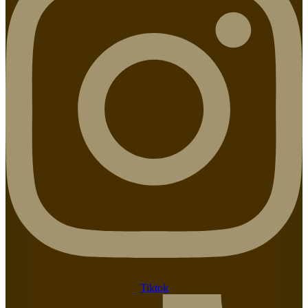
Tiktok