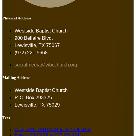
Physical Address
Westside Baptist Church
900 Bellaire Blvd.
Lewisville, TX 75067
(972) 221-5668
socialmedia@wbcchurch.org
Mailing Address
Westside Baptist Church
P. O. Box 293325
Lewisville, TX 75029
Text
Give: WBCCHURCH to 972 330 4161
Prayer: PRAYER to 972 236 4543