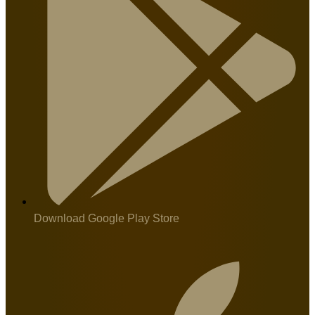
Download Google Play Store