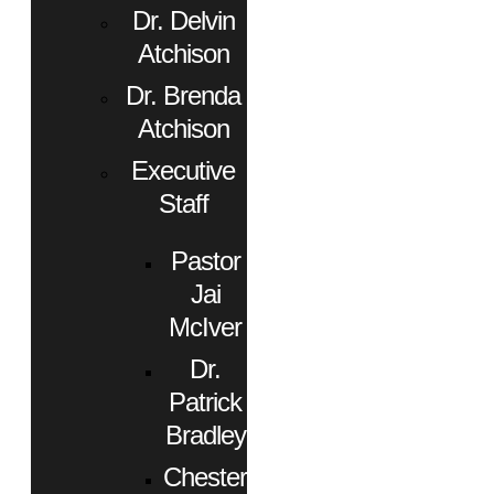
Dr. Delvin
Atchison
Dr. Brenda
Atchison
Executive
Staff
Pastor
Jai
McIver
Dr.
Patrick
Bradley
Chester