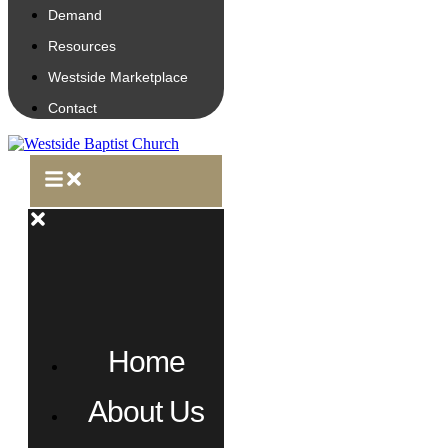
Demand
Resources
Westside Marketplace
Contact
Home
About Us