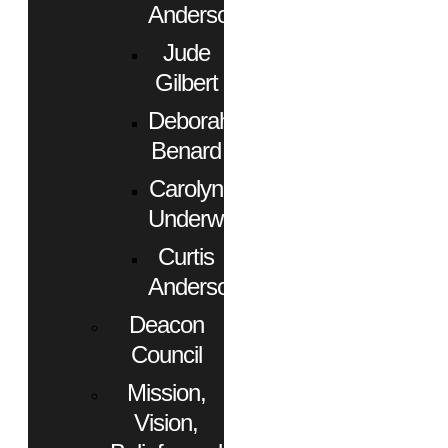
Anderson
Jude
Gilbert
Deborah
Benard
Carolyn
Underwood
Curtis
Anderson
Deacon
Council
Mission,
Vision,