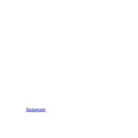
Instagram