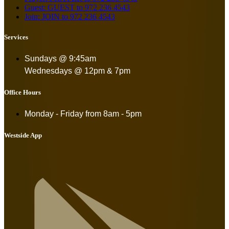
Guest: GUEST to 972 236 4543
Join: JOIN to 972 236 4543
Services
Sundays @ 9:45am
Wednesdays @ 12pm & 7pm
Office Hours
Monday - Friday from
8am - 5pm
Westside App