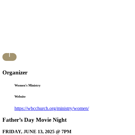
Organizer
Women's Ministry
Website
https://wbcchurch.org/ministry/women/
Father’s Day Movie Night
FRIDAY, JUNE 13, 2025 @ 7PM