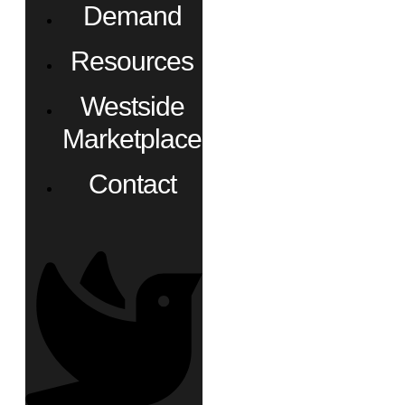
Demand
Resources
Westside
Marketplace
Contact