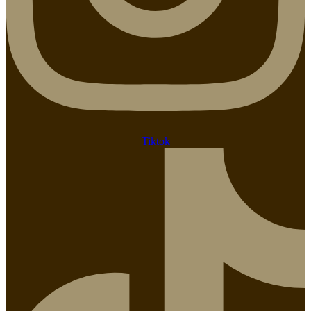
Tiktok