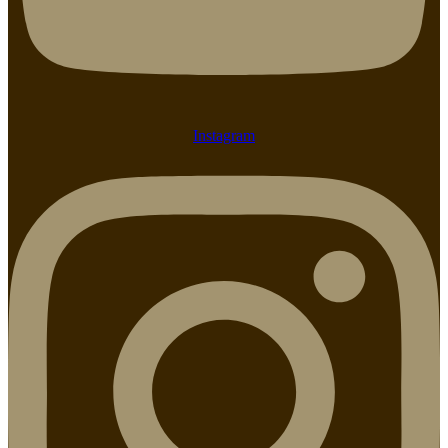
Instagram