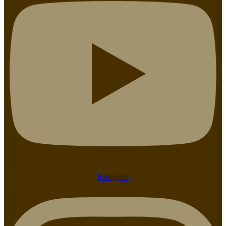
Instagram