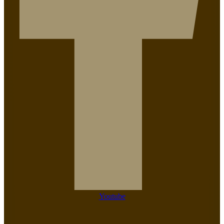
Youtube