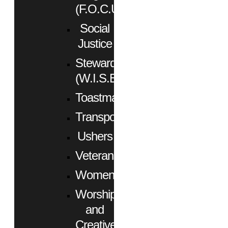
(F.O.C.U.S.)
Social
Justice
Stewardship
(W.I.S.E.)
Toastmasters
Transportation
Ushers
Veterans
Women
Worship
and
Creative