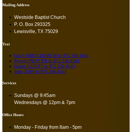
Mailing Address
Westside Baptist Church
P. O. Box 293325
Lewisville, TX 75029
Text
Give: WBCCHURCH to 972 330 4161
Prayer: PRAYER to 972 236 4543
Guest: GUEST to 972 236 4543
Join: JOIN to 972 236 4543
Services
Sundays @ 9:45am
Wednesdays @ 12pm & 7pm
Office Hours
Monday - Friday from
8am - 5pm