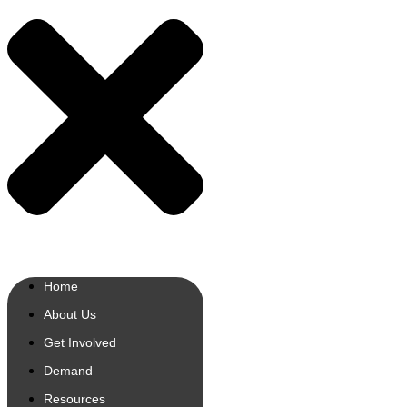
Home
About Us
Get Involved
Demand
Resources