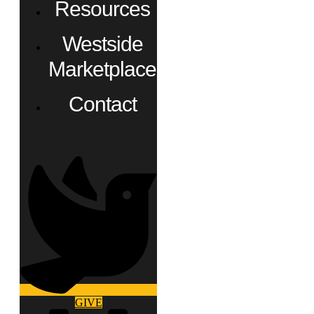
Resources
Westside
Marketplace
Contact
GIVE