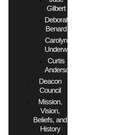
Gilbert
Deborah
Benard
Carolyn
Underwood
Curtis
Anderson
Deacon
Council
Mission,
Vision,
Beliefs, and
History