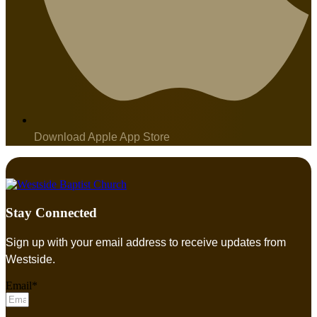
Download Apple App Store
Stay Connected
Sign up with your email address to receive updates from
Westside.
Email*