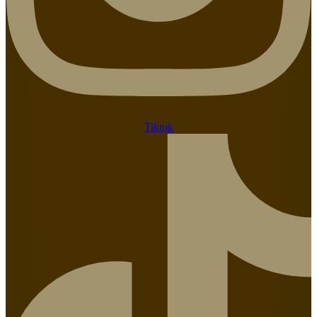
Tiktok