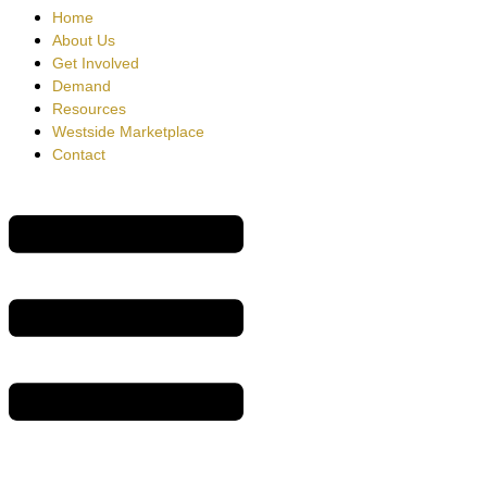
Home
About Us
Get Involved
Demand
Resources
Westside Marketplace
Contact