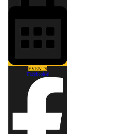
EVENTS
Facebook-f