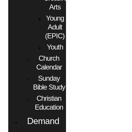
Arts
Young
Adult
(EPIC)
Youth
Church
Calendar
Sunday
Bible Study
Christian
Education
Demand