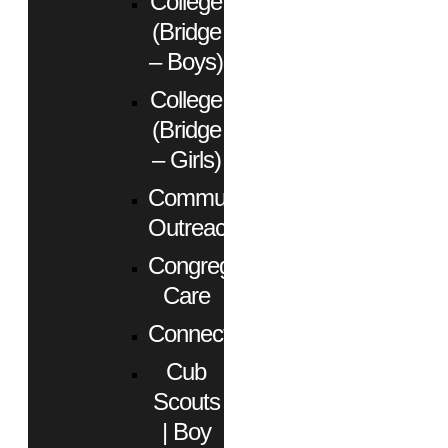
College
(Bridge
– Boys)
College
(Bridge
– Girls)
Community
Outreach
Congregational
Care
Connect
Cub
Scouts
| Boy