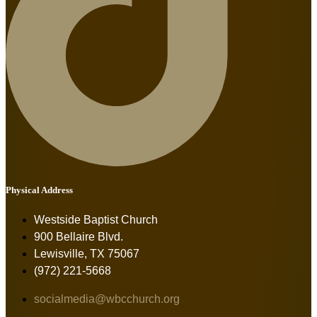
Physical Address
Westside Baptist Church
900 Bellaire Blvd.
Lewisville, TX 75067
(972) 221-5668
socialmedia@wbcchurch.org