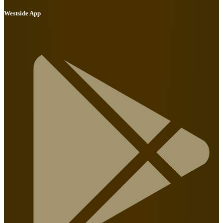
Westside App