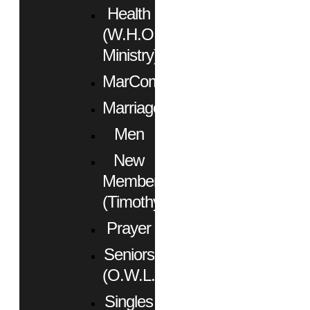
Health
(W.H.O.
Ministry)
MarCom
Marriage
Men
New
Members
(Timothy)
Prayer
Seniors
(O.W.L.)
Singles