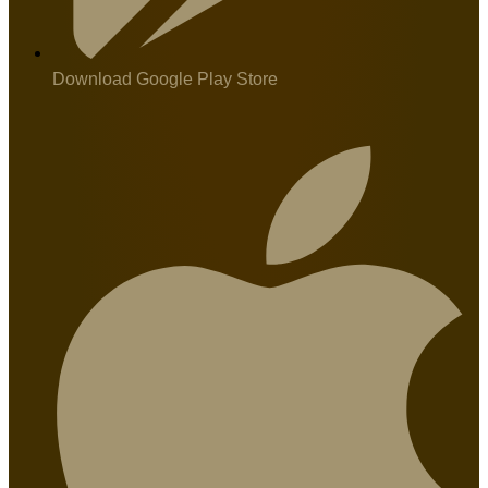
Download Google Play Store