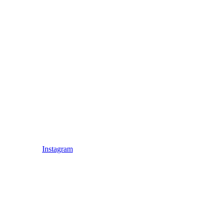
Instagram