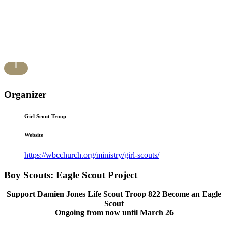
Organizer
Girl Scout Troop
Website
https://wbcchurch.org/ministry/girl-scouts/
Boy Scouts: Eagle Scout Project
Support Damien Jones Life Scout Troop 822 Become an Eagle
Scout
Ongoing from now until March 26