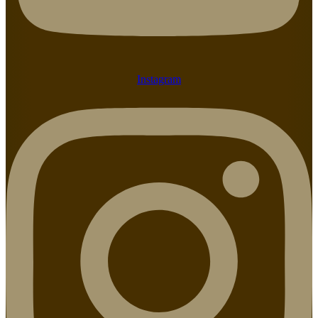
Instagram