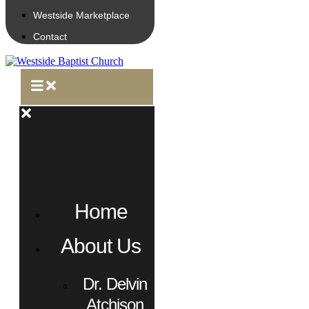
Westside Marketplace
Contact
Home
About Us
Dr. Delvin
Atchison