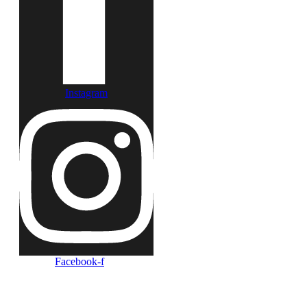
Instagram
Facebook-f