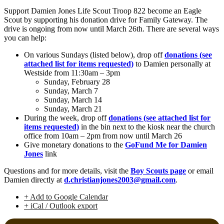
Support Damien Jones Life Scout Troop 822 become an Eagle
Scout by supporting his donation drive for Family Gateway. The
drive is ongoing from now until March 26th. There are several ways
you can help:
On various Sundays (listed below), drop off
donations (see
attached list for items requested)
to Damien personally at
Westside from 11:30am – 3pm
Sunday, February 28
Sunday, March 7
Sunday, March 14
Sunday, March 21
During the week, drop off
donations (see attached list for
items requested)
in the bin next to the kiosk near the church
office from 10am – 2pm from now until March 26
Give monetary donations to the
GoFund Me for Damien
Jones
link
Questions and for more details, visit the
Boy Scouts page
or email
Damien directly at
d.christianjones2003@gmail.com
.
+ Add to Google Calendar
+ iCal / Outlook export