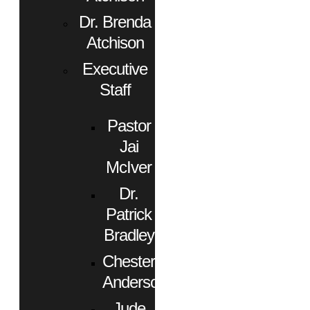
Dr. Brenda
Atchison
Executive
Staff
Pastor
Jai
McIver
Dr.
Patrick
Bradley
Chester
Anderson
Jude