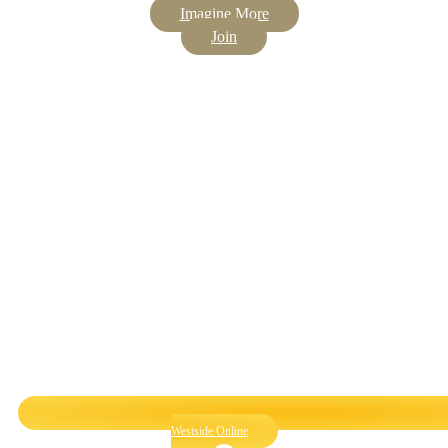
Imagine More
Join
Westside Online