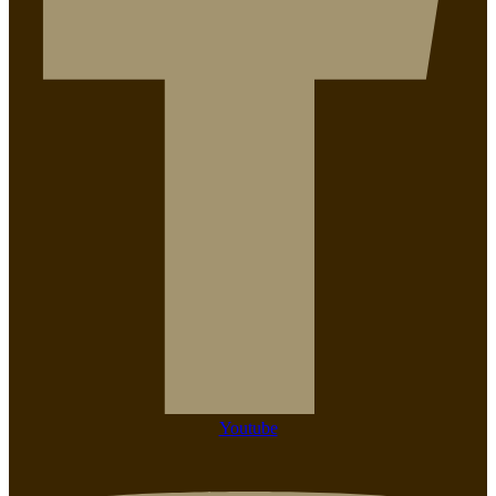
Youtube