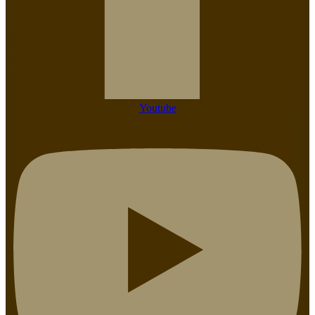
Youtube