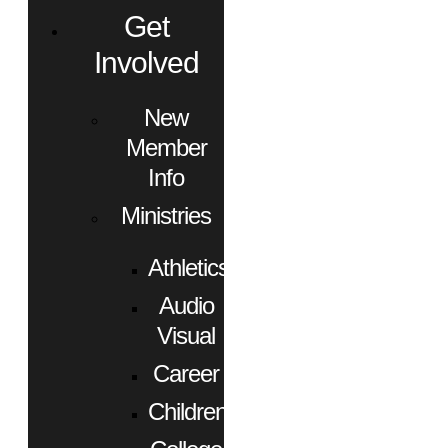
Get
Involved
New
Member
Info
Ministries
Athletics
Audio
Visual
Career
Children