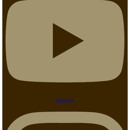
Instagram