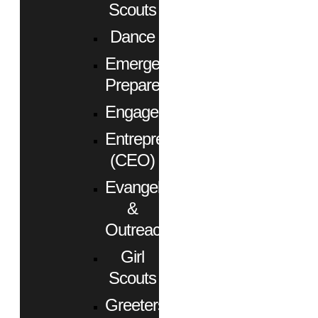
Scouts
Dance
Emergency
Preparedness
Engagement
Entrepreneurs
(CEO)
Evangelism
&
Outreach
Girl
Scouts
Greeters