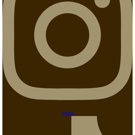
Tiktok