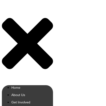
Home
About Us
Get Involved