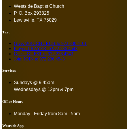
Westside Baptist Church
P. O. Box 293325
Lewisville, TX 75029
Text
Give: WBCCHURCH to 972 330 4161
Prayer: PRAYER to 972 236 4543
Guest: GUEST to 972 236 4543
Join: JOIN to 972 236 4543
Services
Sundays @ 9:45am
Wednesdays @ 12pm & 7pm
Office Hours
Monday - Friday from
8am - 5pm
Westside App