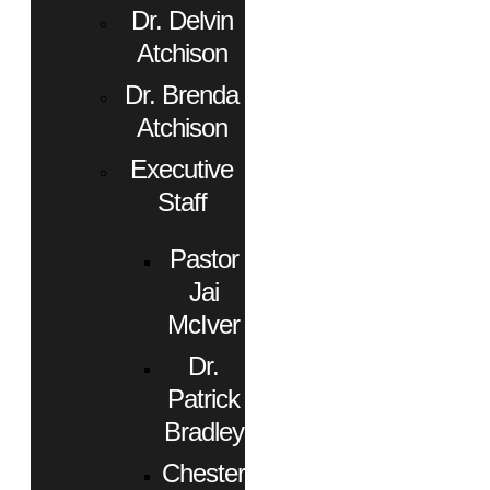
Dr. Delvin
Atchison
Dr. Brenda
Atchison
Executive
Staff
Pastor
Jai
McIver
Dr.
Patrick
Bradley
Chester