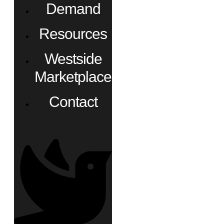
Demand
Resources
Westside
Marketplace
Contact