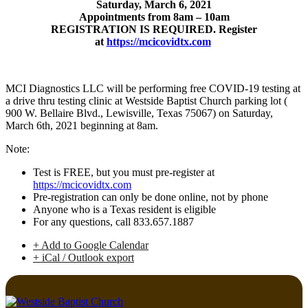
Saturday, March 6, 2021
Appointments from 8am – 10am
REGISTRATION IS REQUIRED. Register
at
https://mcicovidtx.com
MCI Diagnostics LLC will be performing free COVID-19 testing at
a drive thru testing clinic at Westside Baptist Church parking lot (
900 W. Bellaire Blvd., Lewisville, Texas 75067) on Saturday,
March 6th, 2021 beginning at 8am.
Note:
Test is FREE, but you must pre-register at
https://mcicovidtx.com
Pre-registration can only be done online, not by phone
Anyone who is a Texas resident is eligible
For any questions, call 833.657.1887
+ Add to Google Calendar
+ iCal / Outlook export