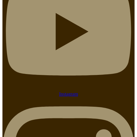
Instagram