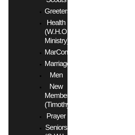
Greeters
Health
(W.H.O.
Ministry)
MarCom
Marriage
Men
New
Members
(Timothy)
Prayer
Seniors