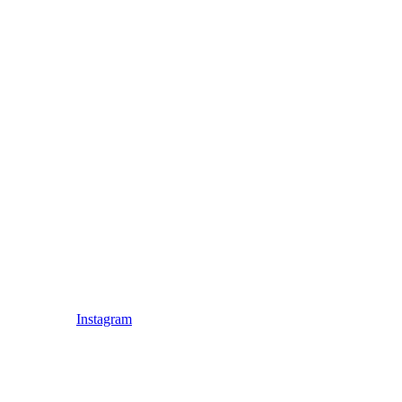
Instagram