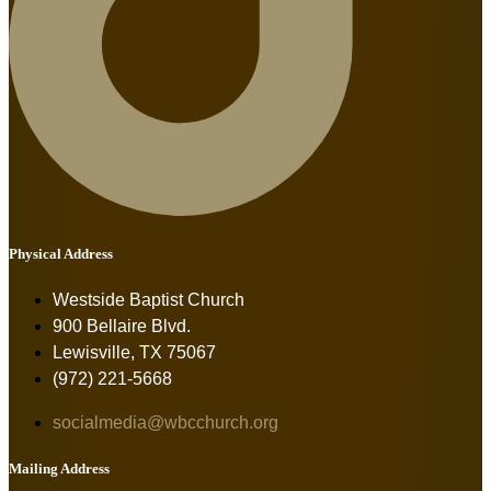
Physical Address
Westside Baptist Church
900 Bellaire Blvd.
Lewisville, TX 75067
(972) 221-5668
socialmedia@wbcchurch.org
Mailing Address