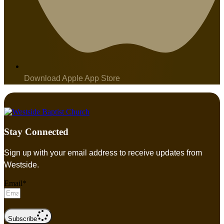
Download Apple App Store
Stay Connected
Sign up with your email address to receive updates from
Westside.
Email*
Subscribe