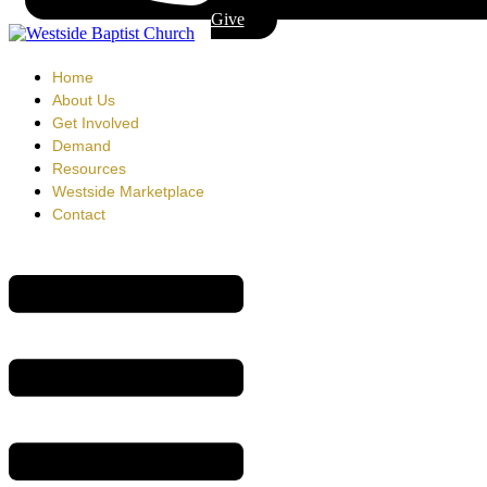
Give
Home
About Us
Get Involved
Demand
Resources
Westside Marketplace
Contact