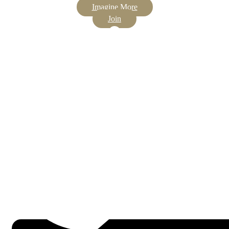
Imagine More
Join