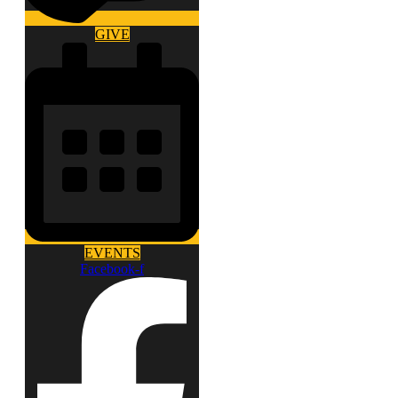
GIVE
EVENTS
Facebook-f