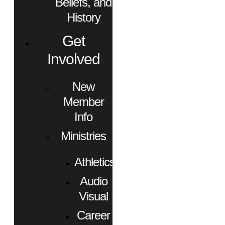
Beliefs, and
History
Get
Involved
New
Member
Info
Ministries
Athletics
Audio
Visual
Career