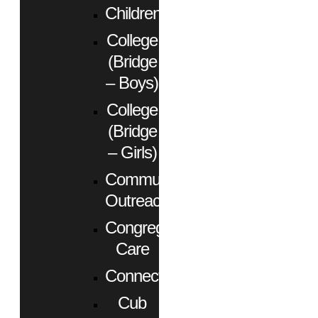
Children
College
(Bridge
– Boys)
College
(Bridge
– Girls)
Community
Outreach
Congregational
Care
Connect
Cub