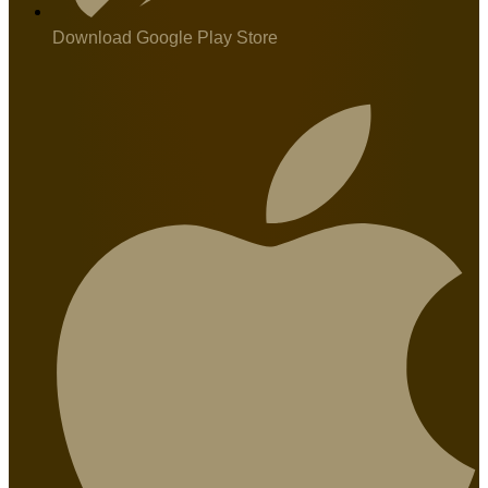
Download Google Play Store