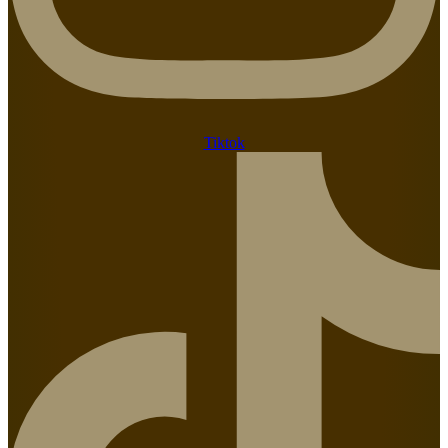
Tiktok