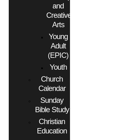
and
Creative
Arts
Young
Adult
(EPIC)
Youth
Church
Calendar
Sunday
Bible Study
Christian
Education