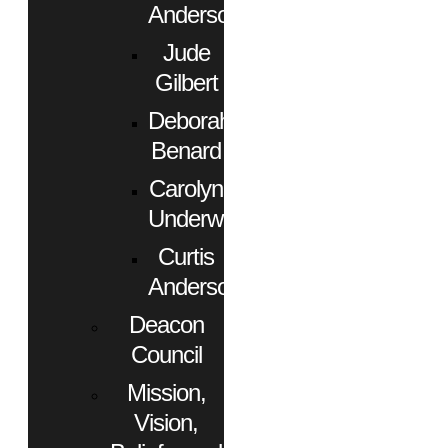
Anderson
Jude
Gilbert
Deborah
Benard
Carolyn
Underwood
Curtis
Anderson
Deacon
Council
Mission,
Vision,