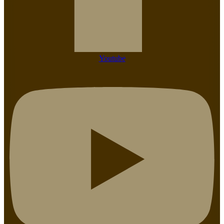
Youtube