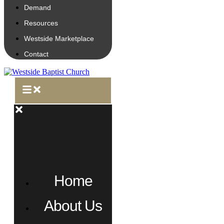
Demand
Resources
Westside Marketplace
Contact
Home
About Us