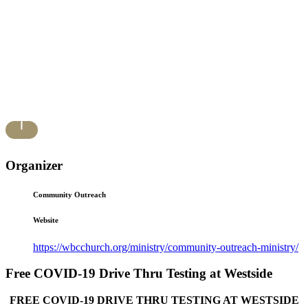
Organizer
Community Outreach
Website
https://wbcchurch.org/ministry/community-outreach-ministry/
Free COVID-19 Drive Thru Testing at Westside
FREE COVID-19 DRIVE THRU TESTING AT WESTSIDE