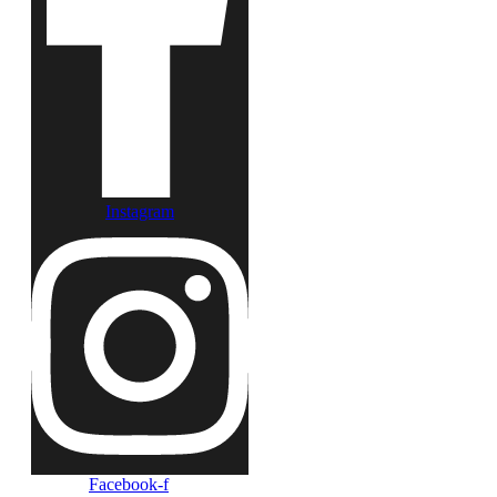
Instagram
Facebook-f