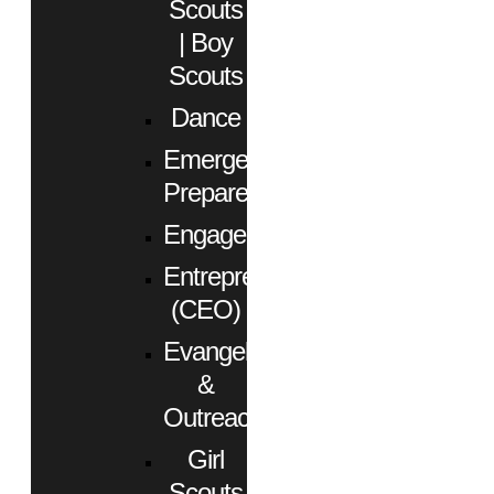
Scouts
| Boy
Scouts
Dance
Emergency
Preparedness
Engagement
Entrepreneurs
(CEO)
Evangelism
&
Outreach
Girl
Scouts