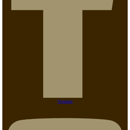
Youtube