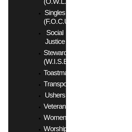
(O.W.L.)
Singles
(F.O.C.U.S.)
Social
Justice
Stewardship
(W.I.S.E.)
Toastmasters
Transportation
Ushers
Veterans
Women
Worship