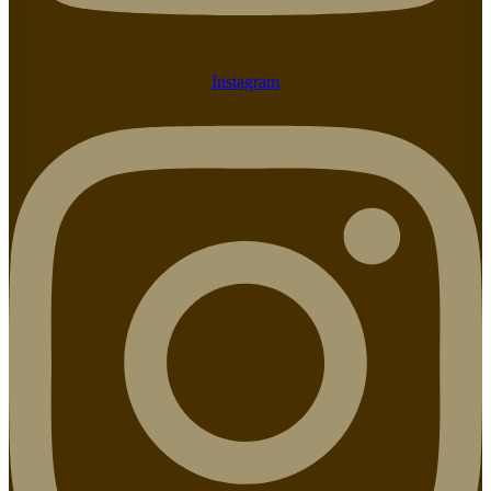
Instagram