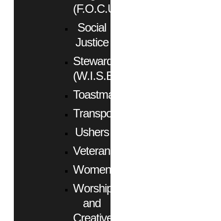
(F.O.C.U.S.)
Social
Justice
Stewardship
(W.I.S.E.)
Toastmasters
Transportation
Ushers
Veterans
Women
Worship
and
Creative