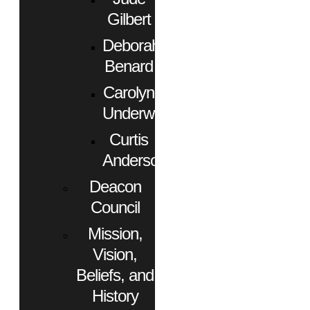
Gilbert
Deborah
Benard
Carolyn
Underwood
Curtis
Anderson
Deacon
Council
Mission,
Vision,
Beliefs, and
History