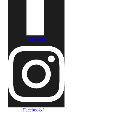
Instagram
Facebook-f