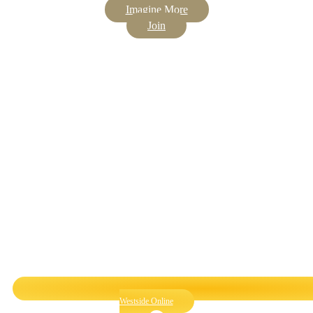
Imagine More
Join
Westside Online