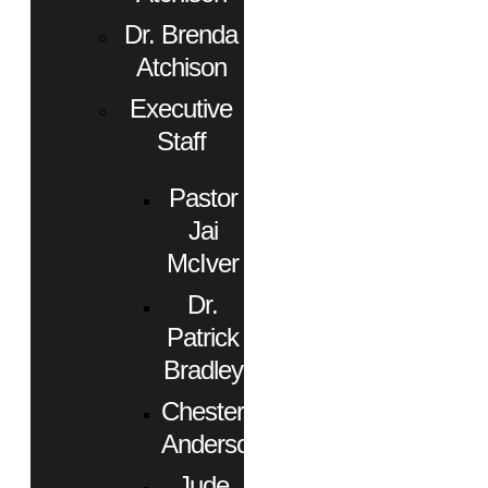
Dr. Brenda
Atchison
Executive
Staff
Pastor
Jai
McIver
Dr.
Patrick
Bradley
Chester
Anderson
Jude