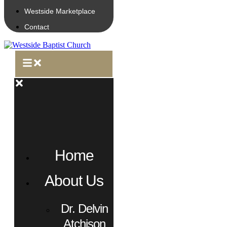
Westside Marketplace
Contact
Home
About Us
Dr. Delvin
Atchison