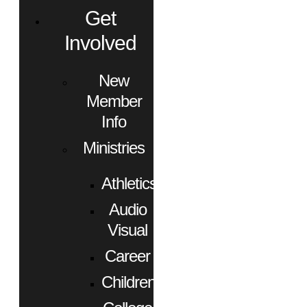
Get
Involved
New
Member
Info
Ministries
Athletics
Audio
Visual
Career
Children