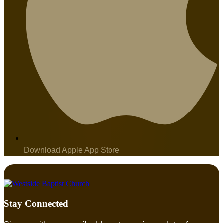
Download Apple App Store
Stay Connected