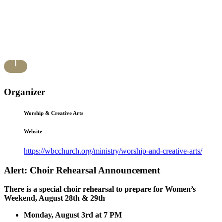
Organizer
Worship & Creative Arts
Website
https://wbcchurch.org/ministry/worship-and-creative-arts/
Alert: Choir Rehearsal Announcement
There is a special choir rehearsal to prepare for Women’s
Weekend, August 28th & 29th
Monday, August 3rd at 7 PM