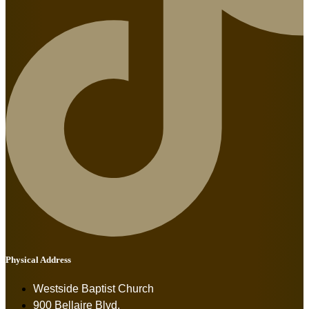
Physical Address
Westside Baptist Church
900 Bellaire Blvd.