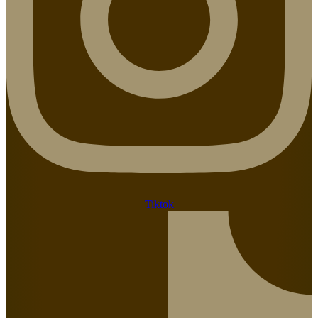
Tiktok