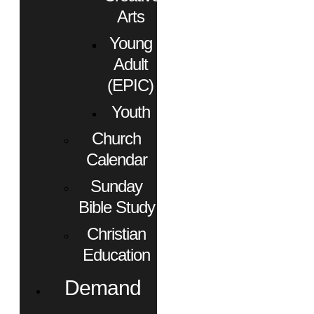
Arts
Young
Adult
(EPIC)
Youth
Church
Calendar
Sunday
Bible Study
Christian
Education
Demand