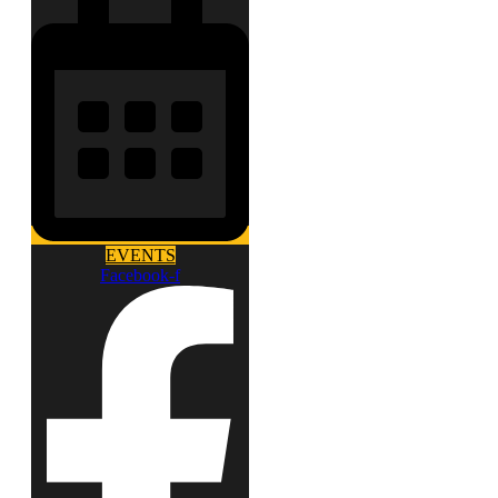
EVENTS
Facebook-f