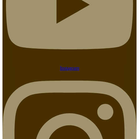
Instagram