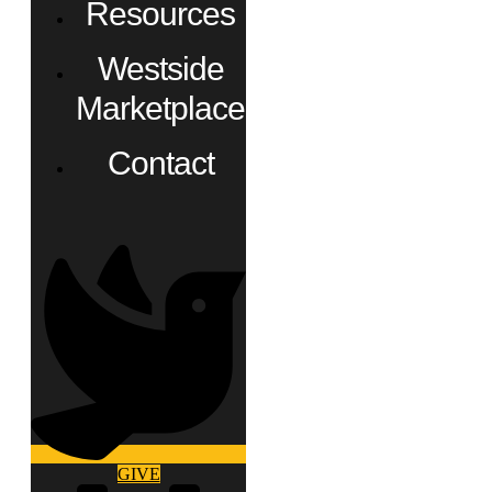
Resources
Westside
Marketplace
Contact
GIVE