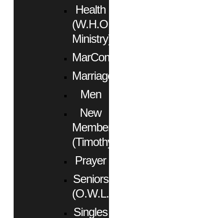
Health
(W.H.O.
Ministry)
MarCom
Marriage
Men
New
Members
(Timothy)
Prayer
Seniors
(O.W.L.)
Singles