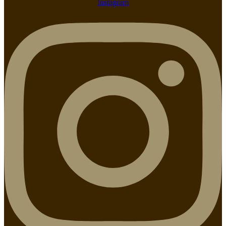
Instagram