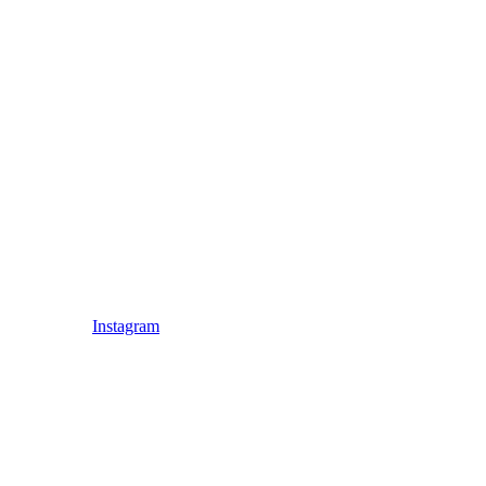
Instagram