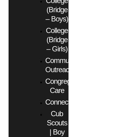
College
(Bridge
– Boys)
College
(Bridge
– Girls)
Community
Outreach
Congregational
Care
Connect
Cub
Scouts
| Boy