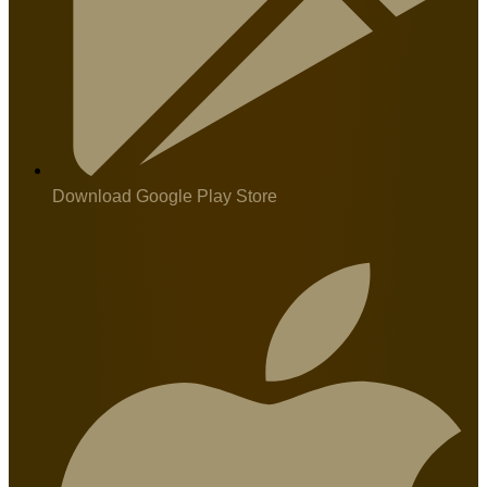
Download Google Play Store