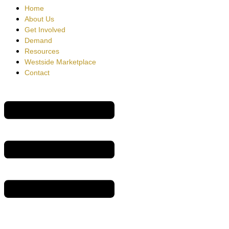
Home
About Us
Get Involved
Demand
Resources
Westside Marketplace
Contact