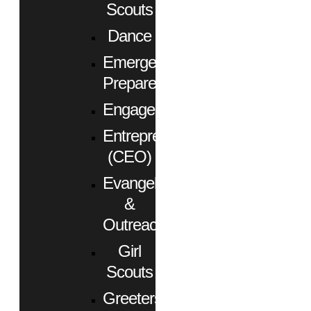
Scouts
Dance
Emergency
Preparedness
Engagement
Entrepreneurs
(CEO)
Evangelism
&
Outreach
Girl
Scouts
Greeters