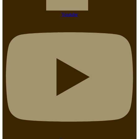
Youtube