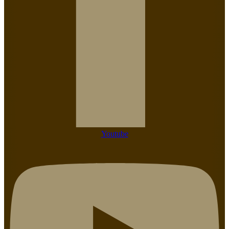
Youtube