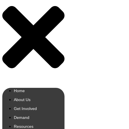
Home
About Us
Get Involved
Demand
Resources