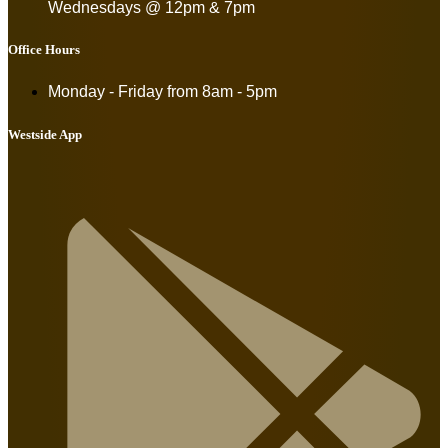
Wednesdays @ 12pm & 7pm
Office Hours
Monday - Friday from
8am - 5pm
Westside App