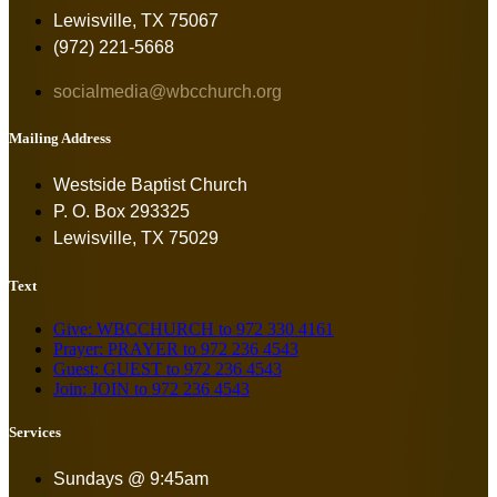
Lewisville, TX 75067
(972) 221-5668
socialmedia@wbcchurch.org
Mailing Address
Westside Baptist Church
P. O. Box 293325
Lewisville, TX 75029
Text
Give: WBCCHURCH to 972 330 4161
Prayer: PRAYER to 972 236 4543
Guest: GUEST to 972 236 4543
Join: JOIN to 972 236 4543
Services
Sundays @ 9:45am