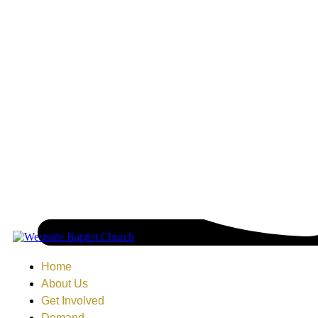
Home
About Us
Get Involved
Demand