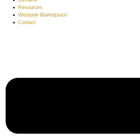
Resources
Westside Marketplace
Contact