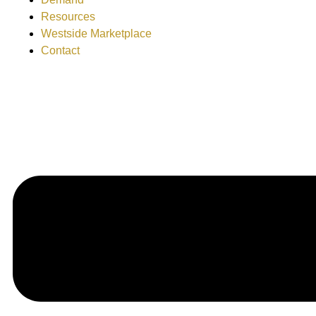
Resources
Westside Marketplace
Contact