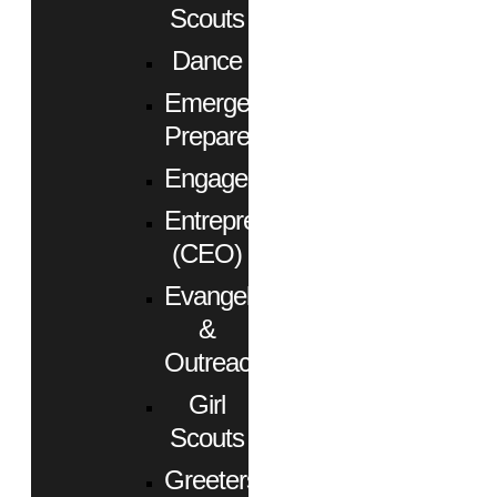
Scouts
Dance
Emergency
Preparedness
Engagement
Entrepreneurs
(CEO)
Evangelism
&
Outreach
Girl
Scouts
Greeters