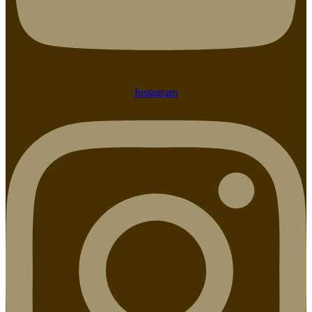
Instagram