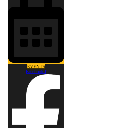
EVENTS
Facebook-f