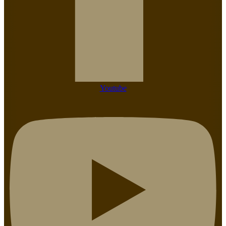
Youtube