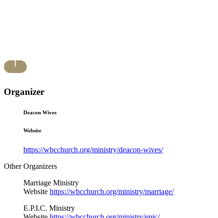
Organizer
Deacon Wives
Website
https://wbcchurch.org/ministry/deacon-wives/
Other Organizers
Marriage Ministry
Website
https://wbcchurch.org/ministry/marriage/
E.P.I.C. Ministry
Website
https://wbcchurch.org/ministry/epic/