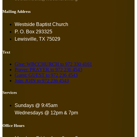
Mailing Address
Westside Baptist Church
P. O. Box 293325
Lewisville, TX 75029
Text
Give: WBCCHURCH to 972 330 4161
Prayer: PRAYER to 972 236 4543
Guest: GUEST to 972 236 4543
Join: JOIN to 972 236 4543
Services
Sundays @ 9:45am
Wednesdays @ 12pm & 7pm
Office Hours