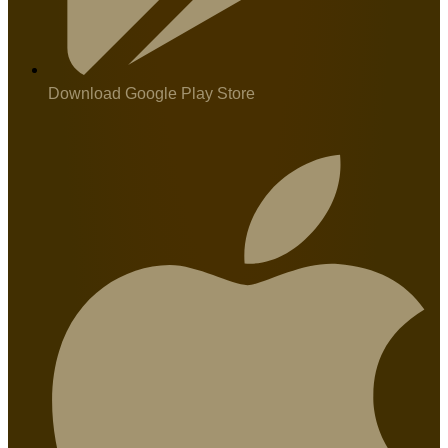
Download Google Play Store