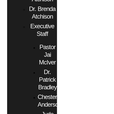
Dr. Brenda
Atchison
Executive
Staff
Pastor
Jai
McIver
Dr.
Patrick
Bradley
Chester
Anderson