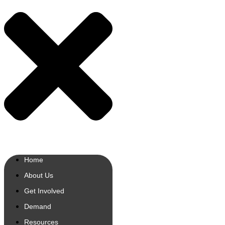
Home
About Us
Get Involved
Demand
Resources