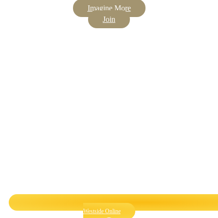
Imagine More
Join
Westside Online