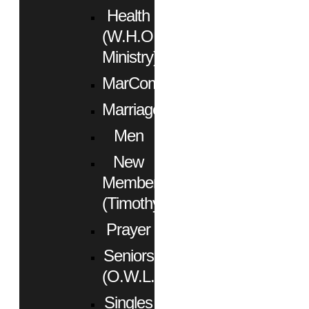
Health
(W.H.O.
Ministry)
MarCom
Marriage
Men
New
Members
(Timothy)
Prayer
Seniors
(O.W.L.)
Singles