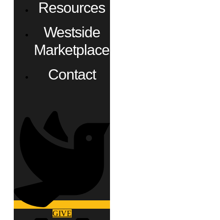
Resources
Westside
Marketplace
Contact
GIVE