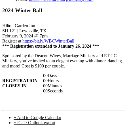
2024 Winter Ball
Hilton Garden Inn
SH 121 | Lewisville, TX
February 9, 2024 @ 7pm
Register at
https://bit.ly/WBCWinterBall
*** Registration extended to January 26, 2024 ***
Sponsored by the Deacon Wives, Marriage Ministry and E.P.I.C.
Ministry, you’ve invited to an elegant evening with dinner, dancing
and more! Cost is $100 per couple.
00
Days
REGISTRATION
00
Hours
CLOSES IN
00
Minutes
00
Seconds
+ Add to Google Calendar
+ iCal / Outlook export