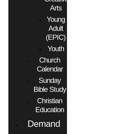
Arts
Young
Adult
(EPIC)
Youth
Church
Calendar
Sunday
Bible Study
Christian
Education
Demand