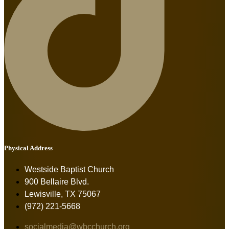
Physical Address
Westside Baptist Church
900 Bellaire Blvd.
Lewisville, TX 75067
(972) 221-5668
socialmedia@wbcchurch.org