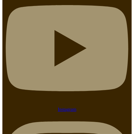
Instagram