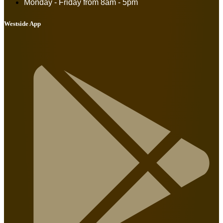
Monday - Friday from
8am - 5pm
Westside App