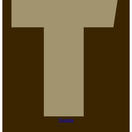
Youtube