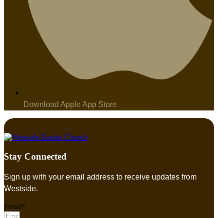
Download Apple App Store
Stay Connected
Sign up with your email address to receive updates from
Westside.
Email*