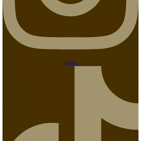
Tiktok