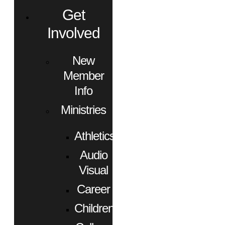
Get
Involved
New
Member
Info
Ministries
Athletics
Audio
Visual
Career
Children