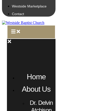
Westside Marketplace
Contact
Home
About Us
Dr. Delvin
Atchison