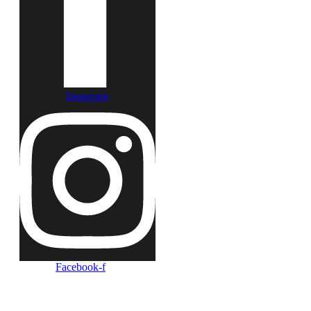
Instagram
Facebook-f