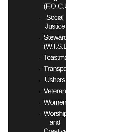
(F.O.C.U.S.)
Social
Justice
Stewardship
(W.I.S.E.)
Toastmasters
Transportation
Ushers
Veterans
Women
Worship
and
Creative