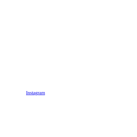
Instagram