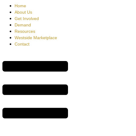
Home
About Us
Get Involved
Demand
Resources
Westside Marketplace
Contact