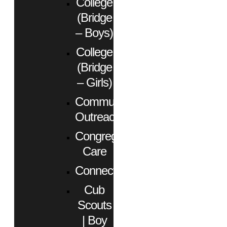
College
(Bridge
– Boys)
College
(Bridge
– Girls)
Community
Outreach
Congregational
Care
Connect
Cub
Scouts
| Boy