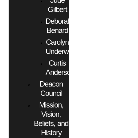
Jude
Gilbert
Deborah
Benard
Carolyn
Underwood
Curtis
Anderson
Deacon
Council
Mission,
Vision,
Beliefs, and
History